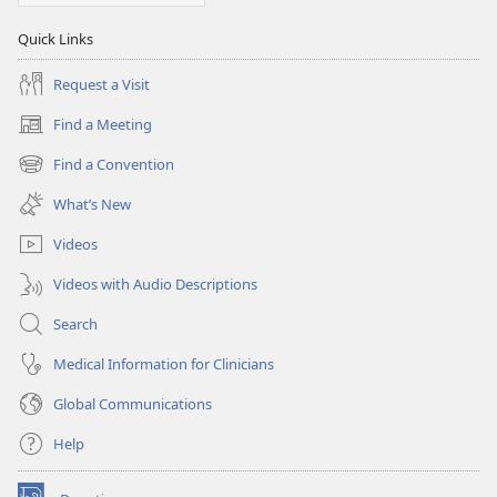
Quick Links
Request a Visit
Find a Meeting
(opens
new
Find a Convention
(opens
window)
new
What’s New
window)
Videos
Videos with Audio Descriptions
Search
Medical Information for Clinicians
Global Communications
Help