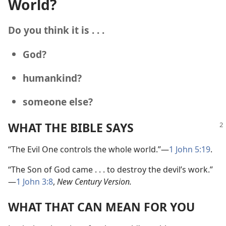
World?
Do you think it is . . .
God?
humankind?
someone else?
WHAT THE BIBLE SAYS
“The Evil One controls the whole world.”
—
1 John 5:19
.
“The Son of God came . . . to destroy the devil’s work.”
—
1 John 3:8
,
New Century Version.
WHAT THAT CAN MEAN FOR YOU