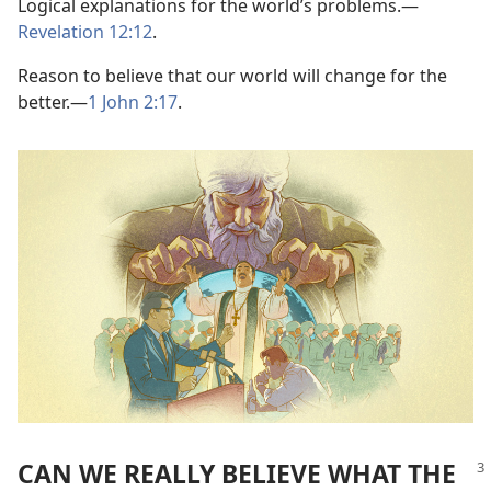
Logical explanations for the world’s problems.
—
Revelation 12:12
.
Reason to believe that our world will change for the
better.
—
1 John 2:17
.
CAN WE REALLY BELIEVE WHAT THE