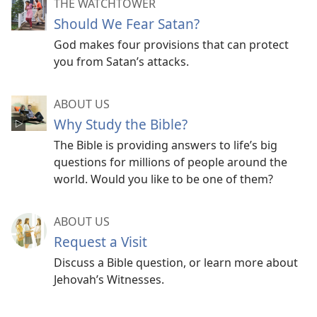
THE WATCHTOWER
Should We Fear Satan?
God makes four provisions that can protect
you from Satan’s attacks.
ABOUT US
Why Study the Bible?
The Bible is providing answers to life’s big
questions for millions of people around the
world. Would you like to be one of them?
ABOUT US
Request a Visit
Discuss a Bible question, or learn more about
Jehovah’s Witnesses.