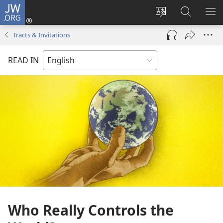
JW.ORG
Log
In
Change
Search
SH
(opens
site
JW.ORG
ME
Tracts & Invitations
new
language
window)
READ IN
Who Really Controls the