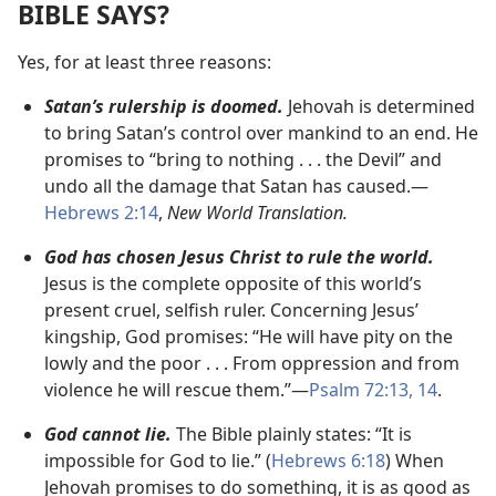
BIBLE SAYS?
Yes, for at least three reasons:
Satan’s rulership is doomed.
Jehovah is determined
to bring Satan’s control over mankind to an end. He
promises to “bring to nothing . . . the Devil” and
undo all the damage that Satan has caused.
—
Hebrews 2:14
,
New World Translation.
God has chosen Jesus Christ to rule the world.
Jesus is the complete opposite of this world’s
present cruel, selfish ruler. Concerning Jesus’
kingship, God promises: “He will have pity on the
lowly and the poor . . . From oppression and from
violence he will rescue them.”
—
Psalm 72:13, 14
.
God cannot lie.
The Bible plainly states: “It is
impossible for God to lie.” (
Hebrews 6:18
) When
Jehovah promises to do something, it is as good as