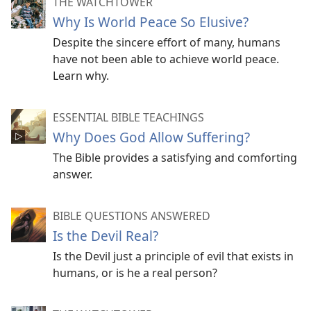
THE WATCHTOWER
Why Is World Peace So Elusive?
Despite the sincere effort of many, humans
have not been able to achieve world peace.
Learn why.
ESSENTIAL BIBLE TEACHINGS
Why Does God Allow Suffering?
The Bible provides a satisfying and comforting
answer.
BIBLE QUESTIONS ANSWERED
Is the Devil Real?
Is the Devil just a principle of evil that exists in
humans, or is he a real person?