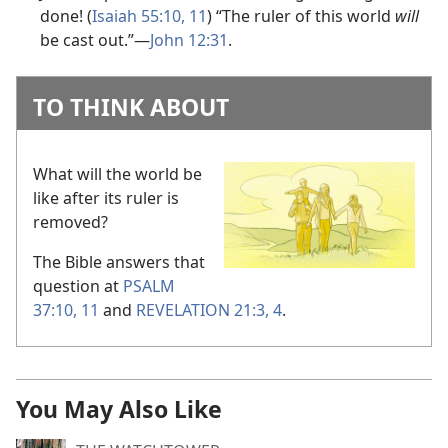
done! (
Isaiah 55:10, 11
) “The ruler of this world
will
be cast out.”
—
John 12:31
.
TO THINK ABOUT
What will the world be
like after its ruler is
removed?
The Bible answers that
question at
PSALM
37:10, 11
and
REVELATION 21:3, 4
.
You May Also Like