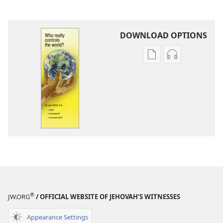
DOWNLOAD OPTIONS
Publication
Audio
download
download
options
options
Who
Who
Really
Really
Controls
Controls
the
the
World?
World?
®
JW.ORG
/ OFFICIAL WEBSITE OF JEHOVAH’S WITNESSES
Appearance Settings