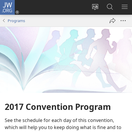
JW.ORG
Log
In
Change
Search
SH
(opens
site
JW.ORG
ME
Programs
new
language
window)
2017 Convention Program
See the schedule for each day of this convention,
which will help you to keep doing what is fine and to