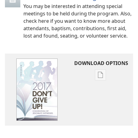
You may be interested in attending special
meetings to be held during the program. Also,
check here if you want to know more about
attendants, baptism, contributions, first aid,
lost and found, seating, or volunteer service.
DOWNLOAD OPTIONS
Publication
download
options
2017
Convention
Program