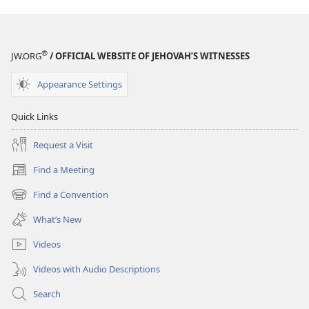
®
JW.ORG
/ OFFICIAL WEBSITE OF JEHOVAH’S WITNESSES
Appearance Settings
Quick Links
Request a Visit
Find a Meeting
(opens
new
Find a Convention
(opens
window)
new
What’s New
window)
Videos
Videos with Audio Descriptions
Search