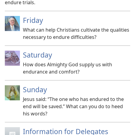
endure trials.
Friday
What can help Christians cultivate the qualities
necessary to endure difficulties?
Saturday
How does Almighty God supply us with
endurance and comfort?
Sunday
Jesus said: “The one who has endured to the
end will be saved.” What can you do to heed
his words?
Information for Delegates