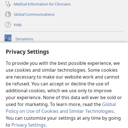
Medical Information for Clinicians
Global Communications
Help
Donations
(opens
new
Privacy Settings
window)
Watchtower ONLINE LIBRARY™
(opens
To provide you with the best possible experience, we
new
®
JW Hub
window)
use cookies and similar technologies. Some cookies
(opens
new
are necessary to make our website work and cannot
®
JW Library
window)
be refused. You can accept or decline the use of
additional cookies, which we use only to improve
Watchtower Library
your experience. None of this data will ever be sold or
used for marketing. To learn more, read the
Global
Policy on Use of Cookies and Similar Technologies
.
You can customize your settings at any time by going
Copyright
© 2026 Watch Tower Bible and Tract Society of Pennsylvania.
to
Privacy Settings
.