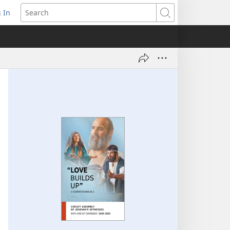
 In
pens
Search
ew
ndow)