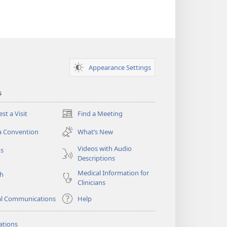
Overseer
Appearance Settings
s
st a Visit
Find a Meeting
(opens
new
a Convention
What’s New
window)
Videos with Audio
os
Descriptions
Medical Information for
ch
Clinicians
al Communications
Help
ations