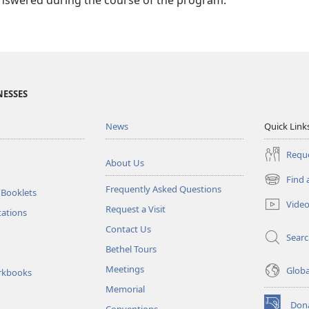
answered during the course of the program.
NESSES
News
Quick Link
Reque
About Us
Find 
(opens
Frequently Asked Questions
 Booklets
new
Vide
Request a Visit
window)
tations
Contact Us
Sear
Bethel Tours
Meetings
Glob
rkbooks
Memorial
Don