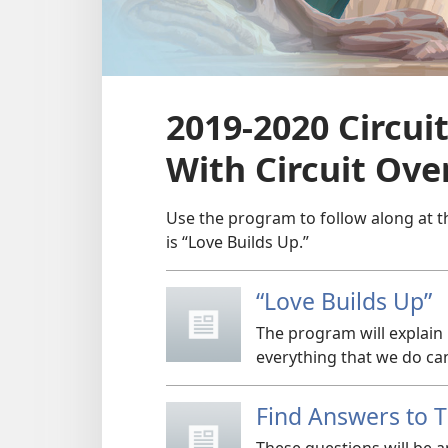
2019-2020 Circu
With Circuit Ove
Use the program to follow along at t
is “Love Builds Up.”
“Love Builds Up”
The program will explain
everything that we do ca
Find Answers to 