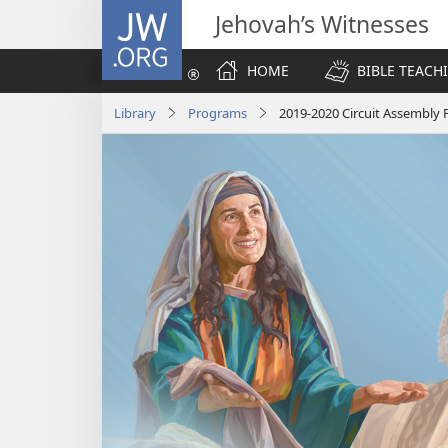
JW.ORG
Jehovah’s Witnesses
HOME
BIBLE TEACH
Library
Programs
2019-2020 Circuit Assembly 