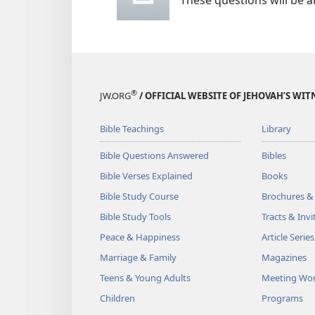
These questions will be 
®
JW.ORG
/ OFFICIAL WEBSITE OF JEHOVAH’S WIT
Bible Teachings
Library
Bible Questions Answered
Bibles
Bible Verses Explained
Books
Bible Study Course
Brochures &
Bible Study Tools
Tracts & Invi
Peace & Happiness
Article Series
Marriage & Family
Magazines
Teens & Young Adults
Meeting Wo
Children
Programs