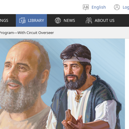
English
Log
Select
(o
language
n
INGS
LIBRARY
NEWS
ABOUT US
wi
Program—​With Circuit Overseer