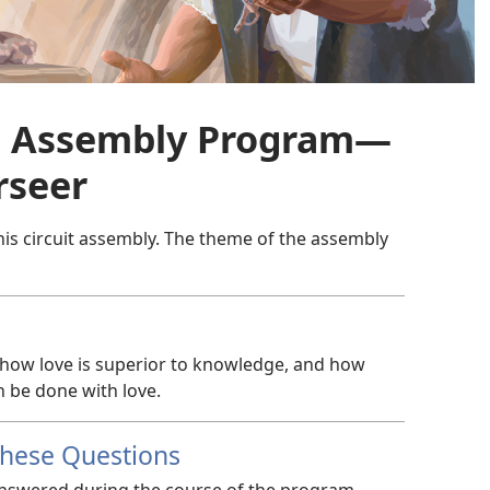
it Assembly Program—​
rseer
his circuit assembly. The theme of the assembly
 how love is superior to knowledge, and how
n be done with love.
These Questions