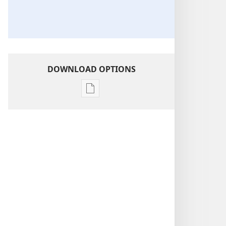
DOWNLOAD OPTIONS
Publication
download
options
2019-
2020
Circuit
Assembly
Program
—​
With
Circuit