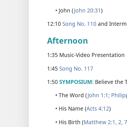
• John (
John 20:31
)
12:10
Song No. 110
and Interm
Afternoon
1:35 Music-Video Presentation
1:45
Song No. 117
1:50
SYMPOSIUM:
Believe the 
• The Word (
John 1:1;
Philip
• His Name (
Acts 4:12
)
• His Birth (
Matthew 2:1, 2,
7