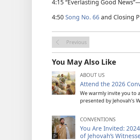
4:15 “Everlasting Good News”​
4:50
Song No. 66
and Closing P
Previous
You May Also Like
ABOUT US
Attend the 2026 Con
We warmly invite you to a
presented by Jehovah’s W
CONVENTIONS
You Are Invited: 202
of Jehovah’s Witness