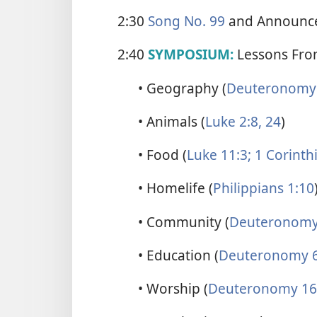
2:30
Song No. 99
and Announc
2:40
SYMPOSIUM:
Lessons From
• Geography (
Deuteronomy 
• Animals (
Luke 2:8,
24
)
• Food (
Luke 11:3;
1 Corinth
• Homelife (
Philippians 1:10
• Community (
Deuteronomy
• Education (
Deuteronomy 6
• Worship (
Deuteronomy 16: