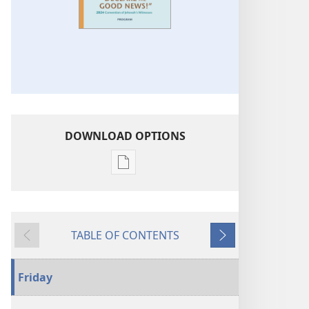
DOWNLOAD OPTIONS
Publication
download
options
2024
TABLE OF CONTENTS
“Declare
Previous
Next
the
Good
Friday
News!”
Convention