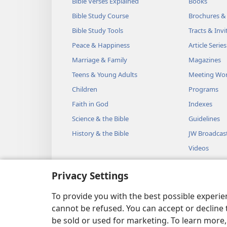
Bible Verses Explained
Books
Bible Study Course
Brochures &
Bible Study Tools
Tracts & Invi
Peace & Happiness
Article Series
Marriage & Family
Magazines
Teens & Young Adults
Meeting Wo
Children
Programs
Faith in God
Indexes
Science & the Bible
Guidelines
History & the Bible
JW Broadcas
Videos
Music
Privacy Settings
Audio Dram
Dramatic Bib
To provide you with the best possible experi
cannot be refused. You can accept or decline 
be sold or used for marketing. To learn more