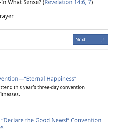
—In What Sense? (
Revelation 14:6, 7
)
rayer
Next
vention​—“Eternal Happiness”
ttend this year’s three-day convention
itnesses.
4 “Declare the Good News!” Convention
es