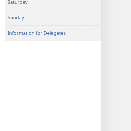
Saturday
Program
Sunday
Information for Delegates