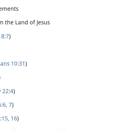
ements
 the Land of Jesus
8:7
)
ians 10:31
)
)
 22:4
)
:6, 7
)
15, 16
)