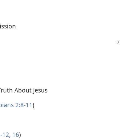
ission
Truth About Jesus
pians 2:8-11
)
-12,
16
)