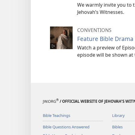
We warmly invite you to 
Jehovah’s Witnesses.
CONVENTIONS
Feature Bible Drama 
Watch a preview of Episo
episode will be shown at
®
JW.ORG
/ OFFICIAL WEBSITE OF JEHOVAH’S WIT
Bible Teachings
Library
Bible Questions Answered
Bibles