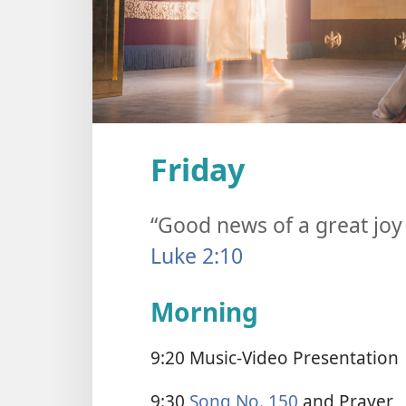
Friday
“Good news of a great joy 
Luke 2:10
Morning
9:20 Music-Video Presentation
9:30
Song No. 150
and Prayer