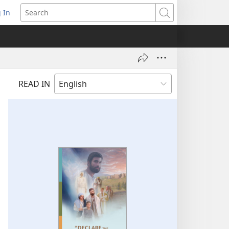
 In
pens
Search
ew
ndow)
READ IN