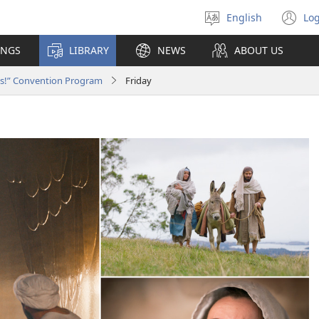
English
Log
Select
(o
language
n
INGS
LIBRARY
NEWS
ABOUT US
wi
ws!” Convention Program
Friday