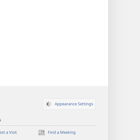
Appearance Settings
s
st a Visit
Find a Meeting
(opens