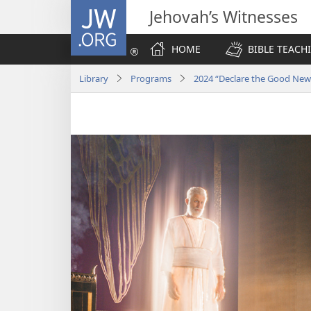
JW.ORG
Jehovah’s Witnesses
HOME
BIBLE TEACH
Library
Programs
2024 “Declare the Good Ne