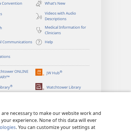
new
a Convention
What’s New
window)
Videos with Audio
os
Descriptions
Medical Information for
ch
Clinicians
al Communications
Help
ations
chtower ONLINE
®
JW Hub
(opens
RARY™
new
®
window)
ibrary
Watchtower Library
es are necessary to make our website work and
your experience. None of this data will ever
nologies
. You can customize your settings at