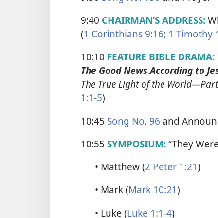
9:40
CHAIRMAN’S ADDRESS:
Wh
(
1 Corinthians 9:16;
1 Timothy 
10:10
FEATURE BIBLE DRAMA:
The Good News According to Jes
The True Light of the World​—Part
1:1-5
)
10:45
Song No. 96
and Announ
10:55
SYMPOSIUM:
“They Were 
• Matthew (
2 Peter 1:21
)
• Mark (
Mark 10:21
)
• Luke (
Luke 1:1-4
)