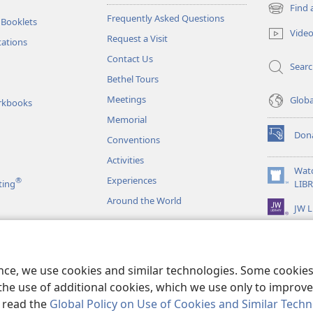
Find 
(opens
Frequently Asked Questions
 Booklets
new
Vide
Request a Visit
window)
tations
Contact Us
Sear
Bethel Tours
Meetings
Glob
rkbooks
Memorial
Don
Conventions
(opens
new
Activities
window)
Wat
Experiences
®
(opens
ting
LIB
new
Around the World
JW L
window)
as
le Readings
ence, we use cookies and similar technologies. Some cooki
the use of additional cookies, which we use only to improve 
, read the
Global Policy on Use of Cookies and Similar Tech