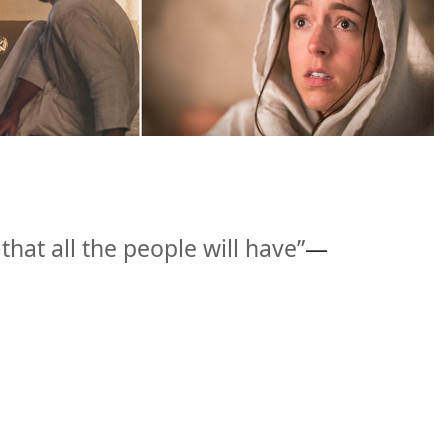
that all the people will have”
​—