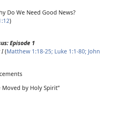
y Do We Need Good News?
1:12
)
us: Episode 1
 I
(
Matthew 1:18-25;
Luke 1:1-80;
John
cements
Moved by Holy Spirit”