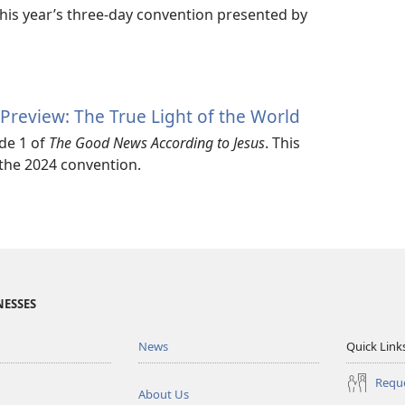
this year’s three-day convention presented by
Preview: The True Light of the World
de 1 of
The Good News According to Jesus
. This
 the 2024 convention.
NESSES
News
Quick Link
Reque
About Us