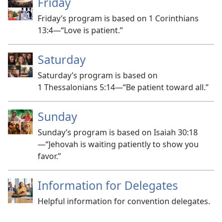
Friday
Friday’s program is based on 1 Corinthians
13:4​—“Love is patient.”
Saturday
Saturday’s program is based on
1 Thessalonians 5:14​—“Be patient toward all.”
Sunday
Sunday’s program is based on Isaiah 30:18​
—“Jehovah is waiting patiently to show you
favor.”
Information for Delegates
Helpful information for convention delegates.