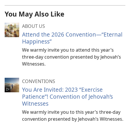
You May Also Like
ABOUT US
Attend the 2026 Convention​—“Eternal
Happiness”
We warmly invite you to attend this year’s
three-day convention presented by Jehovah’s
Witnesses.
CONVENTIONS
You Are Invited: 2023 “Exercise
Patience”! Convention of Jehovah’s
Witnesses
We warmly invite you to this year’s three-day
convention presented by Jehovah’s Witnesses.