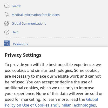
Search
Medical Information for Clinicians
Global Communications
Help
Donations
(opens
new
Privacy Settings
window)
Watchtower ONLINE LIBRARY™
(opens
To provide you with the best possible experience, we
new
®
JW Hub
window)
use cookies and similar technologies. Some cookies
(opens
new
are necessary to make our website work and cannot
®
JW Library
window)
be refused. You can accept or decline the use of
additional cookies, which we use only to improve
Watchtower Library
your experience. None of this data will ever be sold or
used for marketing. To learn more, read the
Global
Policy on Use of Cookies and Similar Technologies
.