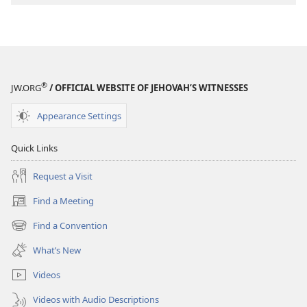
Program
®
JW.ORG
/ OFFICIAL WEBSITE OF JEHOVAH’S WITNESSES
Appearance Settings
Quick Links
Request a Visit
Find a Meeting
(opens
new
Find a Convention
(opens
window)
new
What’s New
window)
Videos
Videos with Audio Descriptions