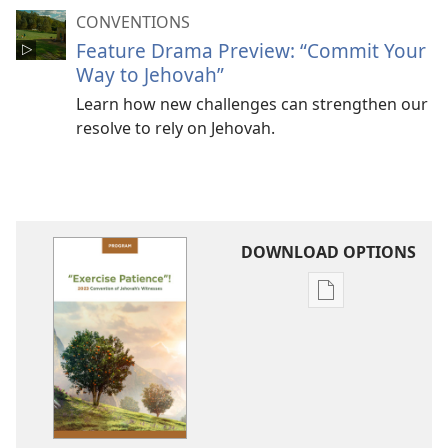
CONVENTIONS
Feature Drama Preview: “Commit Your
Way to Jehovah”
Learn how new challenges can strengthen our
resolve to rely on Jehovah.
DOWNLOAD OPTIONS
Publication
download
options
2023
“Exercise
Patience”!
Convention