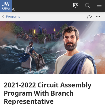
JW.ORG
Log
In
Change
Search
SH
(opens
site
JW.ORG
ME
Programs
new
language
window)
2021-2022 Circuit Assembly
Program With Branch
Representative