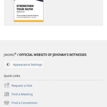
options
2021-
2022
Circuit
Assembly
Program
With
Branch
Representative
®
JW.ORG
/ OFFICIAL WEBSITE OF JEHOVAH’S WITNESSES
Appearance Settings
Quick Links
Request a Visit
Find a Meeting
(opens
new
Find a Convention
(opens
window)