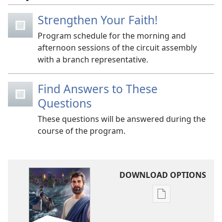
Strengthen Your Faith!
Program schedule for the morning and
afternoon sessions of the circuit assembly
with a branch representative.
Find Answers to These
Questions
These questions will be answered during the
course of the program.
DOWNLOAD OPTIONS
Publication
download