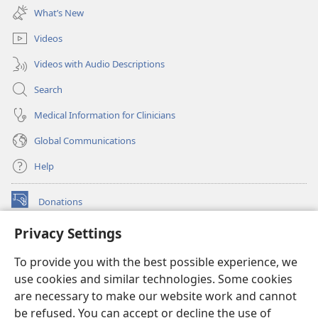
new
What’s New
window)
Videos
Videos with Audio Descriptions
Search
Medical Information for Clinicians
Global Communications
Help
Donations
(opens
new
Privacy Settings
window)
Watchtower ONLINE LIBRARY™
(opens
To provide you with the best possible experience, we
new
®
JW Hub
window)
use cookies and similar technologies. Some cookies
(opens
new
are necessary to make our website work and cannot
®
JW Library
window)
be refused. You can accept or decline the use of