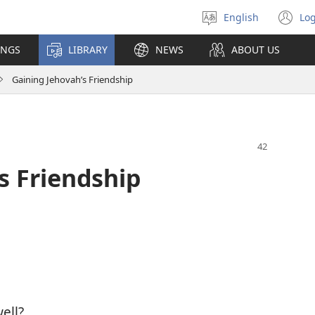
English
Log
Select
(o
language
n
INGS
LIBRARY
NEWS
ABOUT US
wi
Gaining Jehovah’s Friendship
s Friendship
ell?