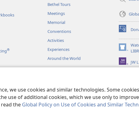
Bethel Tours
Meetings
Glob
rkbooks
Memorial
Don
Conventions
(opens
new
Activities
window)
Wat
Experiences
®
(opens
ting
LIB
new
Around the World
JW L
window)
as
le Readings
ence, we use cookies and similar technologies. Some cooki
the use of additional cookies, which we use only to improve 
, read the
Global Policy on Use of Cookies and Similar Tech
r Bible and Tract Society of Pennsylvania.
TERMS OF USE
|
PRIVACY PO