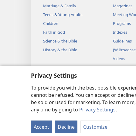
Marriage & Family
Magazines
Teens & Young Adults
Meeting Wo
Children
Programs
Faith in God
Indexes
Science & the Bible
Guidelines
History & the Bible
JW Broadcas
Videos
Music
Privacy Settings
Audio Dram
Dramatic Bib
To provide you with the best possible experi
cannot be refused. You can accept or decline 
be sold or used for marketing. To learn more
any time by going to
Privacy Settings
.
Copyright
© 2026 Watch Towe
Accept
Decline
Customize