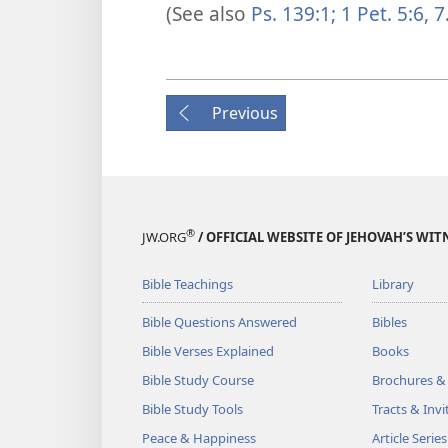
(See also
Ps. 139:1;
1 Pet. 5:6, 7
Previous
®
JW.ORG
/ OFFICIAL WEBSITE OF JEHOVAH’S WIT
Bible Teachings
Library
Bible Questions Answered
Bibles
Bible Verses Explained
Books
Bible Study Course
Brochures &
Bible Study Tools
Tracts & Invi
Peace & Happiness
Article Series