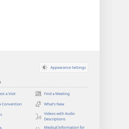
Appearance Settings
s
st a Visit
Find a Meeting
(opens
new
a Convention
What’s New
window)
Videos with Audio
os
Descriptions
Medical Information for
ch