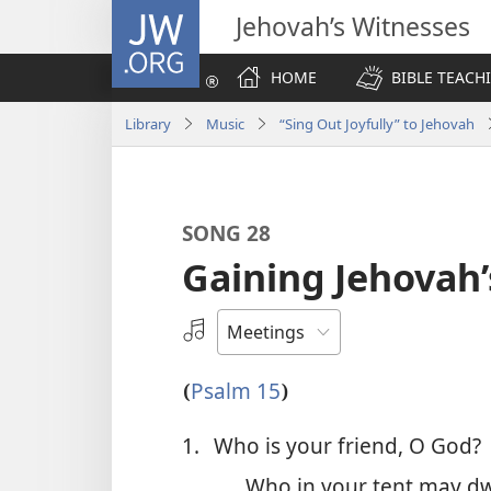
JW.ORG
Jehovah’s Witnesses
HOME
BIBLE TEACH
Library
Music
“Sing Out Joyfully” to Jehovah
SONG 28
Gaining Jehovah’
Select
an
Audio
Psalm 15
(
)
Recording
1.
Who is your friend, O God?
Who in your tent may dw