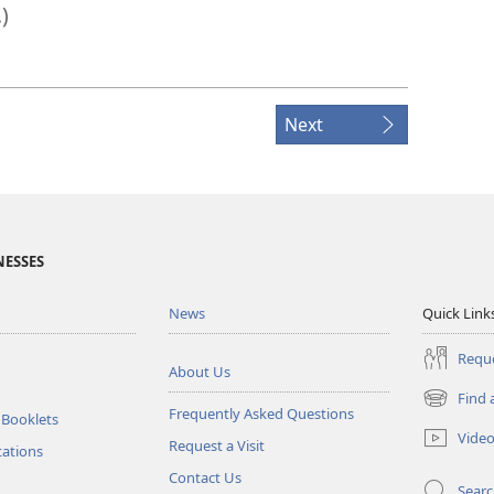
.)
Next
NESSES
News
Quick Link
Reque
About Us
Find 
(opens
Frequently Asked Questions
 Booklets
new
Vide
Request a Visit
window)
tations
Contact Us
Sear