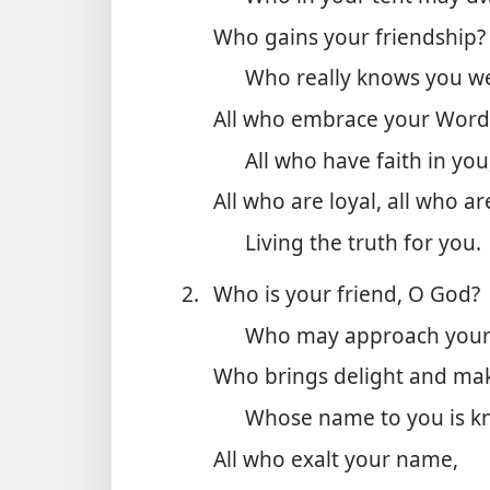
Who gains your friendship?
Who really knows you we
All who embrace your Word
All who have faith in you
All who are loyal, all who are
Living the truth for you.
2.
Who is your friend, O God?
Who may approach your
Who brings delight and mak
Whose name to you is k
All who exalt your name,