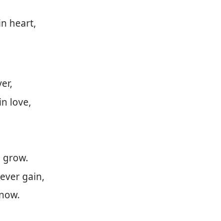
in heart,
er,
n love,
 grow.
ever gain,
know.