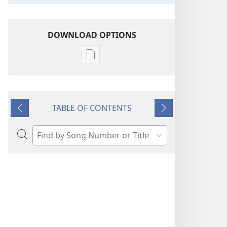
DOWNLOAD OPTIONS
Publication
download
options
“Sing
TABLE OF CONTENTS
Out
Previous
Next
Joyfully”
to
Search
Jehovah