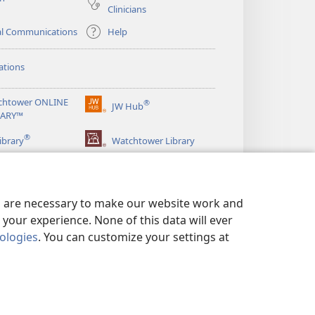
Clinicians
al Communications
Help
ations
chtower ONLINE
®
JW Hub
(opens
RARY™
new
®
window)
ibrary
Watchtower Library
es are necessary to make our website work and
your experience. None of this data will ever
nologies
. You can customize your settings at
LICY
|
PRIVACY SETTINGS