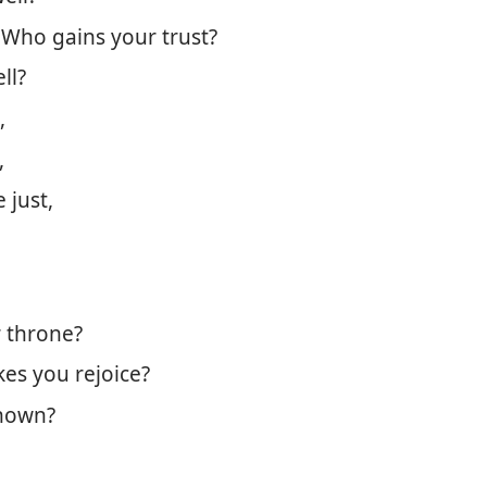
 Who gains your trust?
ll?
,
,
 just,
 throne?
es you rejoice?
nown?