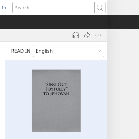
 In
pens
Search
ew
ndow)
READ IN