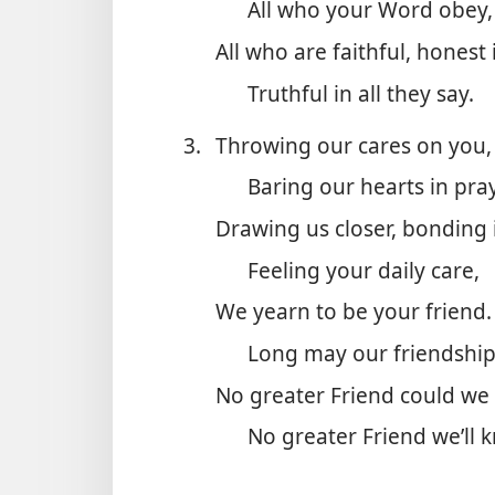
All who your Word obey,
All who are faithful, honest 
Truthful in all they say.
3.
Throwing our cares on you,
Baring our hearts in pray
Drawing us closer, bonding i
Feeling your daily care,
We yearn to be your friend.
Long may our friendship
No greater Friend could we 
No greater Friend we’ll 