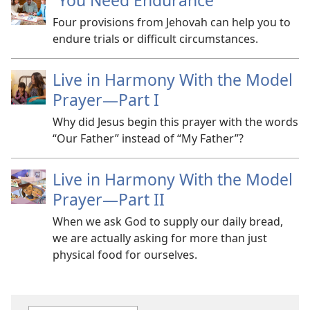
“You Need Endurance”
Four provisions from Jehovah can help you to
endure trials or difficult circumstances.
Live in Harmony With the Model
Prayer
—Part I
Why did Jesus begin this prayer with the words
“Our Father” instead of “My Father”?
Live in Harmony With the Model
Prayer
—Part II
When we ask God to supply our daily bread,
we are actually asking for more than just
physical food for ourselves.