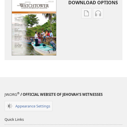
DOWNLOAD OPTIONS
Publication
Audio
download
download
options
options
THE
THE
WATCHTOWER
WATCHTOWE
—
—
STUDY
STUDY
EDITION
EDITION
(SIMPLIFIED)
(SIMPLIFIED)
June 2015
June 2015
®
JW.ORG
/ OFFICIAL WEBSITE OF JEHOVAH’S WITNESSES
Appearance Settings
Quick Links