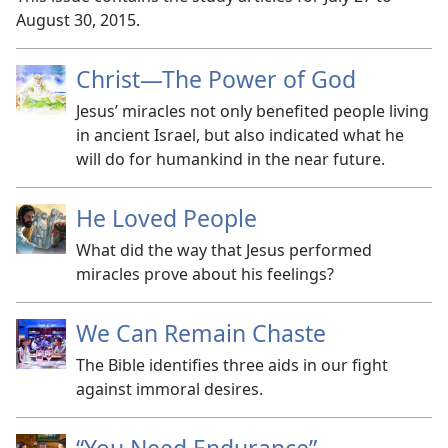
August 30, 2015.
Christ
—The Power of God
Jesus’ miracles not only benefited people living
in ancient Israel, but also indicated what he
will do for humankind in the near future.
He Loved People
What did the way that Jesus performed
miracles prove about his feelings?
We Can Remain Chaste
The Bible identifies three aids in our fight
against immoral desires.