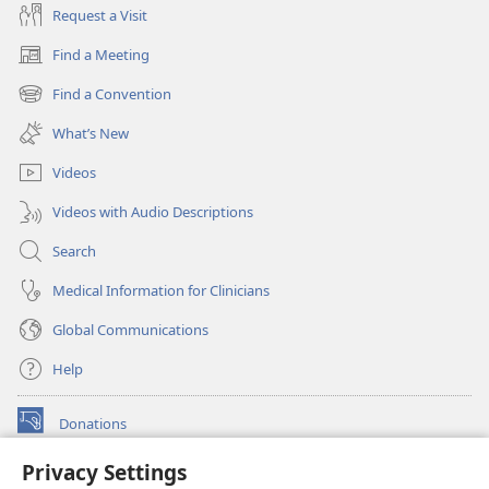
Request a Visit
Find a Meeting
(opens
new
Find a Convention
(opens
window)
new
What’s New
window)
Videos
Videos with Audio Descriptions
Search
Medical Information for Clinicians
Global Communications
Help
Donations
(opens
new
Privacy Settings
window)
Watchtower ONLINE LIBRARY™