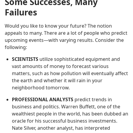
Some Successes, Many
Failures
Would you like to know your future? The notion
appeals to many. There are a lot of people who predict
upcoming events—with varying results. Consider the
following:
SCIENTISTS
utilize sophisticated equipment and
vast amounts of money to forecast various
matters, such as how pollution will eventually affect
the earth and whether it will rain in your
neighborhood tomorrow.
PROFESSIONAL ANALYSTS
predict trends in
business and politics. Warren Buffett, one of the
wealthiest people in the world, has been dubbed an
oracle for his successful business investments.
Nate Silver, another analyst, has interpreted