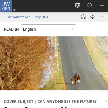
JW.ORG
Log
In
Change
Search
SH
(opens
site
JW.ORG
ME
The Watchtower | May 2014
new
language
window)
READ IN
COVER SUBJECT | CAN ANYONE SEE THE FUTURE?