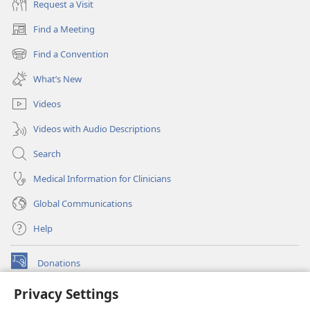
Request a Visit
Find a Meeting
(opens
new
Find a Convention
(opens
window)
new
What’s New
window)
Videos
Videos with Audio Descriptions
Search
Medical Information for Clinicians
Global Communications
Help
Donations
(opens
new
Privacy Settings
window)
Watchtower ONLINE LIBRARY™
(opens