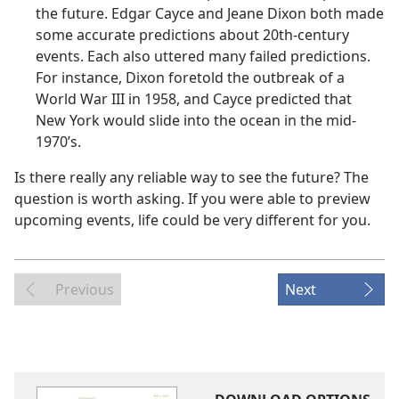
the future. Edgar Cayce and Jeane Dixon both made
some accurate predictions about 20th-century
events. Each also uttered many failed predictions.
For instance, Dixon foretold the outbreak of a
World War III in 1958, and Cayce predicted that
New York would slide into the ocean in the mid-
1970’s.
Is there really any reliable way to see the future? The
question is worth asking. If you were able to preview
upcoming events, life could be very different for you.
Previous
Next