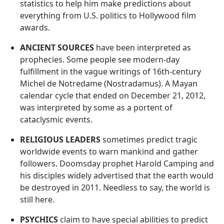
statistics to help him make predictions about
everything from U.S. politics to Hollywood film
awards.
ANCIENT SOURCES
have been interpreted as
prophecies. Some people see modern-day
fulfillment in the vague writings of 16th-century
Michel de Notredame (Nostradamus). A Mayan
calendar cycle that ended on December 21, 2012,
was interpreted by some as a portent of
cataclysmic events.
RELIGIOUS LEADERS
sometimes predict tragic
worldwide events to warn mankind and gather
followers. Doomsday prophet Harold Camping and
his disciples widely advertised that the earth would
be destroyed in 2011. Needless to say, the world is
still here.
PSYCHICS
claim to have special abilities to predict