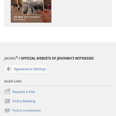
THE
THE
WATCHTOWER
WATCHTOWE
The
The
War
War
That
That
Changed
Changed
the
the
World
World
®
JW.ORG
/ OFFICIAL WEBSITE OF JEHOVAH’S WITNESSES
Appearance Settings
Quick Links
Request a Visit
Find a Meeting
(opens
new
Find a Convention
(opens
window)