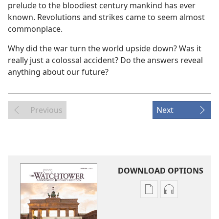
prelude to the bloodiest century mankind has ever
known. Revolutions and strikes came to seem almost
commonplace.
Why did the war turn the world upside down? Was it
really just a colossal accident? Do the answers reveal
anything about our future?
Previous
Next
DOWNLOAD OPTIONS
Publication
Audio
download
download
options
options