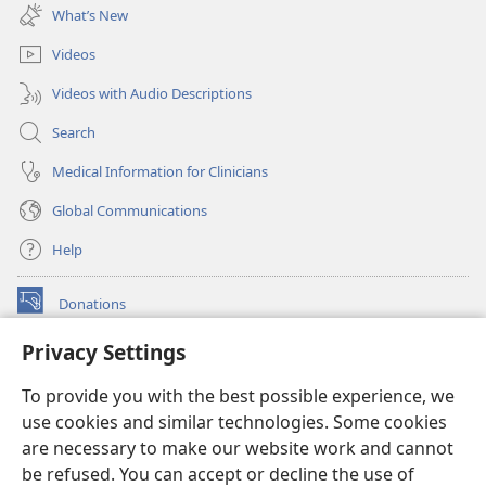
new
What’s New
window)
Videos
Videos with Audio Descriptions
Search
Medical Information for Clinicians
Global Communications
Help
Donations
(opens
new
Privacy Settings
window)
Watchtower ONLINE LIBRARY™
(opens
To provide you with the best possible experience, we
new
®
JW Hub
window)
use cookies and similar technologies. Some cookies
(opens
new
are necessary to make our website work and cannot
®
JW Library
window)
be refused. You can accept or decline the use of