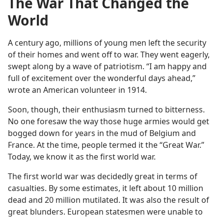
The War That Changed the
World
A century ago, millions of young men left the security
of their homes and went off to war. They went eagerly,
swept along by a wave of patriotism. “I am happy and
full of excitement over the wonderful days ahead,”
wrote an American volunteer in 1914.
Soon, though, their enthusiasm turned to bitterness.
No one foresaw the way those huge armies would get
bogged down for years in the mud of Belgium and
France. At the time, people termed it the “Great War.”
Today, we know it as the first world war.
The first world war was decidedly great in terms of
casualties. By some estimates, it left about 10 million
dead and 20 million mutilated. It was also the result of
great blunders. European statesmen were unable to