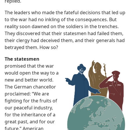
replied.
The leaders who made the fateful decisions that led up
to the war had no inkling of the consequences. But
reality soon dawned on the soldiers in the trenches.
They discovered that their statesmen had failed them,
their clergy had deceived them, and their generals had
betrayed them. How so?
The statesmen
promised that the war
would open the way to a
new and better world.
The German chancellor
proclaimed: “We are
fighting for the fruits of
our peaceful industry,
for the inheritance of a
great past, and for our
future.” American