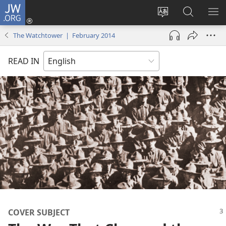
JW.ORG
Log
In
Change
Search
SH
(opens
site
JW.ORG
ME
The Watchtower | February 2014
new
language
window)
READ IN
COVER SUBJECT