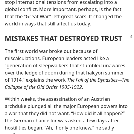
stop international tensions from escalating into a
global conflict. More important, perhaps, is the fact
that the “Great War” left great scars. It changed the
world in ways that still affect us today.
MISTAKES THAT DESTROYED TRUST
The first world war broke out because of
miscalculations. European leaders acted like a
“generation of sleepwalkers that stumbled unawares
over the ledge of doom during that halcyon summer
of 1914,” explains the work
The Fall of the Dynasties​—The
Collapse of the Old Order 1905-1922.
Within weeks, the assassination of an Austrian
archduke plunged all the major European powers into
a war that they did not want. “How did it all happen?”
the German chancellor was asked a few days after
hostilities began. “Ah, if only one knew,” he sadly