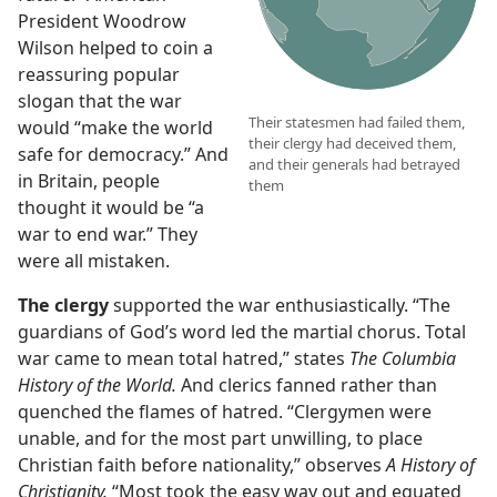
President Woodrow
Wilson helped to coin a
reassuring popular
slogan that the war
Their statesmen had failed them,
would “make the world
their clergy had deceived them,
safe for democracy.” And
and their generals had betrayed
in Britain, people
them
thought it would be “a
war to end war.” They
were all mistaken.
The clergy
supported the war enthusiastically. “The
guardians of God’s word led the martial chorus. Total
war came to mean total hatred,” states
The Columbia
History of the World.
And clerics fanned rather than
quenched the flames of hatred. “Clergymen were
unable, and for the most part unwilling, to place
Christian faith before nationality,” observes
A History of
Christianity.
“Most took the easy way out and equated