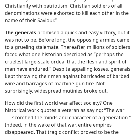
Christianity with patriotism. Christian soldiers of all
denominations were exhorted to kill each other in the
name of their Saviour.”
The generals
promised a quick and easy victory, but it
was not to be. Before long, the opposing armies came
to a grueling stalemate. Thereafter, millions of soldiers
faced what one historian described as “perhaps the
cruelest large-scale ordeal that the flesh and spirit of
man have endured.” Despite appalling losses, generals
kept throwing their men against barricades of barbed
wire and barrages of machine-gun fire. Not
surprisingly, widespread mutinies broke out.
How did the first world war affect society? One
historical work quotes a veteran as saying: “The war
. . . scorched the minds and character of a generation.”
Indeed, in the wake of that war, entire empires
disappeared. That tragic conflict proved to be the