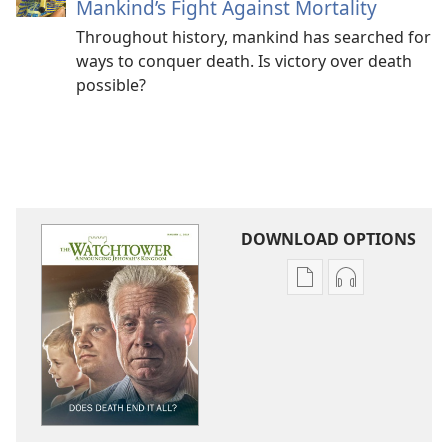
Mankind’s Fight Against Mortality
Throughout history, mankind has searched for
ways to conquer death. Is victory over death
possible?
DOWNLOAD OPTIONS
Publication
Audio
download
download
options
options
THE
THE
WATCHTOWER
WATCHTOWE
Does
Does
Death
Death