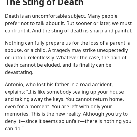
The Sting of Death
Death is an uncomfortable subject. Many people
prefer not to talk about it. But sooner or later, we must
confront it. And the sting of death is sharp and painful.
Nothing can fully prepare us for the loss of a parent, a
spouse, or a child. A tragedy may strike unexpectedly
or unfold relentlessly. Whatever the case, the pain of
death cannot be eluded, and its finality can be
devastating.
Antonio, who lost his father in a road accident,
explains: “It is like somebody sealing up your house
and taking away the keys. You cannot return home,
even for a moment. You are left with only your
memories. This is the new reality. Although you try to
deny it​—since it seems so unfair​—there is nothing you
can do.”