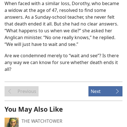
When faced with a similar loss, Dorothy, who became
a widow at the age of 47, resolved to find some
answers. As a Sunday-school teacher, she never felt
that death ended it all. But she had no clear answers.
“What happens to us when we die?” she asked her
Anglican minister. “No one really knows,” he replied.
“We will just have to wait and see.”
Are we condemned merely to “wait and see”? Is there
any way we can know for sure whether death ends it
all?
Previous
Next
You May Also Like
THE WATCHTOWER