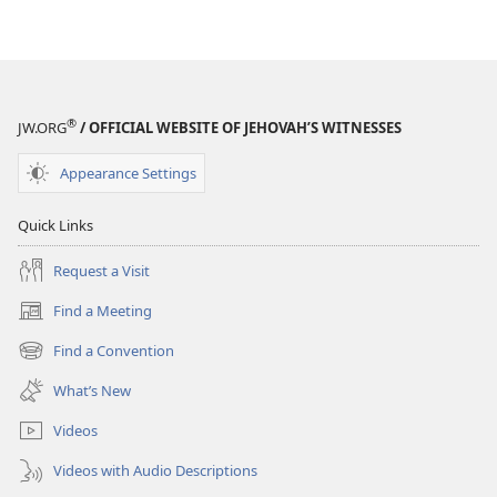
End
End
It
It
All?
All?
®
JW.ORG
/ OFFICIAL WEBSITE OF JEHOVAH’S WITNESSES
Appearance Settings
Quick Links
Request a Visit
Find a Meeting
(opens
new
Find a Convention
(opens
window)
new
What’s New
window)
Videos
Videos with Audio Descriptions