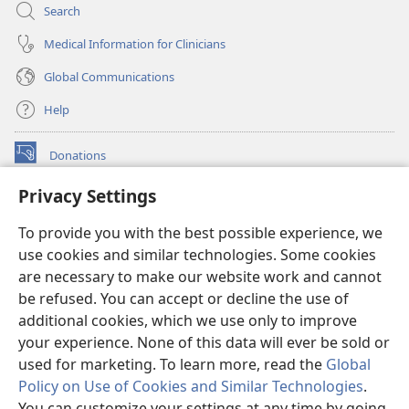
Search
Medical Information for Clinicians
Global Communications
Help
Donations
(opens
new
Privacy Settings
window)
Watchtower ONLINE LIBRARY™
(opens
To provide you with the best possible experience, we
new
®
JW Hub
window)
use cookies and similar technologies. Some cookies
(opens
new
are necessary to make our website work and cannot
®
JW Library
window)
be refused. You can accept or decline the use of
additional cookies, which we use only to improve
Watchtower Library
your experience. None of this data will ever be sold or
used for marketing. To learn more, read the
Global
Policy on Use of Cookies and Similar Technologies
.
You can customize your settings at any time by going