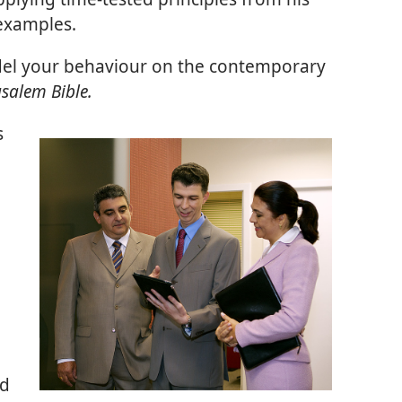
 examples.
el your behaviour on the contemporary
salem Bible.
s
nd