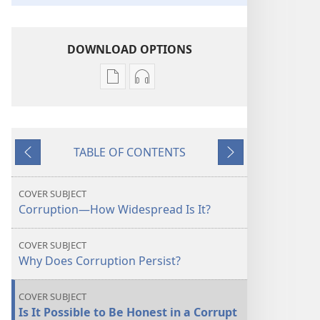
DOWNLOAD OPTIONS
Publication
Audio
download
download
options
options
THE
THE
TABLE OF CONTENTS
WATCHTOWER
WATCHTOWER
Previous
Next
Corruption
Corruption
—
—
COVER SUBJECT
How
How
Corruption—How Widespread Is It?
Widespread
Widespread
Is
Is
COVER SUBJECT
It?
It?
Why Does Corruption Persist?
COVER SUBJECT
Is It Possible to Be Honest in a Corrupt