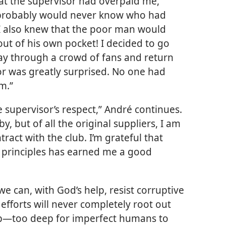
at the supervisor had overpaid me,”
e probably would never know who had
I also knew that the poor man would
ut of his own pocket! I decided to go
y through a crowd of fans and return
r was greatly surprised. No one had
m.”
 supervisor’s respect,” André continues.
, but of all the original suppliers, I am
tract with the club. I’m grateful that
l principles has earned me a good
we can, with God’s help, resist corruptive
 efforts will never completely root out
p​—too deep for imperfect humans to