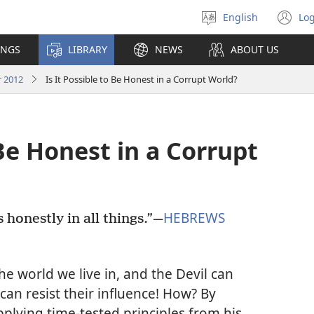
English
Log
Select
(o
language
n
INGS
LIBRARY
NEWS
ABOUT US
wi
 2012
Is It Possible to Be Honest in a Corrupt World?
 Be Honest in a Corrupt
HEBREWS
honestly in all things.”​—
e world we live in, and the Devil can
can resist their influence! How? By
plying time-tested principles from his