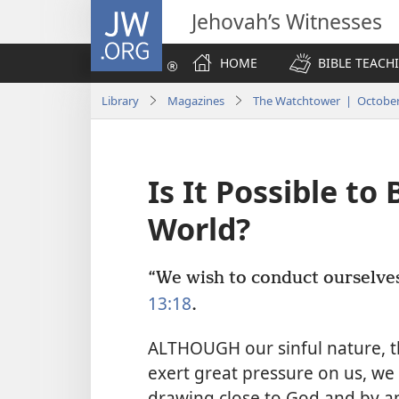
JW.ORG
Jehovah’s Witnesses
HOME
BIBLE TEACH
Library
Magazines
The Watchtower | October
Is It Possible to
World?
“We wish to conduct ourselves 
13:18
.
ALTHOUGH our sinful nature, th
exert great pressure on us, we 
drawing close to God and by ap