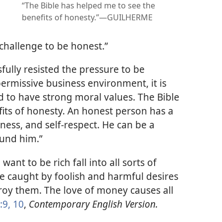
“The Bible has helped me to see the
benefits of honesty.”​—GUILHERME
 a challenge to be honest.”
fully resisted the pressure to be
permissive business environment, it is
d to have strong moral values. The Bible
its of honesty. An honest person has a
ness, and self-respect. He can be a
ound him.”
ant to be rich fall into all sorts of
e caught by foolish and harmful desires
oy them. The love of money causes all
:9, 10
,
Contemporary English Version.