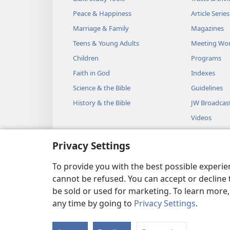
Peace & Happiness
Article Series
Marriage & Family
Magazines
Teens & Young Adults
Meeting Wo
Children
Programs
Faith in God
Indexes
Science & the Bible
Guidelines
History & the Bible
JW Broadcas
Videos
Music
Privacy Settings
Audio Dram
Dramatic Bib
To provide you with the best possible experi
cannot be refused. You can accept or decline 
be sold or used for marketing. To learn more
any time by going to
Privacy Settings
.
Copyright
© 2026 Watch Towe