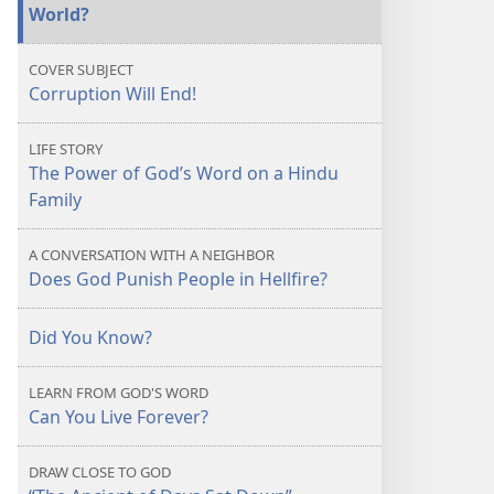
World?
COVER SUBJECT
Corruption Will End!
LIFE STORY
The Power of God’s Word on a Hindu
Family
A CONVERSATION WITH A NEIGHBOR
Does God Punish People in Hellfire?
Did You Know?
LEARN FROM GOD'S WORD
Can You Live Forever?
DRAW CLOSE TO GOD