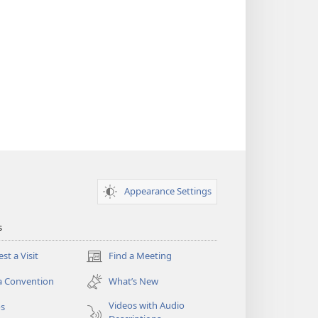
Appearance Settings
s
st a Visit
Find a Meeting
(opens
new
a Convention
What’s New
window)
Videos with Audio
os