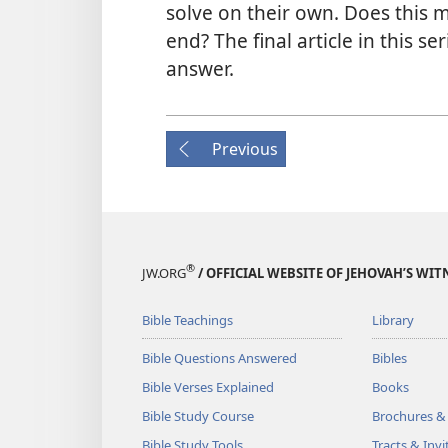
solve on their own. Does this m
end? The final article in this s
answer.
Previous
®
JW.ORG
/ OFFICIAL WEBSITE OF JEHOVAH’S WIT
Bible Teachings
Library
Bible Questions Answered
Bibles
Bible Verses Explained
Books
Bible Study Course
Brochures &
Bible Study Tools
Tracts & Invi