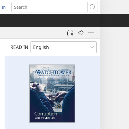
 In
pens
Search
ew
ndow)
READ IN