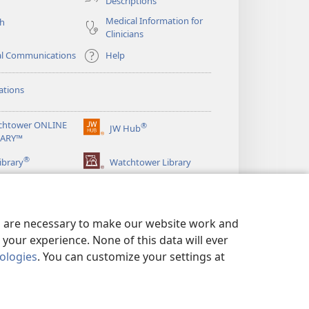
Descriptions
Medical Information for
ch
Clinicians
al Communications
Help
ations
chtower ONLINE
®
JW Hub
(opens
RARY™
new
®
window)
ibrary
Watchtower Library
es are necessary to make our website work and
your experience. None of this data will ever
nologies
. You can customize your settings at
LICY
|
PRIVACY SETTINGS