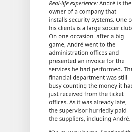
Real-life experience:
André is the
owner of a company that
installs security systems. One o
his clients is a large soccer club
On one occasion, after a big
game, André went to the
administration offices and
presented an invoice for the
services he had performed. Th
financial department was still
busy counting the money it ha
just received from the ticket
offices. As it was already late,
the supervisor hurriedly paid
the suppliers, including André.