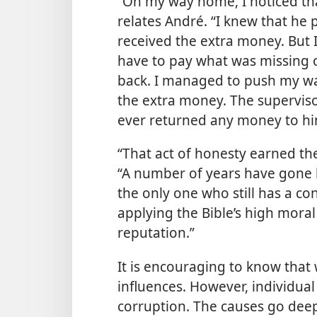
“On my way home, I noticed th
relates André. “I knew that h
received the extra money. But 
have to pay what was missing o
back. I managed to push my wa
the extra money. The superviso
ever returned any money to hi
“That act of honesty earned the
“A number of years have gone by
the only one who still has a con
applying the Bible’s high mora
reputation.”
It is encouraging to know that 
influences. However, individual
corruption. The causes go dee