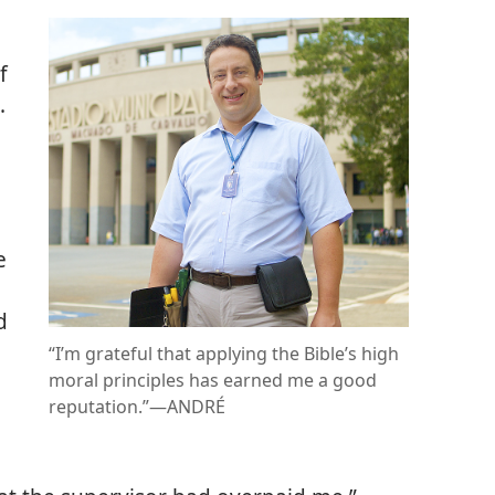
f
.
e
d
“I’m grateful that applying the Bible’s high
moral principles has earned me a good
reputation.”​—ANDRÉ