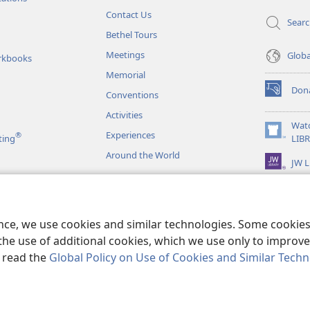
Contact Us
Sear
Bethel Tours
Meetings
Glob
rkbooks
Memorial
Don
Conventions
(opens
new
Activities
window)
Wat
Experiences
®
(opens
ting
LIB
new
Around the World
JW L
window)
as
le Readings
ence, we use cookies and similar technologies. Some cooki
the use of additional cookies, which we use only to improve 
, read the
Global Policy on Use of Cookies and Similar Tech
r Bible and Tract Society of Pennsylvania.
TERMS OF USE
|
PRIVACY PO