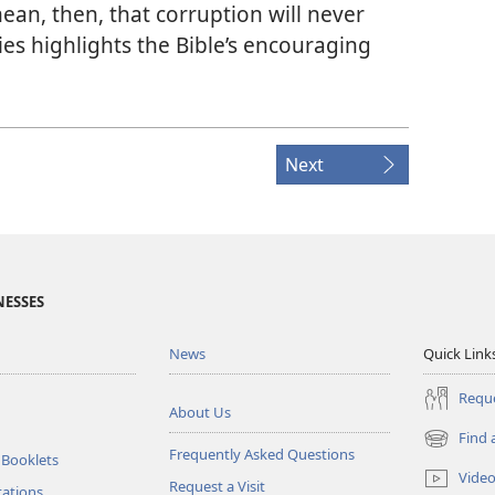
ean, then, that corruption will never
eries highlights the Bible’s encouraging
Next
NESSES
News
Quick Link
Reque
About Us
Find 
(opens
Frequently Asked Questions
 Booklets
new
Vide
Request a Visit
window)
tations