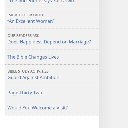
“The Ancient of Days Sat Down”
IMITATE THEIR FAITH
“An Excellent Woman”
OUR READERS ASK
Does Happiness Depend on Marriage?
The Bible Changes Lives
BIBLE STUDY ACTIVITIES
Guard Against Ambition!
Page Thirty-Two
Would You Welcome a Visit?