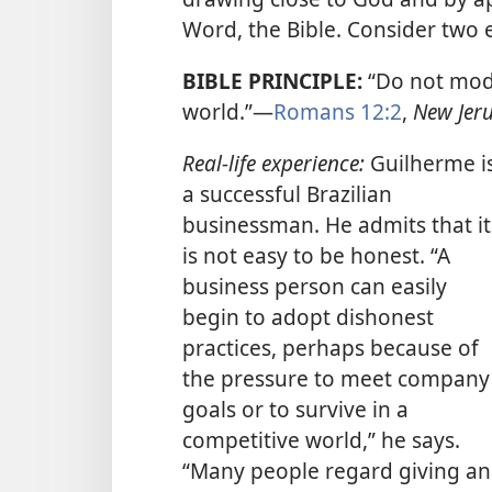
Word, the Bible. Consider two
BIBLE PRINCIPLE:
“Do not mod
world.”​—
Romans 12:2
,
New Jeru
Real-life experience:
Guilherme i
a successful Brazilian
businessman. He admits that it
is not easy to be honest. “A
business person can easily
begin to adopt dishonest
practices, perhaps because of
the pressure to meet company
goals or to survive in a
competitive world,” he says.
“Many people regard giving a