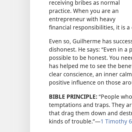
receiving bribes as normal
practice. When you
are an
entrepreneur with heavy
financial responsibilities, it is
Even so, Guilherme has success
dishonest. He says: “Even in a 
possible to be honest. You nee
has helped me to see the benef
clear conscience, an inner calm
positive influence on those ar
BIBLE PRINCIPLE:
“People who w
temptations and traps. They ar
that drag them down and destr
kinds of trouble.”​—
1 Timothy 6