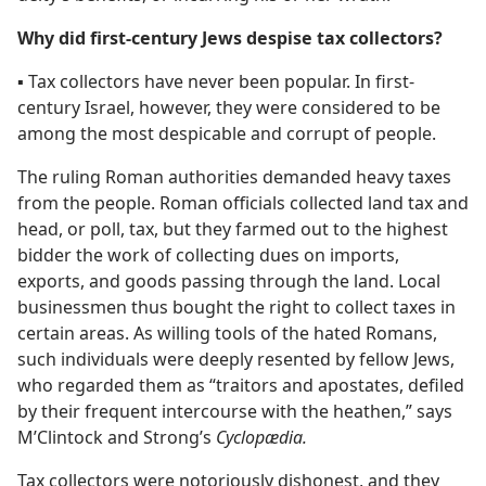
Why did first-century Jews despise tax collectors?
▪
Tax collectors have never been popular. In first-
century Israel, however, they were considered to be
among the most despicable and corrupt of people.
The ruling Roman authorities demanded heavy taxes
from the people. Roman officials collected land tax and
head, or poll, tax, but they farmed out to the highest
bidder the work of collecting dues on imports,
exports, and goods passing through the land. Local
businessmen thus bought the right to collect taxes in
certain areas. As willing tools of the hated Romans,
such individuals were deeply resented by fellow Jews,
who regarded them as “traitors and apostates, defiled
by their frequent intercourse with the heathen,” says
M’Clintock and Strong’s
Cyclopædia.
Tax collectors were notoriously dishonest, and they