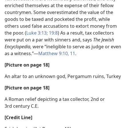
enriched themselves at the expense of their fellow
countrymen. Some overestimated the value of the
goods to be taxed and pocketed the profit, while
others used false accusations to extort money from
the poor. (
Luke 3:13;
19:8
) As a result, tax collectors
were put on a par with sinners and, says
The Jewish
Encyclopedia,
were “ineligible to serve as judge or even
as a witness.”​—
Matthew 9:10, 11
.
[Picture on page 18]
An altar to an unknown god, Pergamum ruins, Turkey
[Picture on page 18]
A Roman relief depicting a tax collector, 2nd or
3rd century C.E.
[Credit Line]