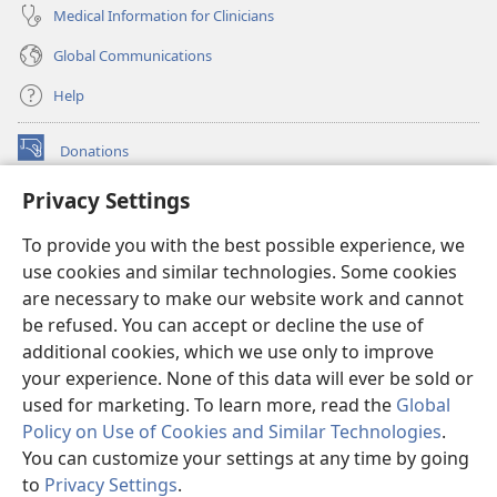
Medical Information for Clinicians
Global Communications
Help
Donations
(opens
new
Privacy Settings
window)
Watchtower ONLINE LIBRARY™
(opens
To provide you with the best possible experience, we
new
®
JW Hub
window)
use cookies and similar technologies. Some cookies
(opens
new
are necessary to make our website work and cannot
®
JW Library
window)
be refused. You can accept or decline the use of
additional cookies, which we use only to improve
Watchtower Library
your experience. None of this data will ever be sold or
used for marketing. To learn more, read the
Global
Policy on Use of Cookies and Similar Technologies
.
You can customize your settings at any time by going
Copyright
© 2026 Watch Tower Bible and Tract Society of Pennsylvania.
to
Privacy Settings
.