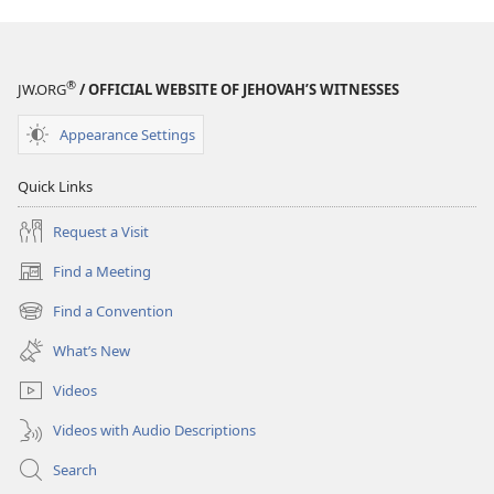
®
JW.ORG
/ OFFICIAL WEBSITE OF JEHOVAH’S WITNESSES
Appearance Settings
Quick Links
Request a Visit
Find a Meeting
(opens
new
Find a Convention
(opens
window)
new
What’s New
window)
Videos
Videos with Audio Descriptions
Search