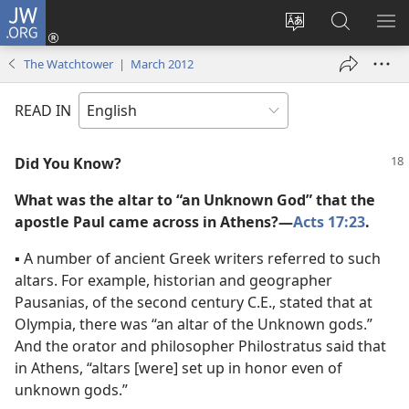
JW.ORG
Log
In
Change
Search
SH
(opens
site
JW.ORG
ME
The Watchtower | March 2012
new
language
window)
READ IN
Did You Know?
What was the altar to “an Unknown God” that the
apostle Paul came across in Athens?​—
Acts 17:23
.
▪
A number of ancient Greek writers referred to such
altars. For example, historian and geographer
Pausanias, of the second century C.E., stated that at
Olympia, there was “an altar of the Unknown gods.”
And the orator and philosopher Philostratus said that
in Athens, “altars [were] set up in honor even of
unknown gods.”