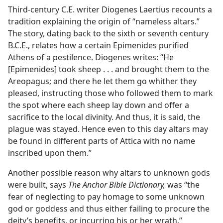
Third-century C.E. writer Diogenes Laertius recounts a
tradition explaining the origin of “nameless altars.”
The story, dating back to the sixth or seventh century
B.C.E., relates how a certain Epimenides purified
Athens of a pestilence. Diogenes writes: “He
[Epimenides] took sheep . . . and brought them to the
Areopagus; and there he let them go whither they
pleased, instructing those who followed them to mark
the spot where each sheep lay down and offer a
sacrifice to the local divinity. And thus, it is said, the
plague was stayed. Hence even to this day altars may
be found in different parts of Attica with no name
inscribed upon them.”
Another possible reason why altars to unknown gods
were built, says
The Anchor Bible Dictionary,
was “the
fear of neglecting to pay homage to some unknown
god or goddess and thus either failing to procure the
deity’s benefits, or incurring his or her wrath.”