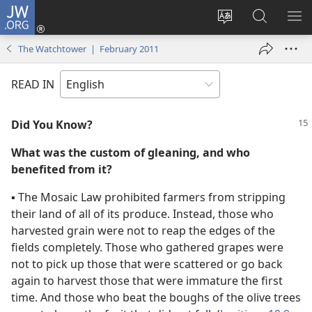
JW.ORG
Log
In
Change
Search
SH
(opens
site
JW.ORG
ME
The Watchtower | February 2011
new
language
window)
READ IN
Did You Know?
What was the custom of gleaning, and who
benefited from it?
▪
The Mosaic Law prohibited farmers from stripping
their land of all of its produce. Instead, those who
harvested grain were not to reap the edges of the
fields completely. Those who gathered grapes were
not to pick up those that were scattered or go back
again to harvest those that were immature the first
time. And those who beat the boughs of the olive trees