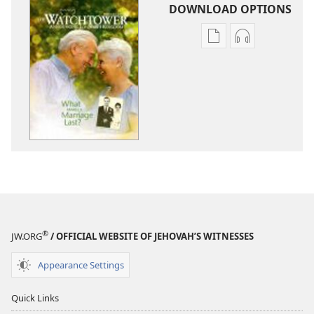
DOWNLOAD OPTIONS
Publication
Audio
download
download
options
options
THE
THE
WATCHTOWER
WATCHTOWE
February 2011
February 201
®
JW.ORG
/ OFFICIAL WEBSITE OF JEHOVAH’S WITNESSES
Appearance Settings
Quick Links