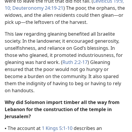
were to leave the fruit that did not fall. (
Leviticus 19:9,
10;
Deuteronomy 24:19-21
) The poor, the orphans, the
widows, and the alien residents could then glean​—or
pick up—​the leftovers of the harvest.
This law regarding gleaning benefited all Israelite
society. In the landowner, it encouraged generosity,
unselfishness, and reliance on God’s blessings. In
those who gleaned, it promoted industriousness, for
gleaning was hard work. (
Ruth 2:2-17
) Gleaning
ensured that the poor would not go hungry or
become a burden on the community. It also spared
them the indignity of having to beg or having to rely
on handouts.
Why did Solomon import timber all the way from
Lebanon for the construction of the temple in
Jerusalem?
▪
The account at
1 Kings 5:1-10
describes an