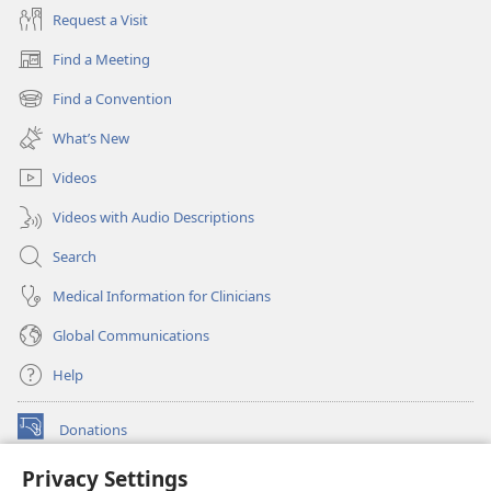
Request a Visit
Find a Meeting
(opens
new
Find a Convention
(opens
window)
new
What’s New
window)
Videos
Videos with Audio Descriptions
Search
Medical Information for Clinicians
Global Communications
Help
Donations
(opens
new
Privacy Settings
window)
Watchtower ONLINE LIBRARY™