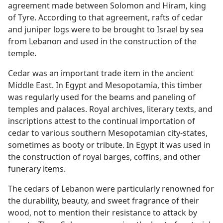
agreement made between Solomon and Hiram, king
of Tyre. According to that agreement, rafts of cedar
and juniper logs were to be brought to Israel by sea
from Lebanon and used in the construction of the
temple.
Cedar was an important trade item in the ancient
Middle East. In Egypt and Mesopotamia, this timber
was regularly used for the beams and paneling of
temples and palaces. Royal archives, literary texts, and
inscriptions attest to the continual importation of
cedar to various southern Mesopotamian city-states,
sometimes as booty or tribute. In Egypt it was used in
the construction of royal barges, coffins, and other
funerary items.
The cedars of Lebanon were particularly renowned for
the durability, beauty, and sweet fragrance of their
wood, not to mention their resistance to attack by