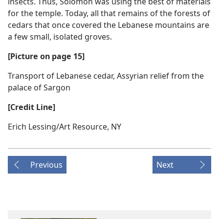
insects. Thus, Solomon was using the best of materials
for the temple. Today, all that remains of the forests of
cedars that once covered the Lebanese mountains are
a few small, isolated groves.
[Picture on page 15]
Transport of Lebanese cedar, Assyrian relief from the
palace of Sargon
[Credit Line]
Erich Lessing/​Art Resource, NY
Previous
Next