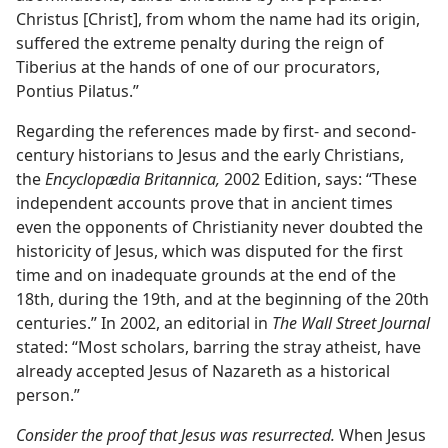
Christus [Christ], from whom the name had its origin,
suffered the extreme penalty during the reign of
Tiberius at the hands of one of our procurators,
Pontius Pilatus.”
Regarding the references made by first- and second-
century historians to Jesus and the early Christians,
the
Encyclopædia Britannica,
2002 Edition, says: “These
independent accounts prove that in ancient times
even the opponents of Christianity never doubted the
historicity of Jesus, which was disputed for the first
time and on inadequate grounds at the end of the
18th, during the 19th, and at the beginning of the 20th
centuries.” In 2002, an editorial in
The Wall Street Journal
stated: “Most scholars, barring the stray atheist, have
already accepted Jesus of Nazareth as a historical
person.”
Consider the proof that Jesus was resurrected.
When Jesus