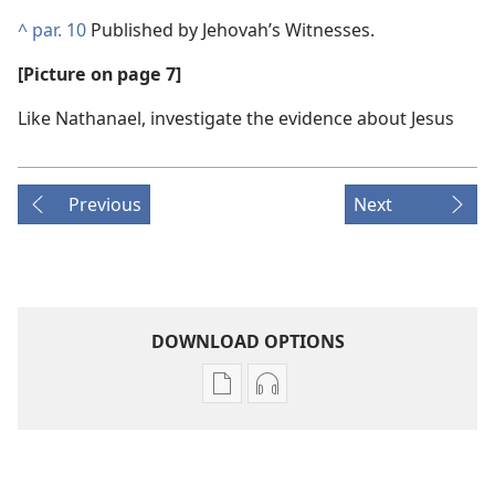
^
par. 10
Published by Jehovah’s Witnesses.
[Picture on page 7]
Like Nathanael, investigate the evidence about Jesus
Previous
Next
DOWNLOAD OPTIONS
Publication
Audio
download
download
options
options
THE
THE