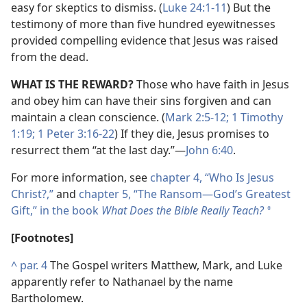
easy for skeptics to dismiss. (
Luke 24:1-11
) But the
testimony of more than five hundred eyewitnesses
provided compelling evidence that Jesus was raised
from the dead.
WHAT IS THE REWARD?
Those who have faith in Jesus
and obey him can have their sins forgiven and can
maintain a clean conscience. (
Mark 2:5-12;
1 Timothy
1:19;
1 Peter 3:16-22
) If they die, Jesus promises to
resurrect them “at the last day.”​—
John 6:40
.
For more information, see
chapter 4, “Who Is Jesus
Christ?,”
and
chapter 5, “The Ransom​—God’s Greatest
Gift,” in the book
What Does the Bible Really Teach?
*
[Footnotes]
^
par. 4
The Gospel writers Matthew, Mark, and Luke
apparently refer to Nathanael by the name
Bartholomew.