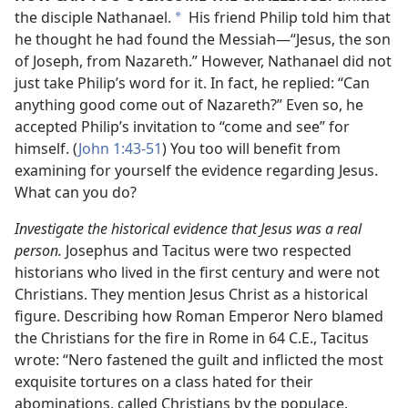
the disciple Nathanael.
His friend Philip told him that
*
he thought he had found the Messiah​—“Jesus, the son
of Joseph, from Nazareth.” However, Nathanael did not
just take Philip’s word for it. In fact, he replied: “Can
anything good come out of Nazareth?” Even so, he
accepted Philip’s invitation to “come and see” for
himself. (
John 1:43-51
) You too will benefit from
examining for yourself the evidence regarding Jesus.
What can you do?
Investigate the historical evidence that Jesus was a real
person.
Josephus and Tacitus were two respected
historians who lived in the first century and were not
Christians. They mention Jesus Christ as a historical
figure. Describing how Roman Emperor Nero blamed
the Christians for the fire in Rome in 64 C.E., Tacitus
wrote: “Nero fastened the guilt and inflicted the most
exquisite tortures on a class hated for their
abominations, called Christians by the populace.