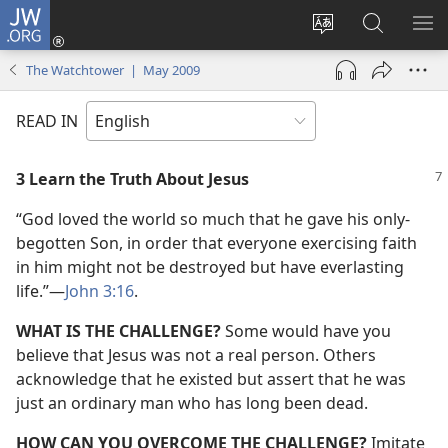
JW.ORG
Log
In
Change
Search
SH
(opens
site
JW.ORG
ME
The Watchtower | May 2009
new
language
window)
READ IN
3 Learn the Truth About Jesus
“God loved the world so much that he gave his only-
begotten Son, in order that everyone exercising faith
in him might not be destroyed but have everlasting
life.”​—
John 3:16
.
WHAT IS THE CHALLENGE?
Some would have you
believe that Jesus was not a real person. Others
acknowledge that he existed but assert that he was
just an ordinary man who has long been dead.
HOW CAN YOU OVERCOME THE CHALLENGE?
Imitate