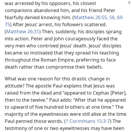
was arrested by his opposers,
his closest
companions abandoned him, and his friend Peter
fearfully denied knowing him. (
Matthew 26:55, 56,
69-
75
) After Jesus’ arrest, his followers scattered.
(
Matthew 26:31
) Then, suddenly, his disciples sprang
into action. Peter and John courageously faced the
very men who contrived Jesus’ death. Jesus’ disciples
became so motivated that they spread his teaching
throughout the Roman Empire, preferring to face
death rather than compromise their beliefs.
What was one reason for this drastic change in
attitude? The apostle Paul explains that Jesus was
raised from the dead and “appeared to Cephas [Peter],
then to the twelve.” Paul adds: “After that he appeared
to upward of five hundred brothers at one time.” The
majority of the eyewitnesses were still alive at the time
Paul penned those words. (
1 Corinthians 15:3-7
) The
testimony of one or two eyewitnesses may have been