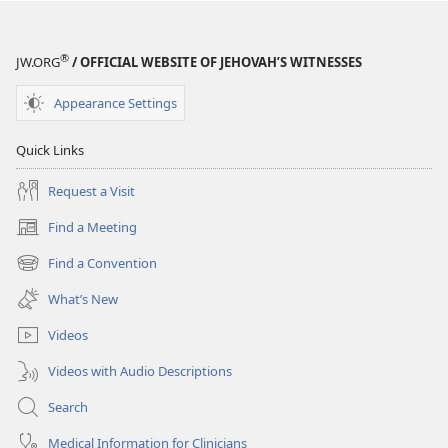
WATCHTOWER
WATCHTOWER
May 2009
May 2009
®
JW.ORG
/ OFFICIAL WEBSITE OF JEHOVAH’S WITNESSES
Appearance Settings
Quick Links
Request a Visit
Find a Meeting
(opens
new
Find a Convention
(opens
window)
new
What’s New
window)
Videos
Videos with Audio Descriptions
Search
Medical Information for Clinicians