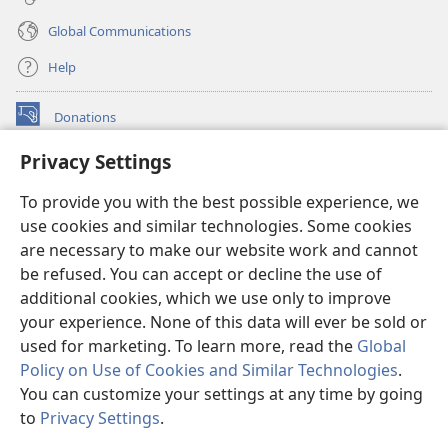
Global Communications
Help
Donations
(opens
new
Privacy Settings
window)
Watchtower ONLINE LIBRARY™
(opens
To provide you with the best possible experience, we
new
®
JW Hub
window)
use cookies and similar technologies. Some cookies
(opens
new
are necessary to make our website work and cannot
®
JW Library
window)
be refused. You can accept or decline the use of
additional cookies, which we use only to improve
Watchtower Library
your experience. None of this data will ever be sold or
used for marketing. To learn more, read the
Global
Policy on Use of Cookies and Similar Technologies
.
You can customize your settings at any time by going
Copyright
© 2026 Watch Tower Bible and Tract Society of Pennsylvania.
to
Privacy Settings
.
S
TERMS OF USE
|
PRIVACY POLICY
|
PRIVACY SETTINGS