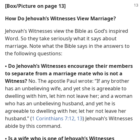
[Box/​Picture on page 13]
How Do Jehovah’s Witnesses View Marriage?
Jehovah’s Witnesses view the Bible as God’s inspired
Word. So they take seriously what it says about
marriage. Note what the Bible says in the answers to
the following questions:
▪
Do Jehovah’s Witnesses encourage their members
to separate from a marriage mate who is not a
Witness?
No. The apostle Paul wrote: “If any brother
has an unbelieving wife, and yet she is agreeable to
dwelling with him, let him not leave her; and a woman
who has an unbelieving husband, and yet he is
agreeable to dwelling with her, let her not leave her
husband.” (
1 Corinthians 7:12, 13
) Jehovah’s Witnesses
abide by this command.
▪
Is a wife who is one of Jehovah’s Witnesses