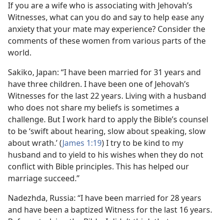
If you are a wife who is associating with Jehovah’s
Witnesses, what can you do and say to help ease any
anxiety that your mate may experience? Consider the
comments of these women from various parts of the
world.
Sakiko, Japan: “I have been married for 31 years and
have three children. I have been one of Jehovah’s
Witnesses for the last 22 years. Living with a husband
who does not share my beliefs is sometimes a
challenge. But I work hard to apply the Bible’s counsel
to be ‘swift about hearing, slow about speaking, slow
about wrath.’ (
James 1:19
) I try to be kind to my
husband and to yield to his wishes when they do not
conflict with Bible principles. This has helped our
marriage succeed.”
Nadezhda, Russia: “I have been married for 28 years
and have been a baptized Witness for the last 16 years.