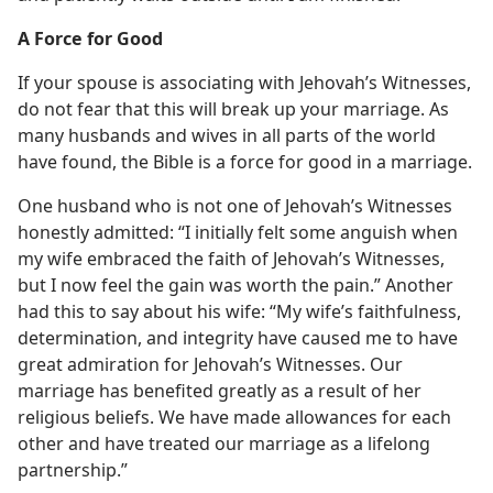
A Force for Good
If your spouse is associating with Jehovah’s Witnesses,
do not fear that this will break up your marriage. As
many husbands and wives in all parts of the world
have found, the Bible is a force for good in a marriage.
One husband who is not one of Jehovah’s Witnesses
honestly admitted: “I initially felt some anguish when
my wife embraced the faith of Jehovah’s Witnesses,
but I now feel the gain was worth the pain.” Another
had this to say about his wife: “My wife’s faithfulness,
determination, and integrity have caused me to have
great admiration for Jehovah’s Witnesses. Our
marriage has benefited greatly as a result of her
religious beliefs. We have made allowances for each
other and have treated our marriage as a lifelong
partnership.”