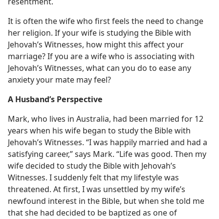
resentment.
It is often the wife who first feels the need to change
her religion. If your wife is studying the Bible with
Jehovah’s Witnesses, how might this affect your
marriage? If you are a wife who is associating with
Jehovah’s Witnesses, what can you do to ease any
anxiety your mate may feel?
A Husband’s Perspective
Mark, who lives in Australia, had been married for 12
years when his wife began to study the Bible with
Jehovah’s Witnesses. “I was happily married and had a
satisfying career,” says Mark. “Life was good. Then my
wife decided to study the Bible with Jehovah’s
Witnesses. I suddenly felt that my lifestyle was
threatened. At first, I was unsettled by my wife’s
newfound interest in the Bible, but when she told me
that she had decided to be baptized as one of