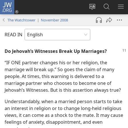
JW.ORG
Log
In
Change
Search
SH
(opens
site
JW.ORG
ME
The Watchtower | November 2008
new
language
window)
READ IN
Do Jehovah’s Witnesses Break Up Marriages?
“IF ONE partner changes his or her religion, the
marriage will break up.” So goes the claim of many
people. At times, this warning is delivered to a
marriage partner who chooses to become one of
Jehovah’s Witnesses. But is this assertion always true?
Understandably, when a married person starts to take
an interest in religion or to change long-held religious
views, it can come as a shock to the mate. It may cause
feelings of anxiety, disappointment, and even