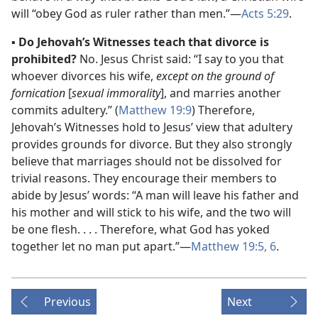
will “obey God as ruler rather than men.”​—
Acts 5:29
.
▪
Do Jehovah’s Witnesses teach that divorce is
prohibited?
No. Jesus Christ said: “I say to you that
whoever divorces his wife,
except on the ground of
fornication
[
sexual immorality
], and marries another
commits adultery.” (
Matthew 19:9
) Therefore,
Jehovah’s Witnesses hold to Jesus’ view that adultery
provides grounds for divorce. But they also strongly
believe that marriages should not be dissolved for
trivial reasons. They encourage their members to
abide by Jesus’ words: “A man will leave his father and
his mother and will stick to his wife, and the two will
be one flesh. . . . Therefore, what God has yoked
together let no man put apart.”​—
Matthew 19:5, 6
.
Previous
Next