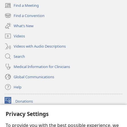
Find a Meeting
(opens
new
Find a Convention
(opens
window)
new
What’s New
window)
Videos
Videos with Audio Descriptions
Search
Medical Information for Clinicians
Global Communications
Help
Donations
(opens
new
Privacy Settings
window)
Watchtower ONLINE LIBRARY™
(opens
To provide you with the best possible experience, we
new