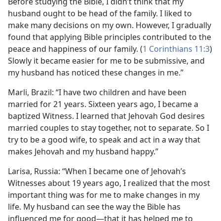
Before studying the Bible, I didn’t think that my
husband ought to be head of the family. I liked to
make many decisions on my own. However, I gradually
found that applying Bible principles contributed to the
peace and happiness of our family. (
1 Corinthians 11:3
)
Slowly it became easier for me to be submissive, and
my husband has noticed these changes in me.”
Marli, Brazil: “I have two children and have been
married for 21 years. Sixteen years ago, I became a
baptized Witness. I learned that Jehovah God desires
married couples to stay together, not to separate. So I
try to be a good wife, to speak and act in a way that
makes Jehovah and my husband happy.”
Larisa, Russia: “When I became one of Jehovah’s
Witnesses about 19 years ago, I realized that the most
important thing was for me to make changes in my
life. My husband can see the way the Bible has
influenced me for good​—that it has helped me to