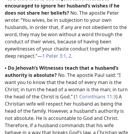
encouraged to ignore her husband’s wishes if he
does not share her beliefs?
No. The apostle Peter
wrote: “You wives, be in subjection to your own
husbands, in order that, if any are not obedient to the
word, they may be won without a word through the
conduct of their wives, because of having been
eyewitnesses of your chaste conduct together with
deep respect.”​—
1 Peter 3:1, 2
.
▪
Do Jehovah’s Witnesses teach that a husband’s
authority is absolute?
No. The apostle Paul said: “I
want you to know that the head of every man is the
Christ; in turn the head of a woman is the man; in turn
the head of the Christ is God.” (
1 Corinthians 11:3
) A
Christian wife will respect her husband as being the
head of the family. However, a husband’s authority is
not absolute. He is accountable to God and Christ.
Therefore, if a husband commands that his wife
behave in a way that breaks God’s law, a Christian wife