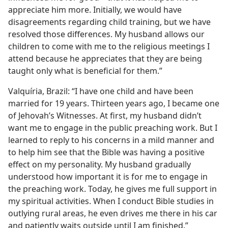
appreciate him more. Initially, we would have
disagreements regarding child training, but we have
resolved those differences. My husband allows our
children to come with me to the religious meetings I
attend because he appreciates that they are being
taught only what is beneficial for them.”
Valquíria, Brazil: “I have one child and have been
married for 19 years. Thirteen years ago, I became one
of Jehovah’s Witnesses. At first, my husband didn’t
want me to engage in the public preaching work. But I
learned to reply to his concerns in a mild manner and
to help him see that the Bible was having a positive
effect on my personality. My husband gradually
understood how important it is for me to engage in
the preaching work. Today, he gives me full support in
my spiritual activities. When I conduct Bible studies in
outlying rural areas, he even drives me there in his car
and patiently waits outside until I am finished.”