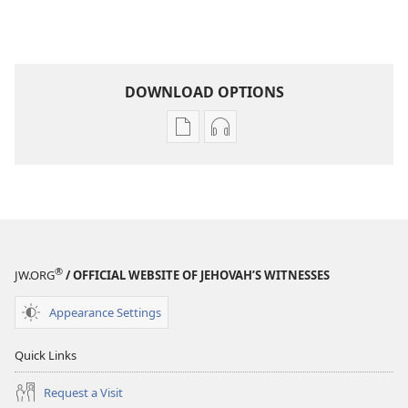
DOWNLOAD OPTIONS
Publication
Audio
download
download
options
options
THE
THE
WATCHTOWER
WATCHTOWER
November 2008
November 2008
®
JW.ORG
/ OFFICIAL WEBSITE OF JEHOVAH’S WITNESSES
Appearance Settings
Quick Links
Request a Visit