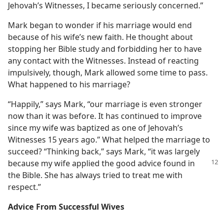
Jehovah’s Witnesses, I became seriously concerned.”
Mark began to wonder if his marriage would end
because of his wife’s new faith. He thought about
stopping her Bible study and forbidding her to have
any contact with the Witnesses. Instead of reacting
impulsively, though, Mark allowed some time to pass.
What happened to his marriage?
“Happily,” says Mark, “our marriage is even stronger
now than it was before. It has continued to improve
since my wife was baptized as one of Jehovah’s
Witnesses 15 years ago.” What helped the marriage to
succeed? “Thinking back,” says Mark, “it was largely
because my wife applied the good advice
found in
the Bible. She has always tried to treat me with
respect.”
Advice From Successful Wives