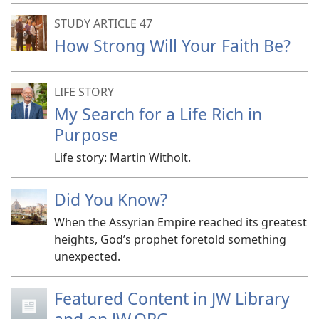
STUDY ARTICLE 47
How Strong Will Your Faith Be?
LIFE STORY
My Search for a Life Rich in
Purpose
Life story: Martin Witholt.
Did You Know?
When the Assyrian Empire reached its greatest
heights, God’s prophet foretold something
unexpected.
Featured Content in JW Library