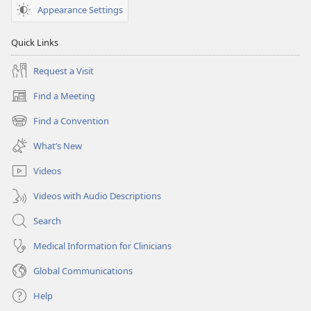
Appearance Settings
Quick Links
Request a Visit
Find a Meeting
(opens
new
Find a Convention
(opens
window)
new
What’s New
window)
Videos
Videos with Audio Descriptions
Search
Medical Information for Clinicians
Global Communications
Help