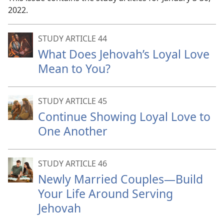
2022.
STUDY ARTICLE 44
What Does Jehovah’s Loyal Love
Mean to You?
STUDY ARTICLE 45
Continue Showing Loyal Love to
One Another
STUDY ARTICLE 46
Newly Married Couples—Build
Your Life Around Serving
Jehovah