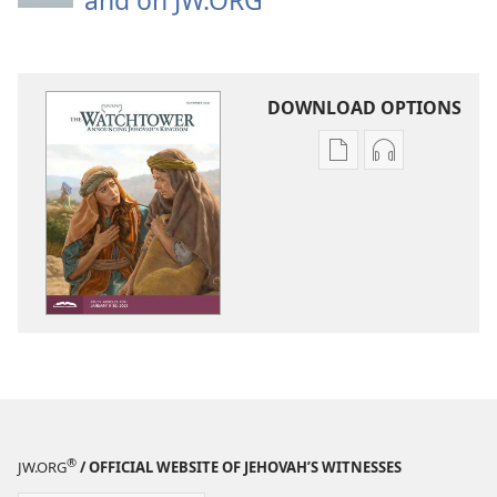
and on JW.ORG
DOWNLOAD OPTIONS
Publication
Audio
download
download
options
options
THE
THE
WATCHTOWER
WATCHTOWE
—
—
STUDY
STUDY
EDITION
EDITION
November 2021
November 20
®
JW.ORG
/ OFFICIAL WEBSITE OF JEHOVAH’S WITNESSES