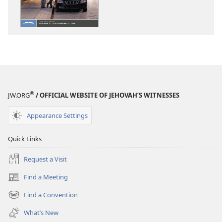
WATCHTOWER
WATCHTOWE
—
—
STUDY
STUDY
EDITION
EDITION
November 2018
November 20
®
JW.ORG
/ OFFICIAL WEBSITE OF JEHOVAH’S WITNESSES
Appearance Settings
Quick Links
Request a Visit
Find a Meeting
(opens
new
Find a Convention
(opens
window)
new
What’s New
window)