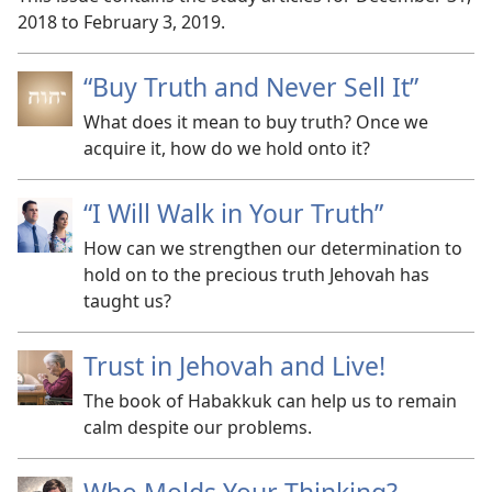
2018 to February 3, 2019.
“Buy Truth and Never Sell It”
What does it mean to buy truth? Once we
acquire it, how do we hold onto it?
“I Will Walk in Your Truth”
How can we strengthen our determination to
hold on to the precious truth Jehovah has
taught us?
Trust in Jehovah and Live!
The book of Habakkuk can help us to remain
calm despite our problems.