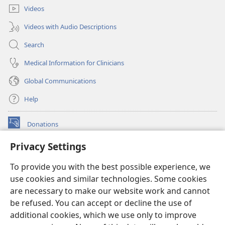
Videos
Videos with Audio Descriptions
Search
Medical Information for Clinicians
Global Communications
Help
Donations
(opens
new
Privacy Settings
window)
Watchtower ONLINE LIBRARY™
(opens
To provide you with the best possible experience, we
new
®
JW Hub
window)
use cookies and similar technologies. Some cookies
(opens
new
are necessary to make our website work and cannot
®
JW Library
window)
be refused. You can accept or decline the use of
additional cookies, which we use only to improve
Watchtower Library