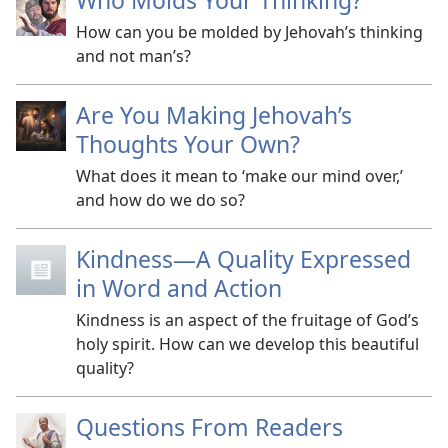
Who Molds Your Thinking?
How can you be molded by Jehovah’s thinking
and not man’s?
Are You Making Jehovah’s
Thoughts Your Own?
What does it mean to ‘make our mind over,’
and how do we do so?
Kindness​—A Quality Expressed
in Word and Action
Kindness is an aspect of the fruitage of God’s
holy spirit. How can we develop this beautiful
quality?
Questions From Readers