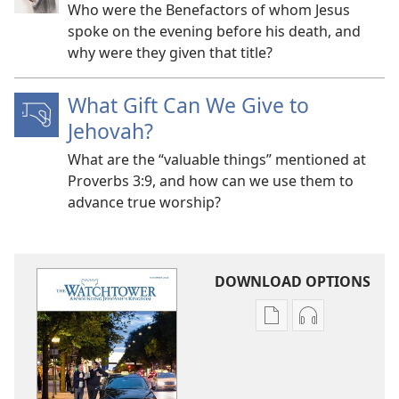
Who were the Benefactors of whom Jesus
spoke on the evening before his death, and
why were they given that title?
What Gift Can We Give to
Jehovah?
What are the “valuable things” mentioned at
Proverbs 3:9, and how can we use them to
advance true worship?
DOWNLOAD OPTIONS
Publication
Audio
download
download
options
options
THE
THE