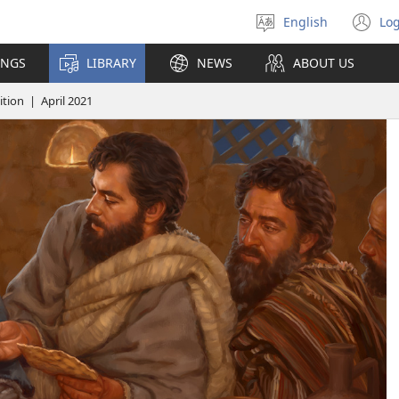
English
Log
Select
(o
language
n
INGS
LIBRARY
NEWS
ABOUT US
wi
ion | April 2021