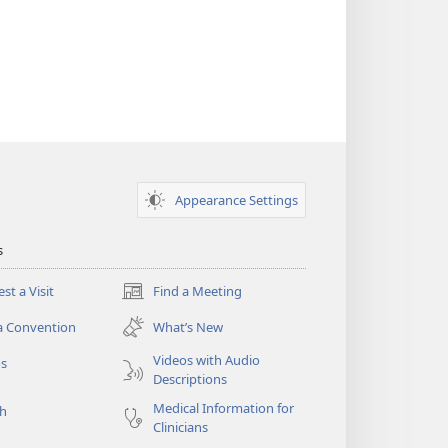
Appearance Settings
s
st a Visit
Find a Meeting
(opens
new
a Convention
What’s New
window)
Videos with Audio
os
Descriptions
Medical Information for
ch
Clinicians