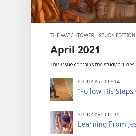
THE WATCHTOWER—STUDY EDITION
April 2021
This issue contains the study articles 
STUDY ARTICLE 14
“Follow His Steps 
STUDY ARTICLE 15
Learning From Jes