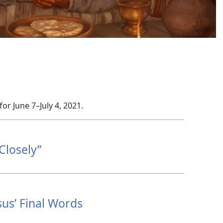
for June 7–July 4, 2021.
Closely”
us’ Final Words