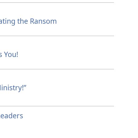
ating the Ransom
s You!
nistry!”
Readers