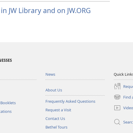
 in JW Library and on JW.ORG
NESSES
News
Quick Link
Reque
About Us
Find 
(opens
Frequently Asked Questions
 Booklets
new
Vide
Request a Visit
window)
tations
Contact Us
Sear
Bethel Tours