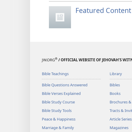
Featured Content
®
JW.ORG
/ OFFICIAL WEBSITE OF JEHOVAH’S WIT
Bible Teachings
Library
Bible Questions Answered
Bibles
Bible Verses Explained
Books
Bible Study Course
Brochures &
Bible Study Tools
Tracts & Invi
Peace & Happiness
Article Series
Marriage & Family
Magazines