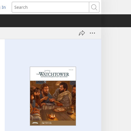
 In
pens
Search
ew
ndow)