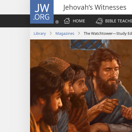
JW.ORG
Jehovah’s Witnesses
HOME
BIBLE TEACH
Library
Magazines
The Watchtower—Study Edit