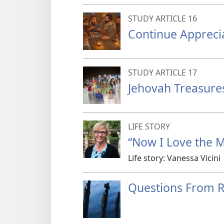
STUDY ARTICLE 16
Continue Appreci
STUDY ARTICLE 17
Jehovah Treasure
LIFE STORY
“Now I Love the Mi
Life story: Vanessa Vicini
Questions From 