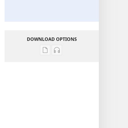
DOWNLOAD OPTIONS
Publication
Audio
download
download
options
options
THE
THE
WATCHTOWER
WATCHTOWER
—
—
STUDY
STUDY
EDITION
EDITION
April 2021
April 2021