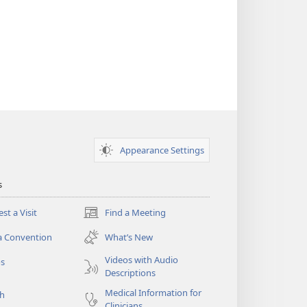
Appearance Settings
s
st a Visit
Find a Meeting
(opens
new
a Convention
What’s New
window)
Videos with Audio
os
Descriptions
Medical Information for
ch
Clinicians