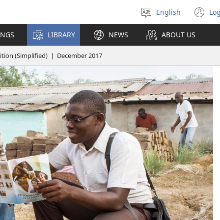
English
Log
Select
(o
language
n
INGS
LIBRARY
NEWS
ABOUT US
wi
ion (Simplified) | December 2017