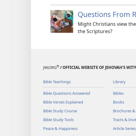
Questions From 
Might Christians view th
the Scriptures?
®
JW.ORG
/ OFFICIAL WEBSITE OF JEHOVAH’S WIT
Bible Teachings
Library
Bible Questions Answered
Bibles
Bible Verses Explained
Books
Bible Study Course
Brochures &
Bible Study Tools
Tracts & Invi
Peace & Happiness
Article Series