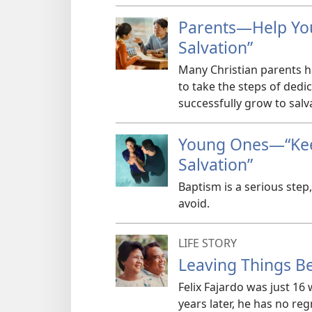
Parents​—Help Yo
Salvation”
Many Christian parents 
to take the steps of dedi
successfully grow to salv
Young Ones​—“Ke
Salvation”
Baptism is a serious step
avoid.
LIFE STORY
Leaving Things Be
Felix Fajardo was just 16
years later, he has no re