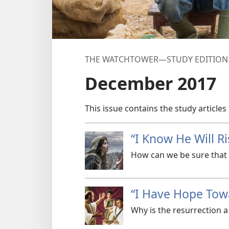
THE WATCHTOWER—STUDY EDITION (
December 2017
This issue contains the study articles
“I Know He Will Ri
How can we be sure that t
“I Have Hope Tow
Why is the resurrection a 