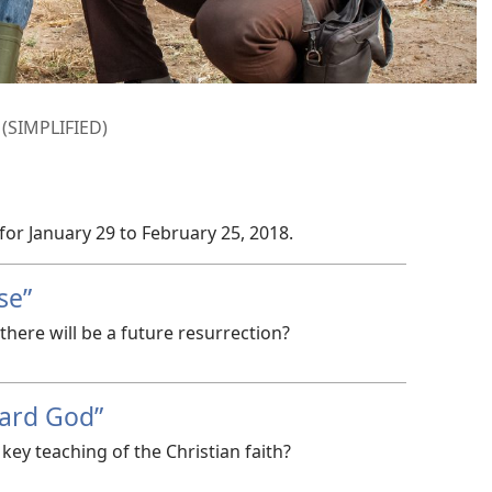
SIMPLIFIED)
 for January 29 to February 25, 2018.
se”
here will be a future resurrection?
ard God”
key teaching of the Christian faith?