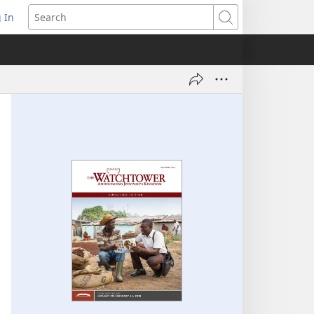
 In
pens
Search
ew
ndow)