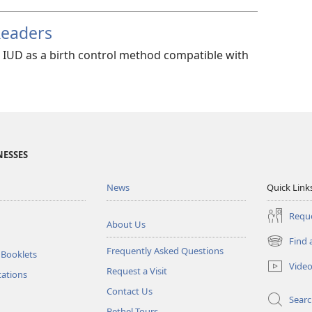
Readers
e IUD as a birth control method compatible with
NESSES
News
Quick Link
Reque
About Us
Find 
(opens
Frequently Asked Questions
 Booklets
new
Vide
Request a Visit
window)
tations
Contact Us
Sear
Bethel Tours