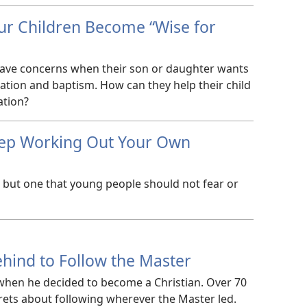
ur Children Become “Wise for
have concerns when their son or daughter wants
cation and baptism. How can they help their child
ation?
ep Working Out Your Own
, but one that young people should not fear or
hind to Follow the Master
 when he decided to become a Christian. Over 70
grets about following wherever the Master led.