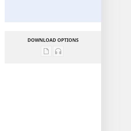
DOWNLOAD OPTIONS
Publication
Audio
download
download
options
options
THE
THE
WATCHTOWER
WATCHTOWER
—
—
STUDY
STUDY
EDITION
EDITION
(SIMPLIFIED)
(SIMPLIFIED)
December 2017
December 2017