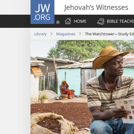
JW.ORG
Jehovah’s Witnesses
HOME
BIBLE TEACH
Library
Magazines
The Watchtower—Study Edit