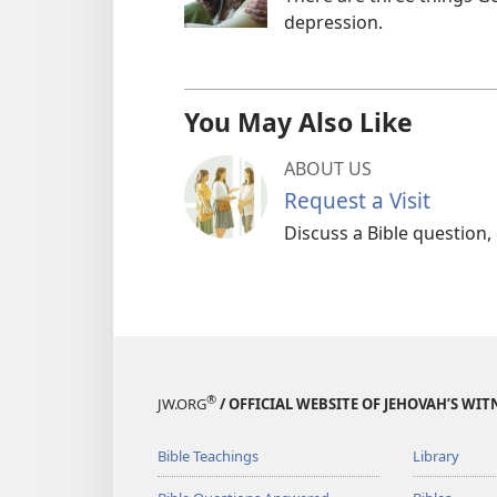
depression.
You May Also Like
ABOUT US
Request a Visit
Discuss a Bible question,
®
JW.ORG
/ OFFICIAL WEBSITE OF JEHOVAH’S WIT
Bible Teachings
Library