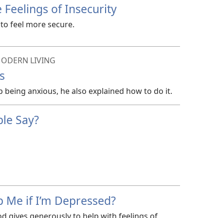
Feelings of Insecurity
to feel more secure.
ODERN LIVING
s
p being anxious, he also explained how to do it.
ble Say?
p Me if I’m Depressed?
d gives generously to help with feelings of