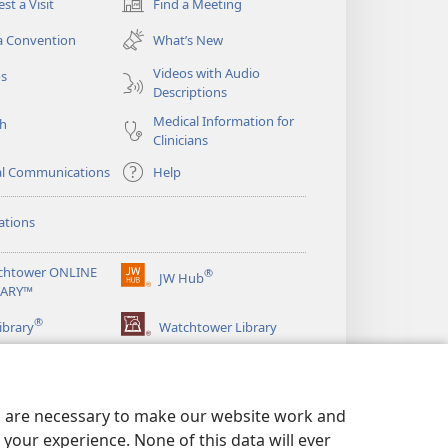
st a Visit
Find a Meeting
(opens
new
a Convention
What’s New
window)
Videos with Audio
os
Descriptions
Medical Information for
ch
Clinicians
al Communications
Help
ations
chtower ONLINE
®
JW Hub
(opens
RARY™
new
®
window)
ibrary
Watchtower Library
es are necessary to make our website work and
your experience. None of this data will ever