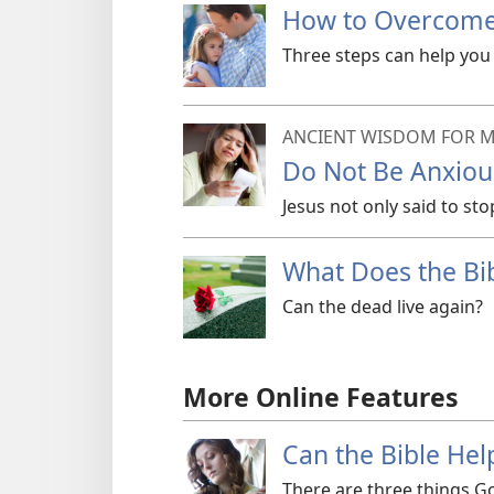
How to Overcome 
Three steps can help you 
ANCIENT WISDOM FOR M
Do Not Be Anxiou
Jesus not only said to sto
What Does the Bi
Can the dead live again?
More Online Features
Can the Bible Hel
There are three things Go