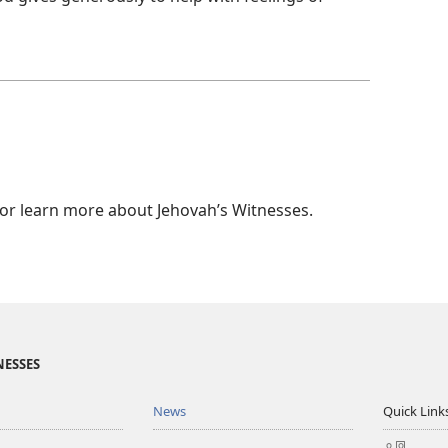
 or learn more about Jehovah’s Witnesses.
NESSES
News
Quick Link