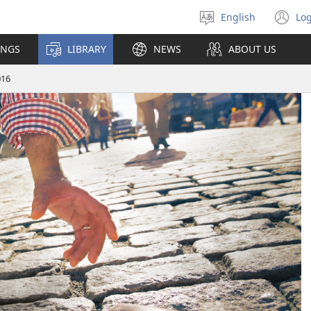
English
Log
Select
(o
language
n
INGS
LIBRARY
NEWS
ABOUT US
wi
016