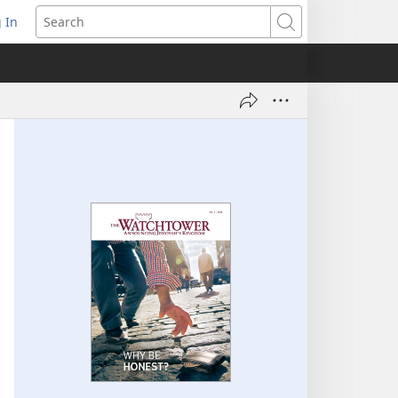
 In
pens
Search
ew
ndow)