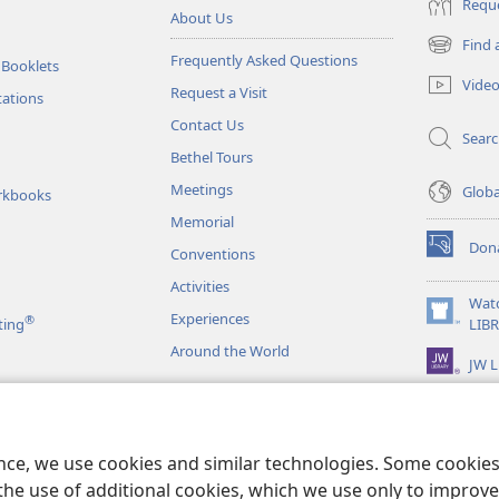
Reque
About Us
Find 
(opens
Frequently Asked Questions
 Booklets
new
Vide
Request a Visit
window)
tations
Contact Us
Sear
Bethel Tours
Meetings
Glob
rkbooks
Memorial
Don
Conventions
(opens
new
Activities
window)
Wat
Experiences
®
(opens
ting
LIB
new
Around the World
JW L
window)
as
le Readings
ence, we use cookies and similar technologies. Some cooki
the use of additional cookies, which we use only to improve 