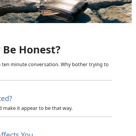
y Be Honest?
a ten minute conversation. Why bother trying to
ted?
d make it appear to be that way.
ffects You