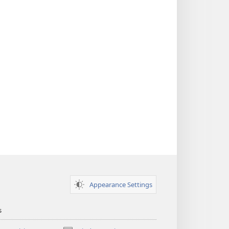
Appearance Settings
s