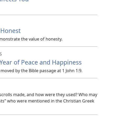
 Honest
monstrate the value of honesty.
S
 Year of Peace and Happiness
moved by the Bible passage at 1 John 1:9.
e scrolls made, and how were they used? Who may
ests” who were mentioned in the Christian Greek