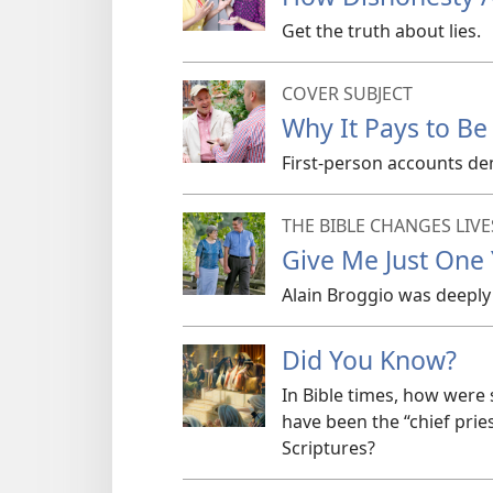
Get the truth about lies.
COVER SUBJECT
Why It Pays to Be
First-person accounts de
THE BIBLE CHANGES LIVE
Give Me Just One
Alain Broggio was deeply 
Did You Know?
In Bible times, how wer
have been the “chief pri
Scriptures?