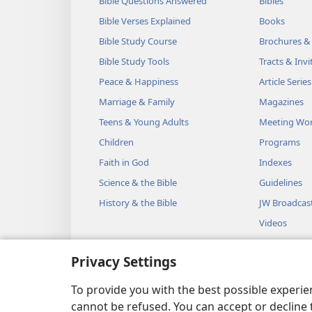
Bible Questions Answered
Bibles
Bible Verses Explained
Books
Bible Study Course
Brochures &
Bible Study Tools
Tracts & Invi
Peace & Happiness
Article Series
Marriage & Family
Magazines
Teens & Young Adults
Meeting Wo
Children
Programs
Faith in God
Indexes
Science & the Bible
Guidelines
History & the Bible
JW Broadcas
Videos
Music
Privacy Settings
Audio Dram
Dramatic Bib
To provide you with the best possible experi
cannot be refused. You can accept or decline 