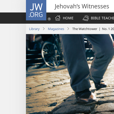
JW.ORG
Jehovah’s Witnesses
HOME
BIBLE TEACH
Library
Magazines
The Watchtower | No. 1 2