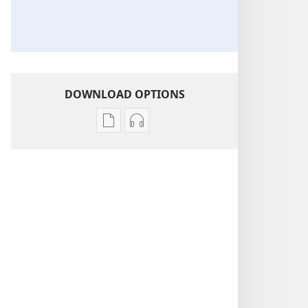
DOWNLOAD OPTIONS
Publication
Audio
download
download
options
options
THE
THE
WATCHTOWER
WATCHTOWER
Why
Why
Be
Be
Honest?
Honest?