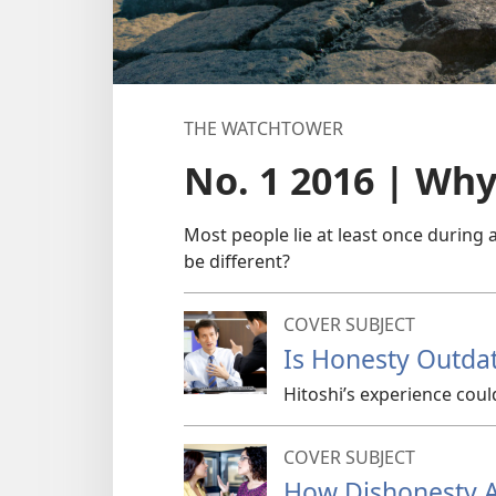
THE WATCHTOWER
No. 1 2016 | Wh
Most people lie at least once during 
be different?
COVER SUBJECT
Is Honesty Outda
Hitoshi’s experience coul
COVER SUBJECT
How Dishonesty A