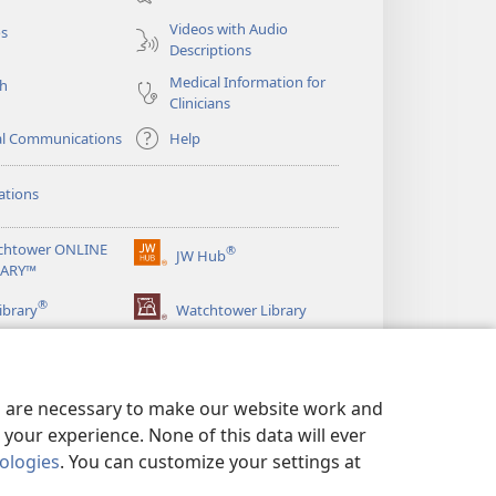
window)
Videos with Audio
os
Descriptions
Medical Information for
ch
Clinicians
al Communications
Help
ations
chtower ONLINE
®
JW Hub
(opens
RARY™
new
®
window)
ibrary
Watchtower Library
es are necessary to make our website work and
your experience. None of this data will ever
nologies
. You can customize your settings at