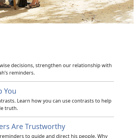
wise decisions, strengthen our relationship with
ah’s reminders.
p You
ntrasts. Learn how you can use contrasts to help
e truth.
ers Are Trustworthy
reminders to guide and direct his people. Why