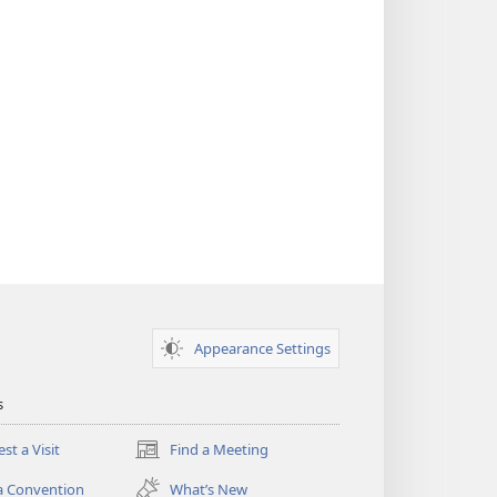
Appearance Settings
s
st a Visit
Find a Meeting
(opens
new
a Convention
What’s New