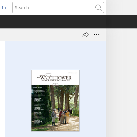
 In
pens
Search
ew
ndow)