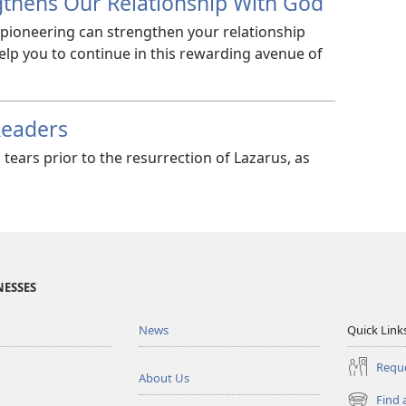
gthens Our Relationship With God
 pioneering can strengthen your relationship
elp you to continue in this rewarding avenue of
Readers
 tears prior to the resurrection of Lazarus, as
NESSES
News
Quick Link
Reque
About Us
Find 