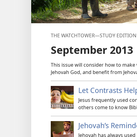
THE WATCHTOWER—STUDY EDITION
September 2013
This issue will consider how to make 
Jehovah God, and benefit from Jehov
Let Contrasts Hel
Jesus frequently used co
others come to know Bibl
Jehovah’s Remind
Jehovah has always used 