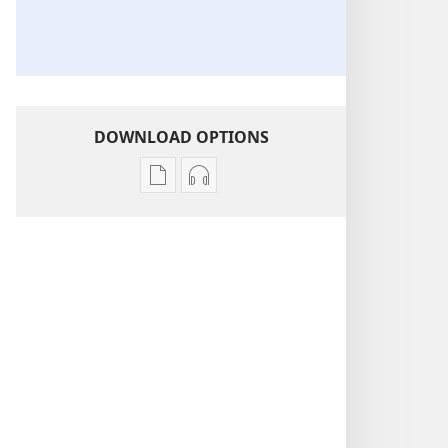
DOWNLOAD OPTIONS
Publication
Audio
download
download
options
options
THE
THE
WATCHTOWER
WATCHTOWER
—
—
STUDY
STUDY
EDITION
EDITION
September 2013
September 2013