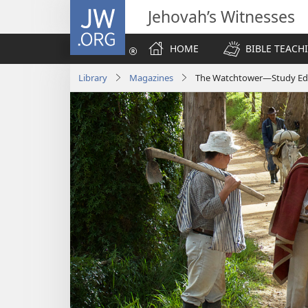
JW.ORG
Jehovah’s Witnesses
HOME
BIBLE TEACH
Library
Magazines
The Watchtower—Study Edi