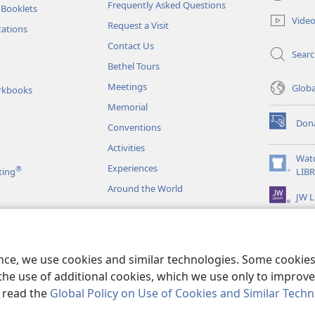
(opens
Frequently Asked Questions
 Booklets
new
Vide
Request a Visit
window)
tations
Contact Us
Sear
Bethel Tours
Meetings
Glob
rkbooks
Memorial
Don
Conventions
(opens
new
Activities
window)
Wat
Experiences
®
(opens
ting
LIB
new
Around the World
JW L
window)
as
le Readings
ence, we use cookies and similar technologies. Some cooki
the use of additional cookies, which we use only to improve 
, read the
Global Policy on Use of Cookies and Similar Tech