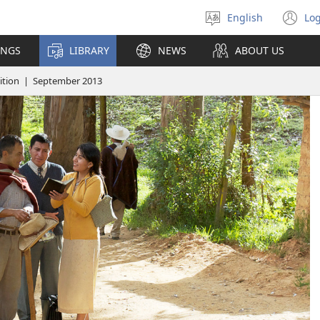
English
Log
Select
(o
language
n
INGS
LIBRARY
NEWS
ABOUT US
wi
tion | September 2013