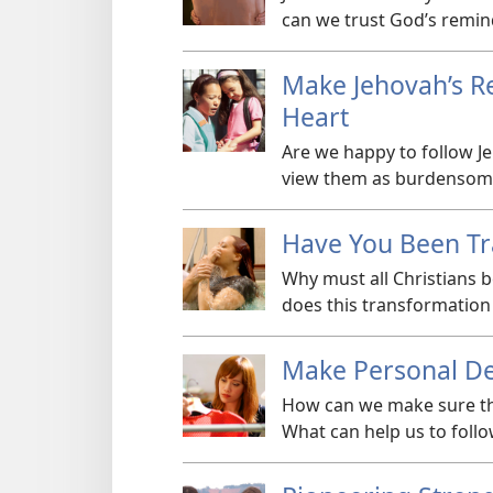
can we trust God’s remin
Make Jehovah’s Re
Heart
Are we happy to follow 
view them as burdensome?
Have You Been T
Why must all Christians 
does this transformation
Make Personal De
How can we make sure tha
What can help us to foll