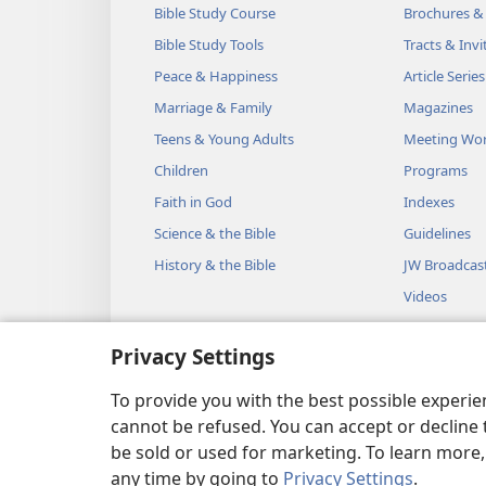
Bible Study Course
Brochures &
Bible Study Tools
Tracts & Invi
Peace & Happiness
Article Series
Marriage & Family
Magazines
Teens & Young Adults
Meeting Wo
Children
Programs
Faith in God
Indexes
Science & the Bible
Guidelines
History & the Bible
JW Broadcas
Videos
Music
Privacy Settings
Audio Dram
Dramatic Bib
To provide you with the best possible experi
cannot be refused. You can accept or decline 
be sold or used for marketing. To learn more
any time by going to
Privacy Settings
.