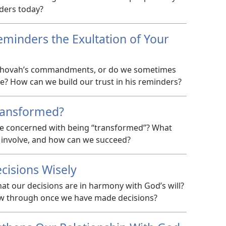
ders today?
minders the Exultation of Your
Jehovah’s commandments, or do we sometimes
 How can we build our trust in his reminders?
ransformed?
be concerned with being “transformed”? What
 involve, and how can we succeed?
cisions Wisely
t our decisions are in harmony with God’s will?
ow through once we have made decisions?