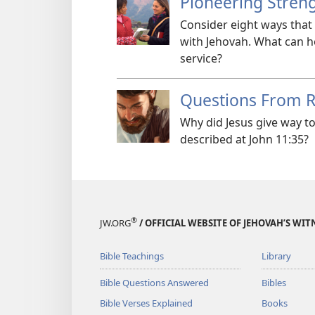
Pioneering Stren
Consider eight ways that
with Jehovah. What can h
service?
Questions From 
Why did Jesus give way to
described at John 11:35?
®
JW.ORG
/ OFFICIAL WEBSITE OF JEHOVAH’S WIT
Bible Teachings
Library
Bible Questions Answered
Bibles
Bible Verses Explained
Books