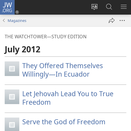
JW.ORG
Log
In
Change
Search
SH
(opens
site
JW.ORG
ME
Magazines
new
language
window)
THE WATCHTOWER—STUDY EDITION
July 2012
They Offered Themselves
Willingly—In Ecuador
Let Jehovah Lead You to True
Freedom
Serve the God of Freedom