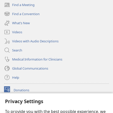
Find a Meeting
(opens
new
Find a Convention
(opens
window)
new
What’s New
window)
Videos
Videos with Audio Descriptions
Search
Medical Information for Clinicians
Global Communications
Help
Donations
(opens
new
Privacy Settings
window)
Watchtower ONLINE LIBRARY™
(opens
To provide you with the best possible experience, we
new