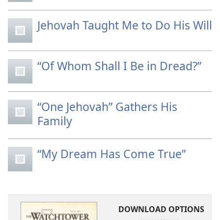
Jehovah Taught Me to Do His Will
“Of Whom Shall I Be in Dread?”
“One Jehovah” Gathers His
Family
“My Dream Has Come True”
DOWNLOAD OPTIONS