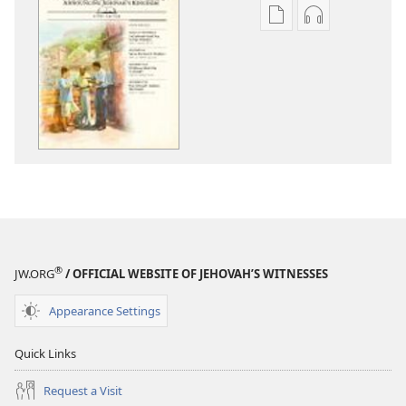
Publication
Audio
download
download
options
options
THE
THE
WATCHTOWER
WATCHTOWE
—
—
STUDY
STUDY
EDITION
EDITION
July 2012
July 2012
®
JW.ORG
/ OFFICIAL WEBSITE OF JEHOVAH’S WITNESSES
Appearance Settings
Quick Links
Request a Visit