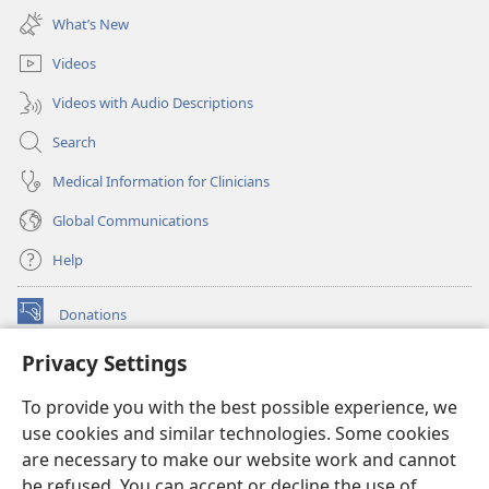
new
What’s New
window)
Videos
Videos with Audio Descriptions
Search
Medical Information for Clinicians
Global Communications
Help
Donations
(opens
new
Privacy Settings
window)
Watchtower ONLINE LIBRARY™
(opens
To provide you with the best possible experience, we
new
®
JW Hub
window)
use cookies and similar technologies. Some cookies
(opens
new
are necessary to make our website work and cannot
®
JW Library
window)
be refused. You can accept or decline the use of