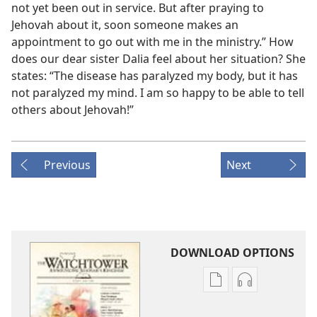
not yet been out in service. But after praying to
Jehovah about it, soon someone makes an
appointment to go out with me in the ministry.” How
does our dear sister Dalia feel about her situation? She
states: “The disease has paralyzed my body, but it has
not paralyzed my mind. I am so happy to be able to tell
others about Jehovah!”
Previous
Next
DOWNLOAD OPTIONS
Publication
Audio
download
download