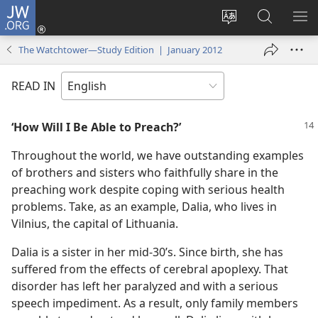
JW.ORG
Log
In
Change
Search
SH
(opens
site
JW.ORG
ME
The Watchtower—Study Edition | January 2012
new
language
window)
READ IN
‘How Will I Be Able to Preach?’
Throughout the world, we have outstanding examples
of brothers and sisters who faithfully share in the
preaching work despite coping with serious health
problems. Take, as an example, Dalia, who lives in
Vilnius, the capital of Lithuania.
Dalia is a sister in her mid-30’s. Since birth, she has
suffered from the effects of cerebral apoplexy. That
disorder has left her paralyzed and with a serious
speech impediment. As a result, only family members