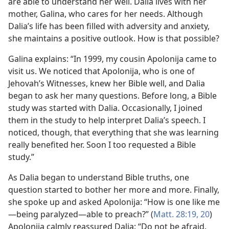
are able to understand her well. Dalia lives with her
mother, Galina, who cares for her needs. Although
Dalia’s life has been filled with adversity and anxiety,
she maintains a positive outlook. How is that possible?
Galina explains: “In 1999, my cousin Apolonija came to
visit us. We noticed that Apolonija, who is one of
Jehovah’s Witnesses, knew her Bible well, and Dalia
began to ask her many questions. Before long, a Bible
study was started with Dalia. Occasionally, I joined
them in the study to help interpret Dalia’s speech. I
noticed, though, that everything that she was learning
really benefited her. Soon I too requested a Bible
study.”
As Dalia began to understand Bible truths, one
question started to bother her more and more. Finally,
she spoke up and asked Apolonija: “How is one like me​
—being paralyzed—​able to preach?” (
Matt. 28:19, 20
)
Apolonija calmly reassured Dalia: “Do not be afraid.