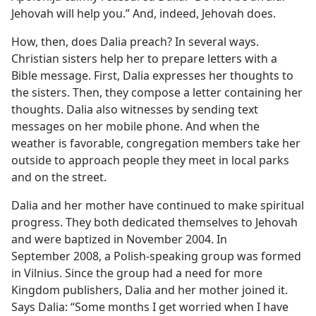
Jehovah will help you.” And, indeed, Jehovah does.
How, then, does Dalia preach? In several ways.
Christian sisters help her to prepare letters with a
Bible message. First, Dalia expresses her thoughts to
the sisters. Then, they compose a letter containing her
thoughts. Dalia also witnesses by sending text
messages on her mobile phone. And when the
weather is favorable, congregation members take her
outside to approach people they meet in local parks
and on the street.
Dalia and her mother have continued to make spiritual
progress. They both dedicated themselves to Jehovah
and were baptized in November 2004. In
September 2008, a Polish-speaking group was formed
in Vilnius. Since the group had a need for more
Kingdom publishers, Dalia and her mother joined it.
Says Dalia: “Some months I get worried when I have