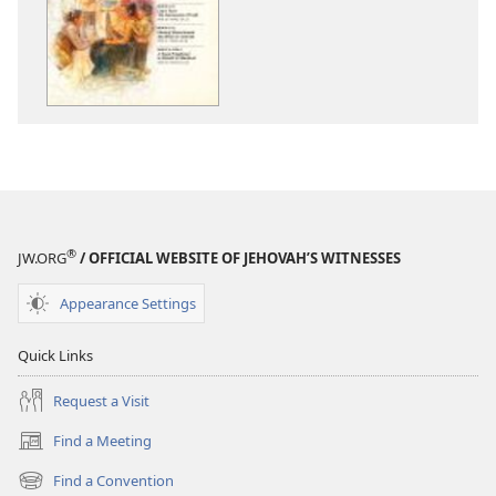
options
options
THE
THE
WATCHTOWER
WATCHTOWE
—
—
STUDY
STUDY
EDITION
EDITION
January 2012
January 2012
®
JW.ORG
/ OFFICIAL WEBSITE OF JEHOVAH’S WITNESSES
Appearance Settings
Quick Links
Request a Visit
Find a Meeting
(opens
new
Find a Convention
(opens
window)