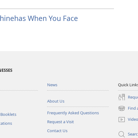
Phinehas When You Face
NESSES
News
Quick Link
Reque
About Us
Find 
(opens
Frequently Asked Questions
 Booklets
new
Vide
Request a Visit
window)
tations
Contact Us
Sear