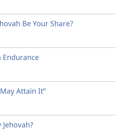
ehovah Be Your Share?
h Endurance
 May Attain It”
 Jehovah?