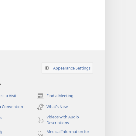
Appearance Settings
s
st a Visit
Find a Meeting
(opens
new
a Convention
What’s New
window)
Videos with Audio
os
Descriptions
Medical Information for
ch