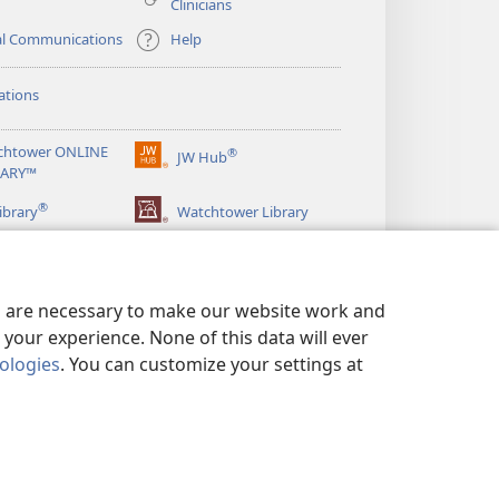
Clinicians
al Communications
Help
ations
chtower ONLINE
®
JW Hub
(opens
RARY™
new
®
window)
ibrary
Watchtower Library
es are necessary to make our website work and
your experience. None of this data will ever
nologies
. You can customize your settings at
LICY
|
PRIVACY SETTINGS