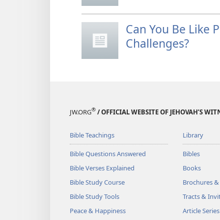
Can You Be Like 
Challenges?
®
JW.ORG
/ OFFICIAL WEBSITE OF JEHOVAH’S WIT
Bible Teachings
Library
Bible Questions Answered
Bibles
Bible Verses Explained
Books
Bible Study Course
Brochures &
Bible Study Tools
Tracts & Invi
Peace & Happiness
Article Series