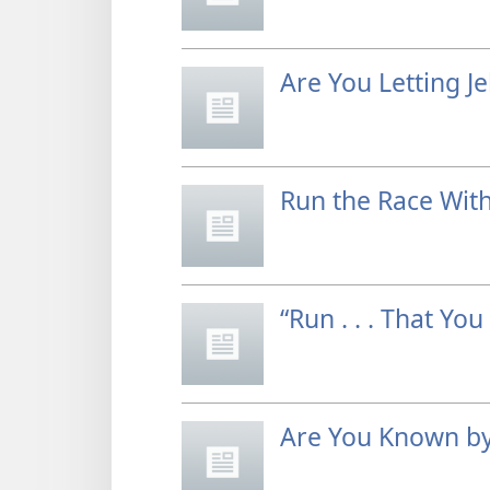
Are You Letting J
Run the Race Wit
“Run . . . That You
Are You Known by