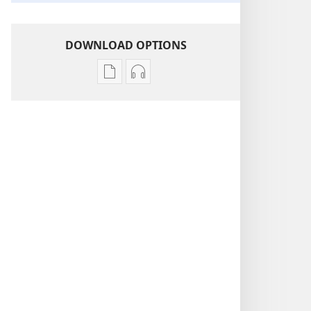
DOWNLOAD OPTIONS
Publication
Audio
download
download
options
options
THE
THE
WATCHTOWER
WATCHTOWER
—
—
STUDY
STUDY
EDITION
EDITION
September 2011
September 2011