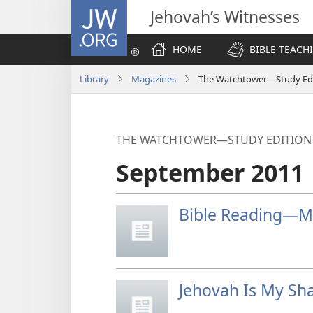
JW.ORG
Jehovah’s Witnesses
HOME
BIBLE TEACH
Library
Magazines
The Watchtower—Study Edi
THE WATCHTOWER—STUDY EDITION
September 2011
Bible Reading—My
Jehovah Is My Sh