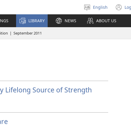
English
Log
Select
(o
language
n
INGS
LIBRARY
NEWS
ABOUT US
wi
tion | September 2011
 Lifelong Source of Strength
are