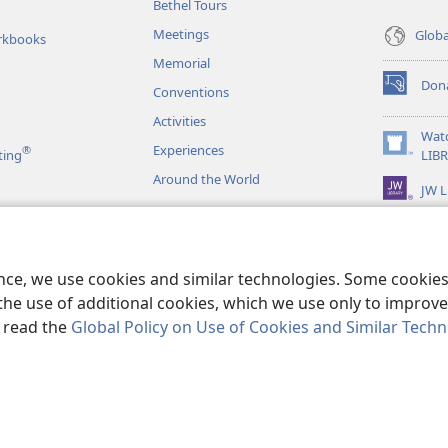
Bethel Tours
Meetings
Glob
rkbooks
Memorial
Don
Conventions
(opens
new
Activities
window)
Wat
Experiences
®
(opens
ting
LIB
new
Around the World
JW L
window)
as
le Readings
ence, we use cookies and similar technologies. Some cooki
the use of additional cookies, which we use only to improve 
, read the
Global Policy on Use of Cookies and Similar Tech
r Bible and Tract Society of Pennsylvania.
TERMS OF USE
|
PRIVACY PO