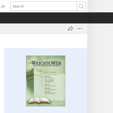
 In
pens
Search
ew
ndow)