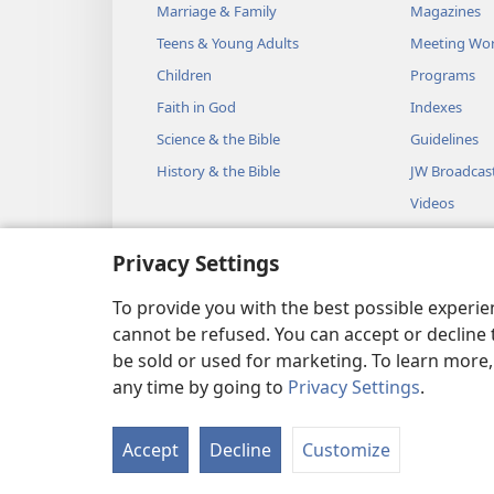
Marriage & Family
Magazines
Teens & Young Adults
Meeting Wo
Children
Programs
Faith in God
Indexes
Science & the Bible
Guidelines
History & the Bible
JW Broadcas
Videos
Music
Privacy Settings
Audio Dram
Dramatic Bib
To provide you with the best possible experi
cannot be refused. You can accept or decline 
be sold or used for marketing. To learn more
any time by going to
Privacy Settings
.
Copyright
© 2026 Watch Towe
Accept
Decline
Customize