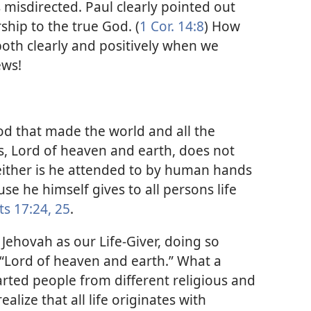
 misdirected. Paul clearly pointed out
ship to the true God. (
1 Cor. 14:8
) How
 both clearly and positively when we
ews!
od that made the world and all the
 is, Lord of heaven and earth, does not
ither is he attended to by human hands
se he himself gives to all persons life
ts 17:24, 25
.
 Jehovah as our Life-Giver, doing so
s “Lord of heaven and earth.” What a
earted people from different religious and
lize that all life originates with