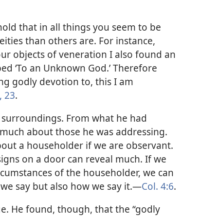
hold that in all things you seem to be
eities than others are. For instance,
your objects of veneration I also found an
ibed ‘To an Unknown God.’ Therefore
g godly devotion to, this I am
, 23
.
is surroundings. From what he had
d much about those he was addressing.
out a householder if we are observant.
signs on a door can reveal much. If we
ircumstances of the householder, we can
we say but also how we say it.​—
Col. 4:6
.
ge. He found, though, that the “godly