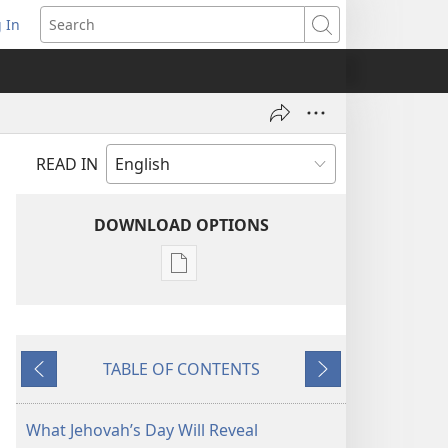
 In
pens
Search
ew
ndow)
READ IN
DOWNLOAD OPTIONS
Publication
download
options
THE
TABLE OF CONTENTS
WATCHTOWER
Previous
Next
—
STUDY
What Jehovah’s Day Will Reveal
EDITION