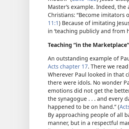
Master’s example. Indeed, the 
Christians: “Become imitators of
11:1
) Because of imitating Jes
in ‘teaching publicly and from 
Teaching “in the Marketplace
An outstanding example of Paul’
Acts chapter 17
. There we read 
Wherever Paul looked in that ci
there were idols. No wonder Pau
emotions did not get the better
the synagogue . . . and every 
happened to be on hand.” (
Act
By approaching people of all 
manner, but in a respectful ma