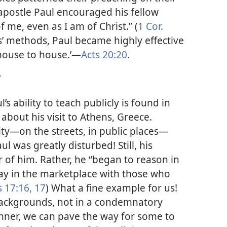
apostle Paul encouraged his fellow
 me, even as I am of Christ.” (
1 Cor.
us’ methods, Paul became highly effective
house to house.’​—
Acts 20:20
.
”
s ability to teach publicly is found in
about his visit to Athens, Greece.
ty​—on the streets, in public places—​
l was greatly disturbed! Still, his
 of him. Rather, he “began to reason in
day in the marketplace with those who
s 17:16, 17
) What a fine example for us!
backgrounds, not in a condemnatory
nner, we can pave the way for some to