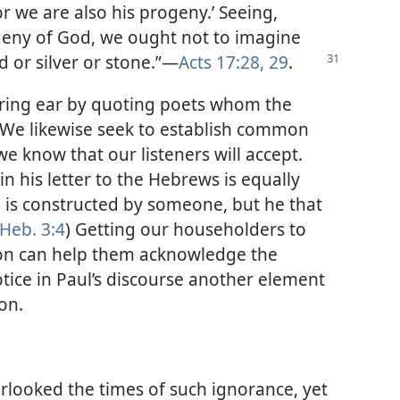
r we are also his progeny.’ Seeing,
geny of God, we ought not to imagine
d or silver or stone.”​—
Acts 17:28, 29
.
aring ear by quoting poets whom the
We likewise seek to establish common
 know that our listeners will accept.
 in his letter to the Hebrews is equally
 is constructed by someone, but he that
Heb. 3:4
) Getting our householders to
tion can help them acknowledge the
otice in Paul’s discourse another element
on.
erlooked the times of such ignorance, yet