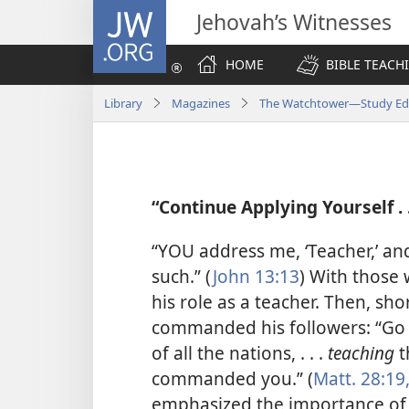
JW.ORG
Jehovah’s Witnesses
HOME
BIBLE TEACH
Library
Magazines
The Watchtower—Study Edi
“Continue Applying Yourself . .
“YOU address me, ‘Teacher,’ and,
such.” (
John 13:13
) With those 
his role as a teacher. Then, sh
commanded his followers: “Go 
of all the nations, . . .
teaching
t
commanded you.” (
Matt. 28:19
emphasized the importance of 