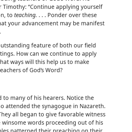
r Timothy: “Continue applying yourself
on, to
teaching.
. . . Ponder over these
that your advancement may be manifest
.
outstanding feature of both our field
tings. How can we continue to apply
hat ways will this help us to make
teachers of God’s Word?
d to many of his hearers. Notice the
who attended the synagogue in Nazareth.
They all began to give favorable witness
e winsome words proceeding out of his
ciples patterned their preaching on their