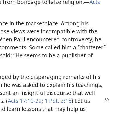
e from bondage to false religion.​—
Acts
nce in the marketplace. Among his
hose views were incompatible with the
 When Paul encountered controversy, he
r comments. Some called him a “chatterer”
rs said: “He seems to be a publisher of
aged by the disparaging remarks of his
n he was asked to explain his teachings,
sent an insightful discourse that well
s. (
Acts 17:19-22;
1 Pet. 3:15
) Let us
and learn lessons that may help us