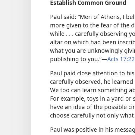
Establish Common Ground
Paul said: “Men of Athens, I be
more given to the fear of the d
while . . . carefully observing 
altar on which had been inscr
what you are unknowingly givin
publishing to you.”​—
Acts 17:22
Paul paid close attention to h
carefully observed, he learne
We too can learn something ab
For example, toys in a yard or 
have an idea of the possible c
choose carefully not only what 
Paul was positive in his messa