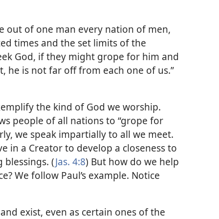
de out of one man every nation of men,
ed times and the set limits of the
eek God, if they might grope for him and
t, he is not far off from each one of us.”​
emplify the kind of God we worship.
ws people of all nations to “grope for
rly, we speak impartially to all we meet.
e in a Creator to develop a closeness to
 blessings. (
Jas. 4:8
) But how do we help
e? We follow Paul’s example. Notice
and exist, even as certain ones of the