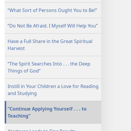
July 2010
“What Sort of Persons Ought You to Be!”
“Do Not Be Afraid. I Myself Will Help You”
Have a Full Share in the Great Spiritual
Harvest
“The Spirit Searches Into . . . the Deep
Things of God”
Instill in Your Children a Love for Reading
and Studying
“Continue Applying Yourself . . . to
Teaching”