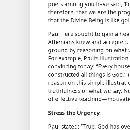
poets among you have said, ‘Fo
therefore, that we are the pro
that the Divine
Being is like gol
Paul here sought to gain a he
Athenians knew and accepted. 
ground by reasoning on what we
For example, Paul’s illustration
convincing today: “Every house
constructed all things is God.” (
reason on this simple illustra
truthfulness of what we say. N
of effective teaching​—motivati
Stress the Urgency
Paul stated: “True, God has ov