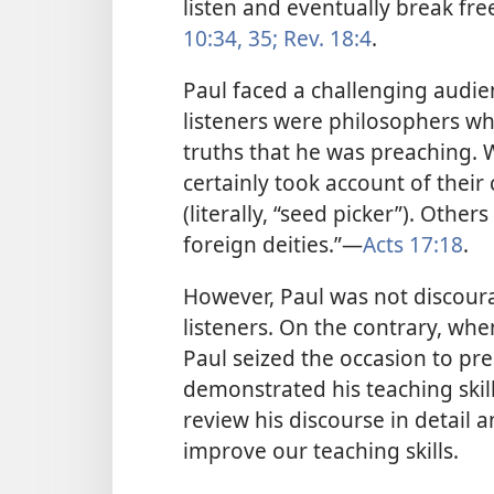
listen and eventually break fre
10:34, 35;
Rev. 18:4
.
Paul faced a challenging audie
listeners were philosophers w
truths that he was preaching.
certainly took account of thei
(literally, “seed picker”). Othe
foreign deities.”​—
Acts 17:18
.
However, Paul was not discour
listeners. On the contrary, whe
Paul seized the occasion to pre
demonstrated his teaching skill
review his discourse in detail 
improve our teaching skills.