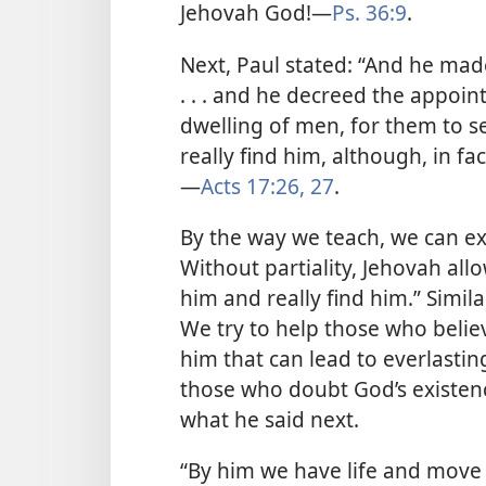
Jehovah God!​—
Ps. 36:9
.
Next, Paul stated: “And he ma
. . . and he decreed the appoint
dwelling of men, for them to s
really find him, although, in fac
—
Acts 17:26, 27
.
By the way we teach, we can ex
Without partiality, Jehovah allo
him and really find him.” Simila
We try to help those who believ
him that can lead to everlasting
those who doubt God’s existenc
what he said next.
“By him we have life and move 