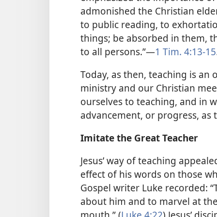
admonished the Christian elde
to public reading, to exhortati
things; be absorbed in them, 
to all persons.”​—
1 Tim. 4:13-15
Today, as then, teaching is an 
ministry and our Christian mee
ourselves to teaching, and in w
advancement, or progress, as 
Imitate the Great Teacher
Jesus’ way of teaching appeale
effect of his words on those 
Gospel writer Luke recorded: “
about him and to marvel at th
mouth.” (
Luke 4:22
) Jesus’ dis