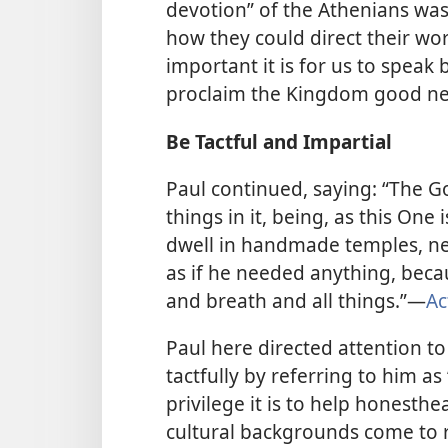
devotion” of the Athenians was
how they could direct their wor
important it is for us to speak
proclaim the Kingdom good n
Be Tactful and Impartial
Paul continued, saying: “The G
things in it, being, as this One
dwell in handmade temples, ne
as if he needed anything, becau
and breath and all things.”​—
Ac
Paul here directed attention to
tactfully by referring to him a
privilege it is to help honesth
cultural backgrounds come to rea