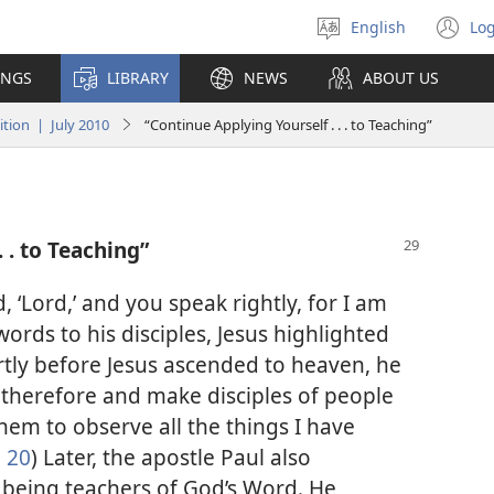
English
Log
Select
(o
language
n
INGS
LIBRARY
NEWS
ABOUT US
wi
tion | July 2010
“Continue Applying Yourself . . . to Teaching”
 . to Teaching”
 ‘Lord,’ and you speak rightly, for I am
words to his disciples, Jesus highlighted
ortly before Jesus ascended to heaven, he
therefore and make disciples of people
hem to observe all the things I have
, 20
) Later, the apostle Paul also
being teachers of God’s Word. He