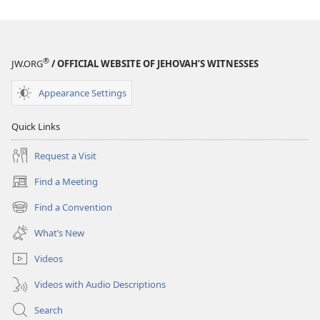
THE
WATCHTOWER
—
STUDY
®
JW.ORG
/ OFFICIAL WEBSITE OF JEHOVAH’S WITNESSES
EDITION
September 15,
Appearance Settings
2007
Quick Links
Request a Visit
Find a Meeting
(opens
new
Find a Convention
(opens
window)
new
What’s New
window)
Videos
Videos with Audio Descriptions
Search