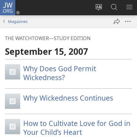
JW.ORG
Log
In
Change
Search
SH
(opens
site
JW.ORG
ME
Magazines
new
language
window)
THE WATCHTOWER—STUDY EDITION
September 15, 2007
Why Does God Permit
Wickedness?
Why Wickedness Continues
How to Cultivate Love for God in
Your Child’s Heart