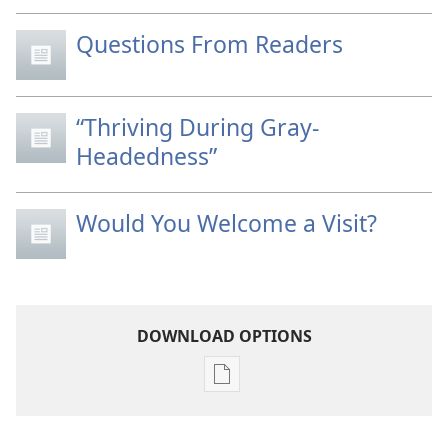
Questions From Readers
“Thriving During Gray-
Headedness”
Would You Welcome a Visit?
DOWNLOAD OPTIONS
Publication
download
options