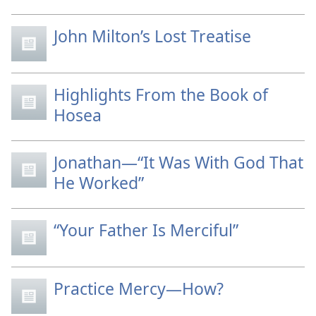
John Milton’s Lost Treatise
Highlights From the Book of
Hosea
Jonathan—“It Was With God That
He Worked”
“Your Father Is Merciful”
Practice Mercy—How?