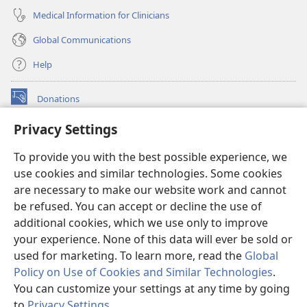
Medical Information for Clinicians
Global Communications
Help
Donations
(opens
new
Privacy Settings
window)
Watchtower ONLINE LIBRARY™
(opens
To provide you with the best possible experience, we
new
®
JW Hub
window)
use cookies and similar technologies. Some cookies
(opens
new
are necessary to make our website work and cannot
®
JW Library
window)
be refused. You can accept or decline the use of
additional cookies, which we use only to improve
Watchtower Library
your experience. None of this data will ever be sold or
used for marketing. To learn more, read the
Global
Policy on Use of Cookies and Similar Technologies
.
You can customize your settings at any time by going
Copyright
© 2026 Watch Tower Bible and Tract Society of Pennsylvania.
to
Privacy Settings
.