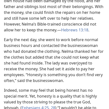
own house had been damaged by the flood, and her
father and siblings lost most of their belongings. With
the money, she could finish the repairs on her home
and still have some left over to help her relatives.
However, Nelma’s Bible-trained conscience did not
allow her to keep the money.​—
Hebrews 13:18
.
Early the next day, she went to work before normal
business hours and contacted the businesswoman
who had donated the clothing. Nelma thanked her for
the clothes but added that she could not keep what
she had found inside. The lady was overjoyed to
receive the money. She had set it aside to pay her
employees. “Honesty is something you don’t find very
often,” said the businesswoman.
Indeed, some may feel that being honest has no
special merit. Yet, honesty is a quality that is highly
valued by those striving to please the true God,
Jehovah. (
Ephesians 4:25,
28
) “I wouldn’t be able to