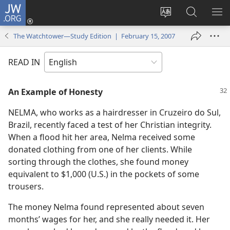
JW.ORG
Log
In
Change
Search
SH
(opens
site
JW.ORG
ME
The Watchtower—Study Edition | February 15, 2007
new
language
window)
READ IN
An Example of Honesty
NELMA, who works as a hairdresser in Cruzeiro do Sul,
Brazil, recently faced a test of her Christian integrity.
When a flood hit her area, Nelma received some
donated clothing from one of her clients. While
sorting through the clothes, she found money
equivalent to $1,000 (U.S.) in the pockets of some
trousers.
The money Nelma found represented about seven
months’ wages for her, and she really needed it. Her