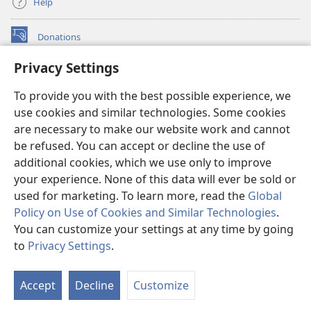
Help
Donations
(opens
new
Privacy Settings
window)
Watchtower ONLINE LIBRARY™
(opens
To provide you with the best possible experience, we
new
®
JW Hub
window)
use cookies and similar technologies. Some cookies
(opens
new
are necessary to make our website work and cannot
®
JW Library
window)
be refused. You can accept or decline the use of
additional cookies, which we use only to improve
Watchtower Library
your experience. None of this data will ever be sold or
used for marketing. To learn more, read the
Global
Policy on Use of Cookies and Similar Technologies
.
You can customize your settings at any time by going
Copyright
© 2026 Watch Tower Bible and Tract Society of Pennsylvania.
to
Privacy Settings
.
S
TERMS OF USE
|
PRIVACY POLICY
|
PRIVACY SETTINGS
Ta
Accept
Decline
Customize
of
Co