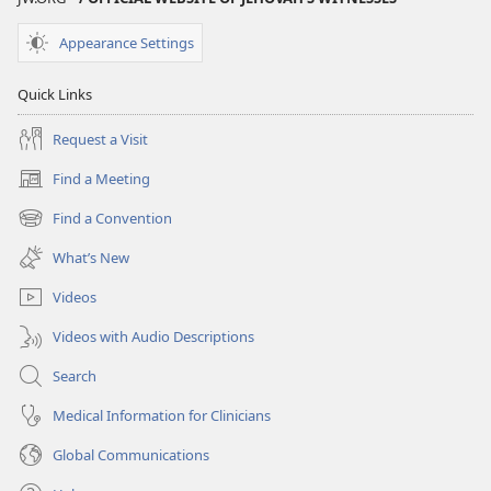
EDITION
February 15,
Appearance Settings
2007
Quick Links
Request a Visit
Find a Meeting
(opens
new
Find a Convention
(opens
window)
new
What’s New
window)
Videos
Videos with Audio Descriptions
Search
Medical Information for Clinicians
Global Communications