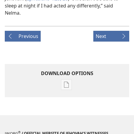
sleep at night if I had acted any differently,” said
Nelma.
Previous
Next
DOWNLOAD OPTIONS
Publication
download
options
THE
WATCHTOWER
—
STUDY
®
JW.ORG
/ OFFICIAL WEBSITE OF JEHOVAH’S WITNESSES