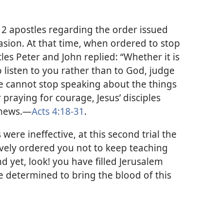
12 apostles regarding the order issued
asion. At that time, when ordered to stop
les Peter and John replied: “Whether it is
o listen to you rather than to God, judge
we cannot stop speaking about the things
praying for courage, Jesus’ disciples
news.​—
Acts 4:18-31
.
were ineffective, at this second trial the
ively ordered you not to keep teaching
d yet, look! you have filled Jerusalem
e determined to bring the blood of this