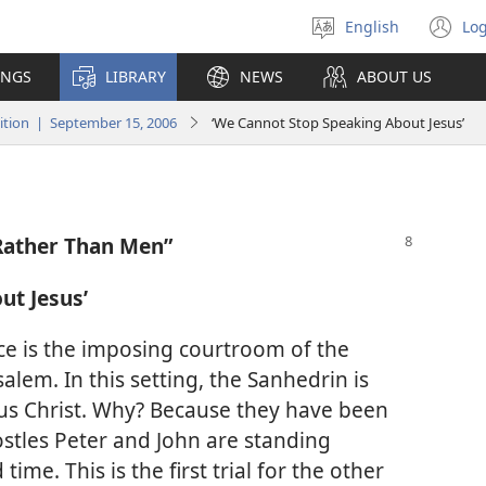
English
Log
Select
(o
language
n
INGS
LIBRARY
NEWS
ABOUT US
wi
tion | September 15, 2006
‘We Cannot Stop Speaking About Jesus’
Rather Than Men”
ut Jesus’
ace is the imposing courtroom of the
salem. In this setting, the Sanhedrin is
esus Christ. Why? Because they have been
stles Peter and John are standing
ime. This is the first trial for the other