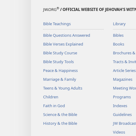
®
JW.ORG
/ OFFICIAL WEBSITE OF JEHOVAH’S WIT
Bible Teachings
Library
Bible Questions Answered
Bibles
Bible Verses Explained
Books
Bible Study Course
Brochures &
Bible Study Tools
Tracts & Invi
Peace & Happiness
Article Series
Marriage & Family
Magazines
Teens & Young Adults
Meeting Wo
Children
Programs
Faith in God
Indexes
Science & the Bible
Guidelines
History & the Bible
JW Broadcas
Videos