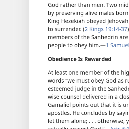
God rather than men. Two midw
by preserving alive males bor
King Hezekiah obeyed Jehovah
to surrender. (
2 Kings 19:14-37
members of the Sanhedrin are f
people to obey him.​—
1 Samuel
Obedience Is Rewarded
At least one member of the hig
words “we must obey God as rul
esteemed judge in the Sanhed
wise counsel delivered in a clo
Gamaliel points out that it is u
apostles. He concludes by sayi
let them alone; . . . otherwise
actually against God.”​—
Acts 5: