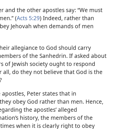
r and the other apostles say: “We must
men.” (
Acts 5:29
) Indeed, rather than
obey Jehovah when demands of men
heir allegiance to God should carry
members of the Sanhedrin. If asked about
s of Jewish society ought to respond
all, do they not believe that God is the
?
 apostles, Peter states that in
, they obey God rather than men. Hence,
egarding the apostles’ alleged
ation’s history, the members of the
imes when it is clearly right to obey