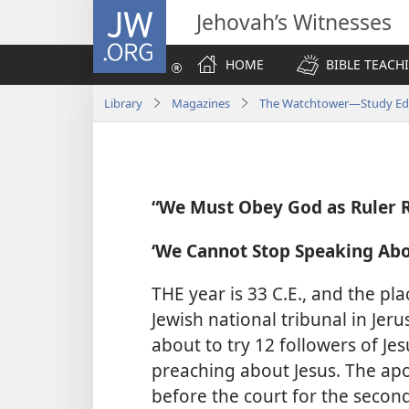
JW.ORG
Jehovah’s Witnesses
HOME
BIBLE TEACH
Library
Magazines
The Watchtower—Study Edi
“We Must Obey God as Ruler 
‘We Cannot Stop Speaking Abo
THE year is 33 C.E., and the pl
Jewish national tribunal in Jeru
about to try 12 followers of J
preaching about Jesus. The apo
before the court for the second t