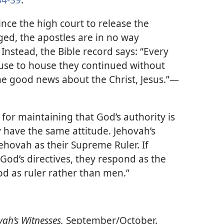
nce the high court to release the
ged, the apostles are in no way
 Instead, the Bible record says: “Every
use to house they continued without
he good news about the Christ, Jesus.”​—
for maintaining that God’s authority is
 have the same attitude. Jehovah’s
ehovah as their Supreme Ruler. If
od’s directives, they respond as the
d as ruler rather than men.”
ah’s Witnesses,
September/​October.