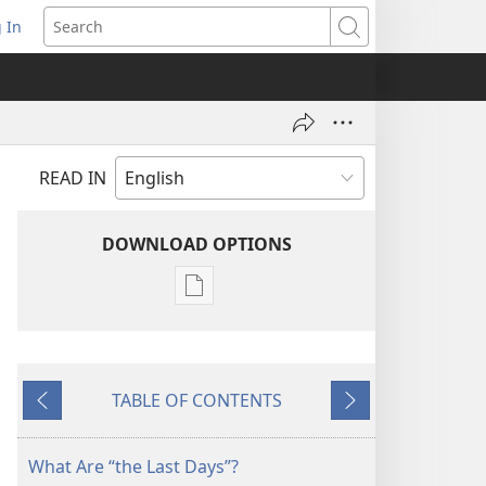
 In
pens
Search
ew
ndow)
READ IN
DOWNLOAD OPTIONS
Publication
download
options
THE
TABLE OF CONTENTS
WATCHTOWER
Previous
Next
—
STUDY
What Are “the Last Days”?
EDITION