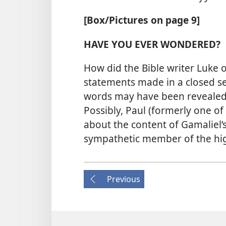
[Box/​Pictures on page 9]
HAVE YOU EVER WONDERED?
How did the Bible writer Luke 
statements made in a closed se
words may have been revealed 
Possibly, Paul (formerly one o
about the content of Gamaliel’
sympathetic member of the hig
Previous