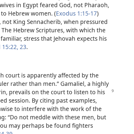
ives in Egypt feared God, not Pharaoh,
n to Hebrew women. (
Exodus 1:15-17
)
, not King Sennacherib, when pressured
) The Hebrew Scriptures, with which the
amiliar, stress that Jehovah expects his
 15:22, 23
.
h court is apparently affected by the
er rather than men.” Gamaliel, a highly
rin,
prevails on the court to listen to his
sed session. By citing past examples,
nwise to interfere with the work of the
ng: “Do not meddle with these men, but
, you may perhaps be found fighters
34-39
.