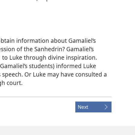
obtain information about Gamaliel’s
ssion of the Sanhedrin? Gamaliel’s
to Luke through divine inspiration.
f Gamaliel’s students) informed Luke
s speech. Or Luke may have consulted a
h court.
Next