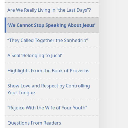
September 15,
Are We Really Living in “the Last Days”?
2006
‘We Cannot Stop Speaking About Jesus’
“They Called Together the Sanhedrin”
A Seal ‘Belonging to Jucal’
Highlights From the Book of Proverbs
Show Love and Respect by Controlling
Your Tongue
“Rejoice With the Wife of Your Youth”
Questions From Readers