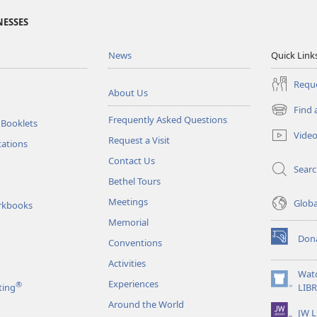
NESSES
News
Quick Link
Reque
About Us
Find 
(opens
Frequently Asked Questions
 Booklets
new
Vide
Request a Visit
window)
tations
Contact Us
Sear
Bethel Tours
Meetings
Glob
rkbooks
Memorial
Don
Conventions
(opens
new
Activities
window)
Wat
Experiences
®
(opens
ting
LIB
new
Around the World
JW L
window)