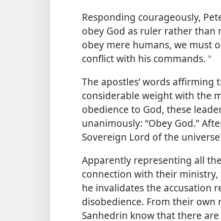
Responding courageously, Pete
obey God as ruler rather than 
obey mere humans, we must 
conflict with his commands.
a
The apostles’ words affirming t
considerable weight with the 
obedience to God, these leader
unanimously: “Obey God.” After 
Sovereign Lord of the universe
Apparently representing all the
connection with their ministry
he invalidates the accusation r
disobedience. From their own n
Sanhedrin know that there are t