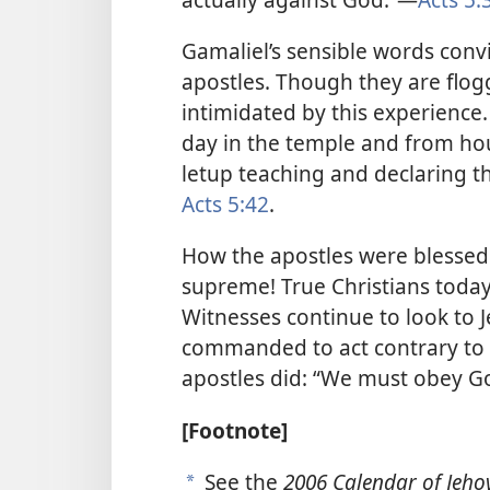
Gamaliel’s sensible words convi
apostles. Though they are flog
intimidated by this experience.
day in the temple and from ho
letup teaching and declaring t
Acts 5:42
.
How the apostles were blessed 
supreme! True Christians today
Witnesses continue to look to J
commanded to act contrary to G
apostles did: “We must obey Go
[Footnote]
See the
2006 Calendar of Jehov
a