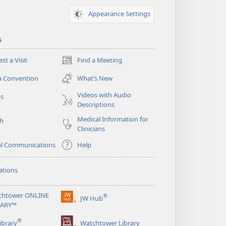
Appearance Settings
s
st a Visit
Find a Meeting
(opens
new
a Convention
What’s New
window)
Videos with Audio
os
Descriptions
Medical Information for
ch
Clinicians
al Communications
Help
ations
chtower ONLINE
®
JW Hub
(opens
RARY™
new
®
window)
ibrary
Watchtower Library