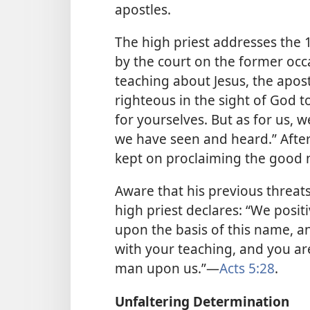
apostles.
The high priest addresses the 
by the court on the former occ
teaching about Jesus, the apost
righteous in the sight of God t
for yourselves. But as for us, 
we have seen and heard.” After 
kept on proclaiming the good 
Aware that his previous threats 
high priest declares: “We posit
upon the basis of this name, an
with your teaching, and you ar
man upon us.”​—
Acts 5:28
.
Unfaltering Determination