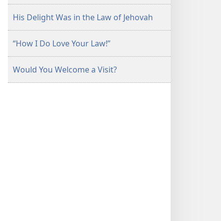
His Delight Was in the Law of Jehovah
“How I Do Love Your Law!”
Would You Welcome a Visit?