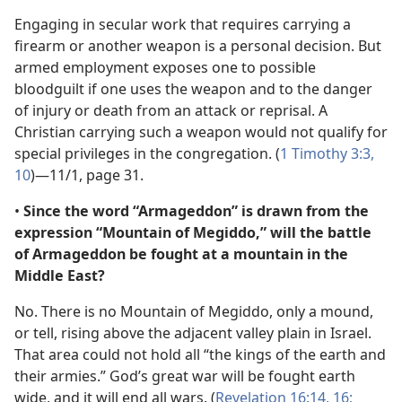
Engaging in secular work that requires carrying a
firearm or another weapon is a personal decision. But
armed employment exposes one to possible
bloodguilt if one uses the weapon and to the danger
of injury or death from an attack or reprisal. A
Christian carrying such a weapon would not qualify for
special privileges in the congregation. (
1 Timothy 3:3,
10
)​—11/1, page 31.
•
Since the word “Armageddon” is drawn from the
expression “Mountain of Megiddo,” will the battle
of Armageddon be fought at a mountain in the
Middle East?
No. There is no Mountain of Megiddo, only a mound,
or tell, rising above the adjacent valley plain in Israel.
That area could not hold all “the kings of the earth and
their armies.” God’s great war will be fought earth
wide, and it will end all wars. (
Revelation 16:14,
16;