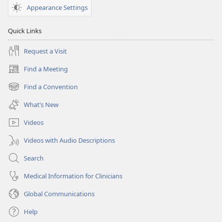
December 15,
Appearance Settings
2005
Quick Links
Request a Visit
Find a Meeting
(opens
new
Find a Convention
(opens
window)
new
What’s New
window)
Videos
Videos with Audio Descriptions
Search
Medical Information for Clinicians
Global Communications
Help