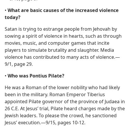
•
What are basic causes of the increased violence
today?
Satan is trying to estrange people from Jehovah by
sowing a spirit of violence in hearts, such as through
movies, music, and computer games that incite
players to simulate brutality and slaughter. Media
violence has contributed to many acts of violence.​—
9/1, page 29.
•
Who was Pontius Pilate?
He was a Roman of the lower nobility who had likely
been in the military. Roman Emperor Tiberius
appointed Pilate governor of the province of Judaea in
26 C.E. At Jesus’ trial, Pilate heard charges made by the
Jewish leaders. To please the crowd, he sanctioned
Jesus’ execution.​—9/15, pages 10-12.