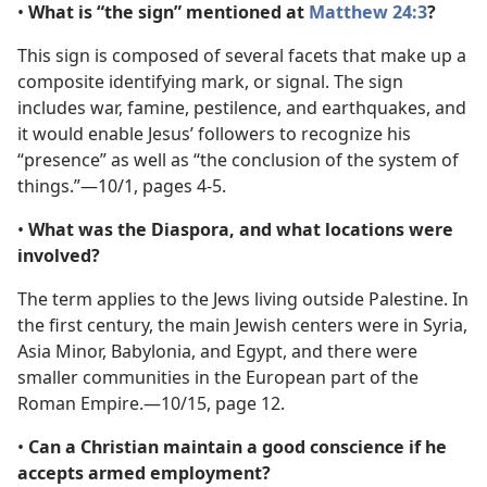
•
What is “the sign” mentioned at
Matthew 24:3
?
This sign is composed of several facets that make up a
composite identifying mark, or signal. The sign
includes war, famine, pestilence, and earthquakes, and
it would enable Jesus’ followers to recognize his
“presence” as well as “the conclusion of the system of
things.”​—10/1, pages 4-5.
•
What was the Diaspora, and what locations were
involved?
The term applies to the Jews living outside Palestine. In
the first century, the main Jewish centers were in Syria,
Asia Minor, Babylonia, and Egypt, and there were
smaller communities in the European part of the
Roman Empire.​—10/15, page 12.
•
Can a Christian maintain a good conscience if he
accepts armed employment?