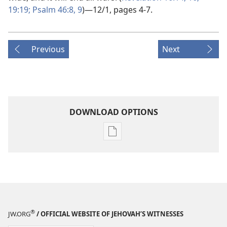
19:19;
Psalm 46:8, 9
)​—12/1, pages 4-7.
Previous
Next
DOWNLOAD OPTIONS
Publication
download
options
THE
WATCHTOWER
—
STUDY
®
JW.ORG
/ OFFICIAL WEBSITE OF JEHOVAH’S WITNESSES
EDITION