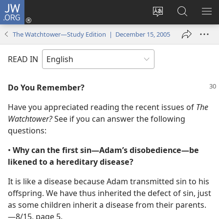
JW.ORG
Log
In
Change
Search
SH
(opens
site
JW.ORG
ME
The Watchtower—Study Edition | December 15, 2005
new
language
window)
READ IN
Do You Remember?
Have you appreciated reading the recent issues of
The
Watchtower?
See if you can answer the following
questions:
•
Why can the first sin​—Adam’s disobedience—​be
likened to a hereditary disease?
It is like a disease because Adam transmitted sin to his
offspring. We have thus inherited the defect of sin, just
as some children inherit a disease from their parents.​
—8/15, page 5.