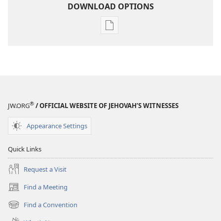
DOWNLOAD OPTIONS
Publication
download
options
THE
WATCHTOWER
—
STUDY
®
JW.ORG
/ OFFICIAL WEBSITE OF JEHOVAH’S WITNESSES
EDITION
September 15,
Appearance Settings
2005
Quick Links
Request a Visit
Find a Meeting
(opens
new
Find a Convention
(opens
window)
new