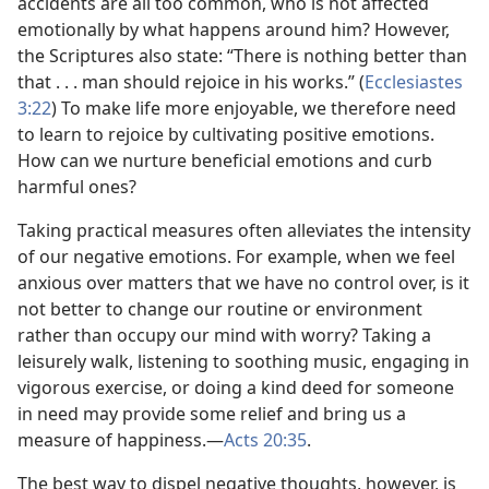
accidents are all too common, who is not affected
emotionally by what happens around him? However,
the Scriptures also state: “There is nothing better than
that . . . man should rejoice in his works.” (
Ecclesiastes
3:22
) To make life more enjoyable, we therefore need
to learn to rejoice by cultivating positive emotions.
How can we nurture beneficial emotions and curb
harmful ones?
Taking practical measures often alleviates the intensity
of our negative emotions. For example, when we feel
anxious over matters that we have no control over, is it
not better to change our routine or environment
rather than occupy our mind with worry? Taking a
leisurely walk, listening to soothing music, engaging in
vigorous exercise, or doing a kind deed for someone
in need may provide some relief and bring us a
measure of happiness.​—
Acts 20:35
.
The best way to dispel negative thoughts, however, is