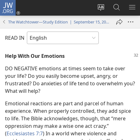
JW.ORG
Log
In
Change
Search
SH
(opens
site
JW.ORG
ME
The Watchtower—Study Edition | September 15, 2005
new
language
window)
READ IN
Help With Our Emotions
DO NEGATIVE emotions at times seem to take over
your life? Do you easily become upset, angry, or
frustrated? Do anxieties of life tend to overwhelm you?
What will help?
Emotional reactions are part and parcel of human
experience. When properly controlled, they add spice
to life. The Bible acknowledges, though, that “mere
oppression may make a wise one act crazy.”
(
Ecclesiastes 7:7
) In a world where violence and