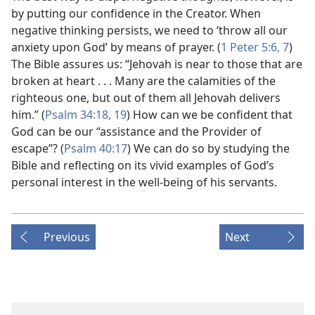
by putting our confidence in the Creator. When
negative thinking persists, we need to ‘throw all our
anxiety upon God’ by means of prayer. (
1 Peter 5:6, 7
)
The Bible assures us: “Jehovah is near to those that are
broken at heart . . . Many are the calamities of the
righteous one, but out of them all Jehovah delivers
him.” (
Psalm 34:18, 19
) How can we be confident that
God can be our “assistance and the Provider of
escape”? (
Psalm 40:17
) We can do so by studying the
Bible and reflecting on its vivid examples of God’s
personal interest in the well-being of his servants.
Previous
Next