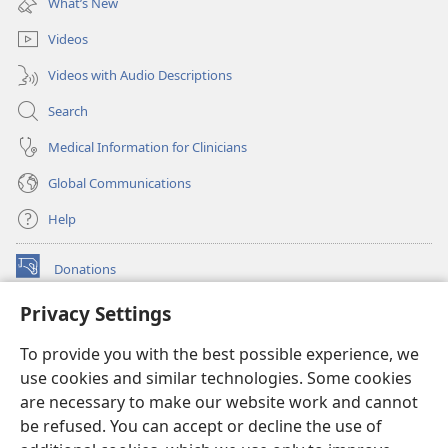
What’s New
window)
Videos
Videos with Audio Descriptions
Search
Medical Information for Clinicians
Global Communications
Help
Donations
(opens
new
Privacy Settings
window)
Watchtower ONLINE LIBRARY™
(opens
To provide you with the best possible experience, we
new
®
JW Hub
window)
use cookies and similar technologies. Some cookies
(opens
new
are necessary to make our website work and cannot
®
JW Library
window)
be refused. You can accept or decline the use of