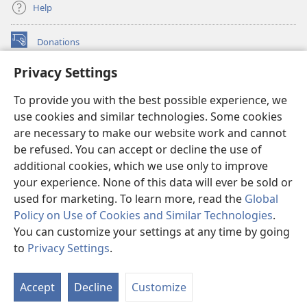
Help
Donations
(opens
new
Privacy Settings
window)
Watchtower ONLINE LIBRARY™
(opens
To provide you with the best possible experience, we
new
®
JW Hub
window)
use cookies and similar technologies. Some cookies
(opens
new
are necessary to make our website work and cannot
®
JW Library
window)
be refused. You can accept or decline the use of
additional cookies, which we use only to improve
Watchtower Library
your experience. None of this data will ever be sold or
used for marketing. To learn more, read the
Global
Policy on Use of Cookies and Similar Technologies
.
You can customize your settings at any time by going
Copyright
© 2026 Watch Tower Bible and Tract Society of Pennsylvania.
to
Privacy Settings
.
TERMS OF USE
|
PRIVACY POLICY
|
PRIVACY SETTINGS
Accept
Decline
Customize