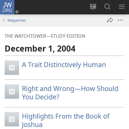
JW.ORG
Log
In
Change
Search
SH
(opens
site
JW.ORG
ME
Magazines
new
language
window)
THE WATCHTOWER—STUDY EDITION
December 1, 2004
A Trait Distinctively Human
Right and Wrong—How Should
You Decide?
Highlights From the Book of
Joshua