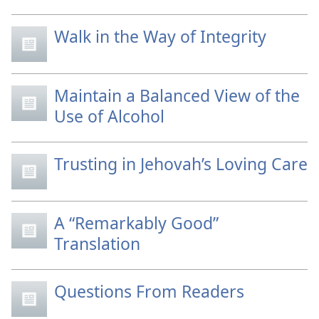
Walk in the Way of Integrity
Maintain a Balanced View of the
Use of Alcohol
Trusting in Jehovah’s Loving Care
A “Remarkably Good”
Translation
Questions From Readers