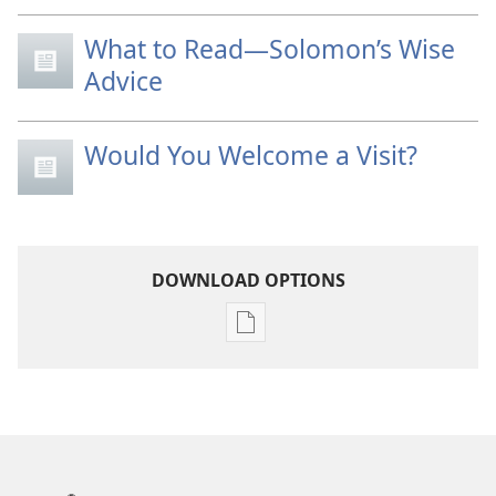
What to Read—Solomon’s Wise
Advice
Would You Welcome a Visit?
DOWNLOAD OPTIONS
Publication
download
options
THE
WATCHTOWER
—
STUDY