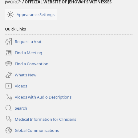
®
JW.ORG
/ OFFICIAL WEBSITE OF JEHOVAH’S WITNESSES
EDITION
December 1,
Appearance Settings
2004
Quick Links
Request a Visit
Find a Meeting
(opens
new
Find a Convention
(opens
window)
new
What’s New
window)
Videos
Videos with Audio Descriptions
Search
Medical Information for Clinicians
Global Communications