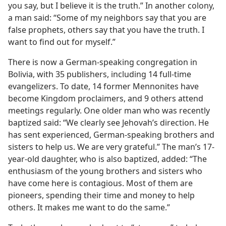
you say, but I believe it is the truth.” In another colony,
a man said: “Some of my neighbors say that you are
false prophets, others say that you have the truth. I
want to find out for myself.”
There is now a German-speaking congregation in
Bolivia, with 35 publishers, including 14 full-time
evangelizers. To date, 14 former Mennonites have
become Kingdom proclaimers, and 9 others attend
meetings regularly. One older man who was recently
baptized said: “We clearly see Jehovah’s direction. He
has sent experienced, German-speaking brothers and
sisters to help us. We are very grateful.” The man’s 17-
year-old daughter, who is also baptized, added: “The
enthusiasm of the young brothers and sisters who
have come here is contagious. Most of them are
pioneers, spending their time and money to help
others. It makes me want to do the same.”