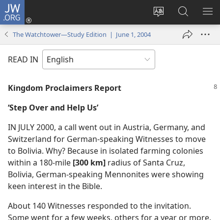
JW.ORG
Log
In
Change
Search
SH
(opens
site
JW.ORG
ME
The Watchtower—Study Edition | June 1, 2004
new
language
window)
READ IN
Kingdom Proclaimers Report
‘Step Over and Help Us’
IN JULY 2000, a call went out in Austria, Germany, and
Switzerland for German-speaking Witnesses to move
to Bolivia. Why? Because in isolated farming colonies
within a 180-mile
[300 km]
radius of Santa Cruz,
Bolivia, German-speaking Mennonites were showing
keen interest in the Bible.
About 140 Witnesses responded to the invitation.
Some went for a few weeks, others for a year or more.