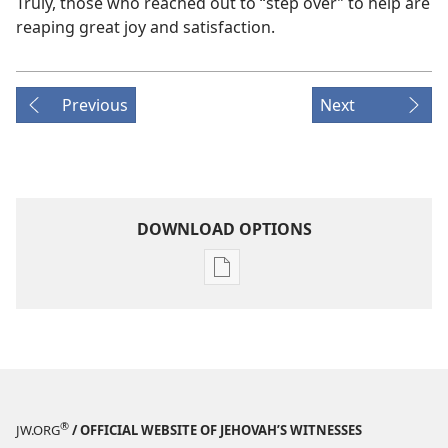
Truly, those who reached out to “step over” to help are
reaping great joy and satisfaction.
Previous
Next
DOWNLOAD OPTIONS
Publication
download
options
THE
WATCHTOWER
—
STUDY
®
JW.ORG
/ OFFICIAL WEBSITE OF JEHOVAH’S WITNESSES
EDITION