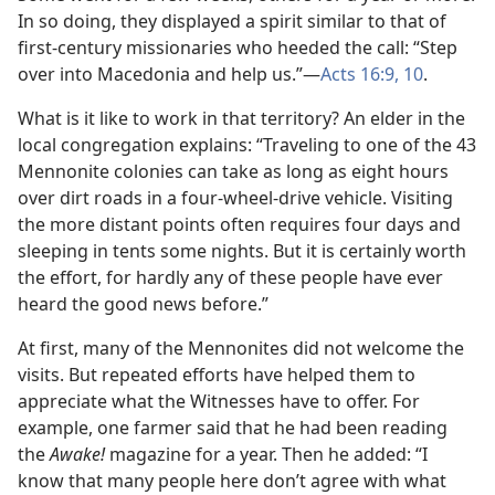
In so doing, they displayed a spirit similar to that of
first-century missionaries who heeded the call: “Step
over into Macedonia and help us.”​—
Acts 16:9, 10
.
What is it like to work in that territory? An elder in the
local congregation explains: “Traveling to one of the 43
Mennonite colonies can take as long as eight hours
over dirt roads in a four-wheel-drive vehicle. Visiting
the more distant points often requires four days and
sleeping in tents some nights. But it is certainly worth
the effort, for hardly any of these people have ever
heard the good news before.”
At first, many of the Mennonites did not welcome the
visits. But repeated efforts have helped them to
appreciate what the Witnesses have to offer. For
example, one farmer said that he had been reading
the
Awake!
magazine for a year. Then he added: “I
know that many people here don’t agree with what