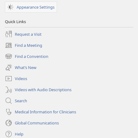
June 1,
Appearance Settings
2004
Quick Links
Request a Visit
Find a Meeting
(opens
new
Find a Convention
(opens
window)
new
What’s New
window)
Videos
Videos with Audio Descriptions
Search
Medical Information for Clinicians
Global Communications
Help