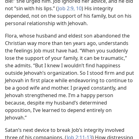
die!” she urged him. Job ignored her advice, and he did
not “sin with his lips.” (
Job 2:9, 10
) His integrity
depended, not on the support of his family, but on his
personal relationship with Jehovah.
Flora, whose husband and eldest son abandoned the
Christian way more than ten years ago, understands
the feelings Job must have had. “When you suddenly
lose the support of your family, it can be traumatic,”
she admits. “But I knew I wouldn’t find happiness
outside Jehovah’s organization. So I stood firm and put
Jehovah in first place while endeavoring to continue to
be a good wife and mother. I prayed constantly, and
Jehovah strengthened me. I’m a happy person
because, despite my husband’s determined
opposition, I’ve learned to depend entirely on
Jehovah.”
Satan’s next device to break Job’s integrity involved
three of his companions. (
Job 2:11-13
) How distressing