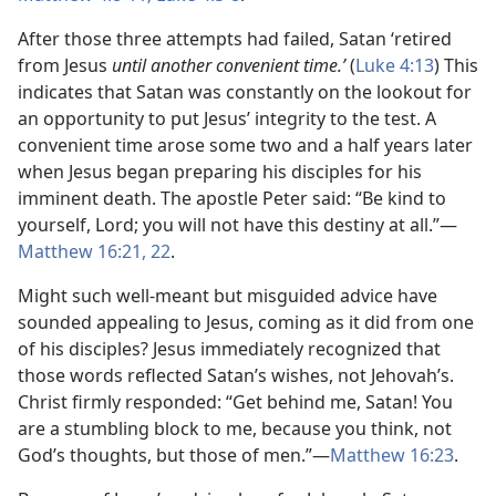
After those three attempts had failed, Satan ‘retired
from Jesus
until another convenient time.’
(
Luke 4:13
) This
indicates that Satan was constantly on the lookout for
an opportunity to put Jesus’ integrity to the test. A
convenient time arose some two and a half years later
when Jesus began preparing his disciples for his
imminent death. The apostle Peter said: “Be kind to
yourself, Lord; you will not have this destiny at all.”​—
Matthew 16:21, 22
.
Might such well-meant but misguided advice have
sounded appealing to Jesus, coming as it did from one
of his disciples? Jesus immediately recognized that
those words reflected Satan’s wishes, not Jehovah’s.
Christ firmly responded: “Get behind me, Satan! You
are a stumbling block to me, because you think, not
God’s thoughts, but those of men.”​—
Matthew 16:23
.