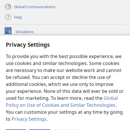
Global Communications
Help
Donations
(opens
new
Privacy Settings
window)
Watchtower ONLINE LIBRARY™
(opens
To provide you with the best possible experience, we
new
®
JW Hub
window)
use cookies and similar technologies. Some cookies
(opens
new
are necessary to make our website work and cannot
®
JW Library
window)
be refused. You can accept or decline the use of
additional cookies, which we use only to improve
Watchtower Library
your experience. None of this data will ever be sold or
used for marketing. To learn more, read the
Global
Policy on Use of Cookies and Similar Technologies
.
You can customize your settings at any time by going
Copyright
© 2026 Watch Tower Bible and Tract Society of Pennsylvania.
to
Privacy Settings
.
S
TERMS OF USE
|
PRIVACY POLICY
|
PRIVACY SETTINGS
Ta