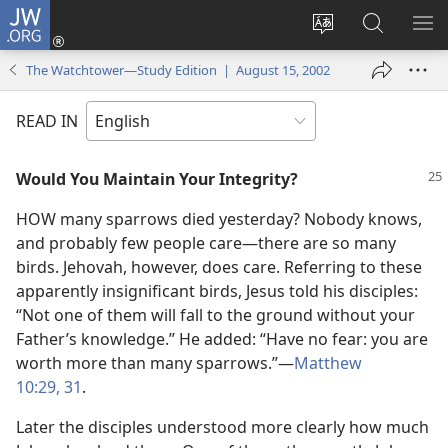
JW.ORG
Log
In
Change
Search
SH
(opens
site
JW.ORG
ME
The Watchtower—Study Edition | August 15, 2002
new
language
window)
READ IN
Would You Maintain Your Integrity?
HOW many sparrows died yesterday? Nobody knows,
and probably few people care​—there are so many
birds. Jehovah, however, does care. Referring to these
apparently insignificant birds, Jesus told his disciples:
“Not one of them will fall to the ground without your
Father’s knowledge.” He added: “Have no fear: you are
worth more than many sparrows.”​—
Matthew
10:29,
31
.
Later the disciples understood more clearly how much