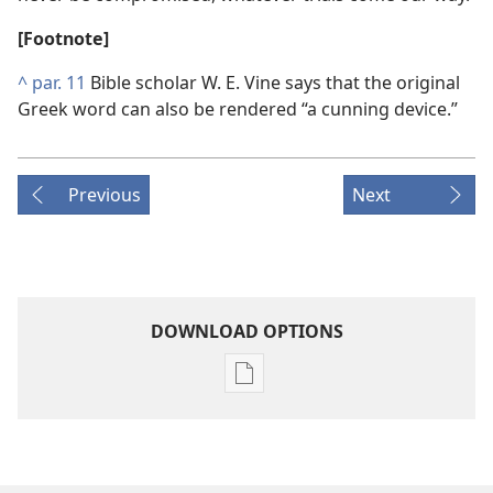
[Footnote]
^
par. 11
Bible scholar W. E. Vine says that the original
Greek word can also be rendered “a cunning device.”
Previous
Next
DOWNLOAD OPTIONS
Publication
download
options
THE
WATCHTOWER