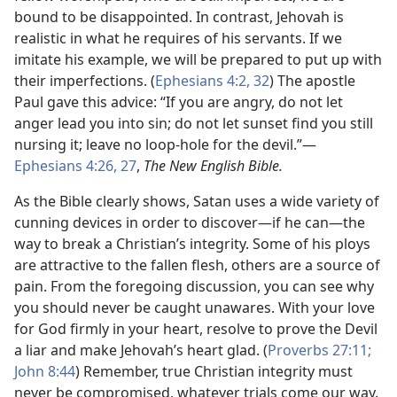
bound to be disappointed. In contrast, Jehovah is
realistic in what he requires of his servants. If we
imitate his example, we will be prepared to put up with
their imperfections. (
Ephesians 4:2,
32
) The apostle
Paul gave this advice: “If you are angry, do not let
anger lead you into sin; do not let sunset find you still
nursing it; leave no loop-hole for the devil.”​—
Ephesians 4:26, 27
,
The New English Bible.
As the Bible clearly shows, Satan uses a wide variety of
cunning devices in order to discover​—if he can—​the
way to break a Christian’s integrity. Some of his ploys
are attractive to the fallen flesh, others are a source of
pain. From the foregoing discussion, you can see why
you should never be caught unawares. With your love
for God firmly in your heart, resolve to prove the Devil
a liar and make Jehovah’s heart glad. (
Proverbs 27:11;
John 8:44
) Remember, true Christian integrity must
never be compromised, whatever trials come our way.