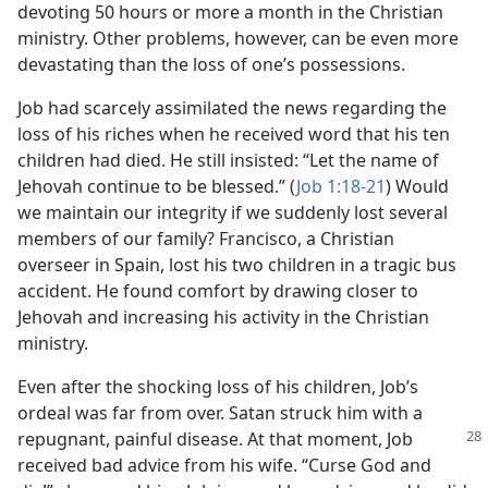
devoting 50 hours or more a month in the Christian
ministry. Other problems, however, can be even more
devastating than the loss of one’s possessions.
Job had scarcely assimilated the news regarding the
loss of his riches when he received word that his ten
children had died. He still insisted: “Let the name of
Jehovah continue to be blessed.” (
Job 1:18-21
) Would
we maintain our integrity if we suddenly lost several
members of our family? Francisco, a Christian
overseer in Spain, lost his two children in a tragic bus
accident. He found comfort by drawing closer to
Jehovah and increasing his activity in the Christian
ministry.
Even after the shocking loss of his children, Job’s
ordeal was far from over. Satan struck him with a
repugnant, painful disease.
At that moment, Job
received bad advice from his wife. “Curse God and