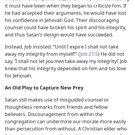
it must have been when they began to criticize him. If
he had accepted their arguments, he would have lost
his confidence in Jehovah God. Their discouraging
counsel could have broken his spirit and his integrity,
and thus Satan’s design would have succeeded.
Instead, Job insisted: “Until I expire I shall not take
away my integrity from myself!” (
Job 27:5
) He did not
say, ‘I shall not let
you men
take away my integrity!’ Job
knew that his integrity depended on him and his love
for Jehovah.
An Old Ploy to Capture New Prey
Satan still makes use of misguided counsel or
thoughtless remarks from friends and fellow
believers. Discouragement from within the
congregation can undermine our morale more easily
than persecution from without. A Christian elder who