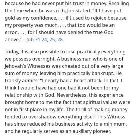
because he had never put his trust in money. Recalling
the time when he was rich, Job stated: “If I have put
gold as my confidence, . . . if I used to rejoice because
my property was much, . . . that too would be an
error . . . , for I should have denied the true God
above.”​—
Job 31:24, 25,
28
.
Today, it is also possible to lose practically everything
we possess overnight. A businessman who is one of
Jehovah’s Witnesses was cheated out of a very large
sum of money, leaving him practically bankrupt. He
frankly admits: “I nearly had a heart attack. In fact, I
think I would have had one had it not been for my
relationship with God. Nevertheless, this experience
brought home to me the fact that spiritual values were
not in first place in my life. The thrill of making money
tended to overshadow everything else.” This Witness
has since reduced his business activity to a minimum,
and he regularly serves as an auxiliary pioneer,