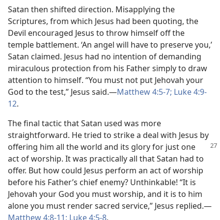
Satan then shifted direction. Misapplying the
Scriptures, from which Jesus had been quoting, the
Devil encouraged Jesus to throw himself off the
temple battlement. ‘An angel will have to preserve you,’
Satan claimed. Jesus had no intention of demanding
miraculous protection from his Father simply to draw
attention to himself. “You must not put Jehovah your
God to the test,” Jesus said.​—
Matthew 4:5-7;
Luke 4:9-
12
.
The final tactic that Satan used was more
straightforward. He tried to strike a deal with Jesus by
offering him all the world and its
glory for just one
act of worship. It was practically all that Satan had to
offer. But how could Jesus perform an act of worship
before his Father’s chief enemy? Unthinkable! “It is
Jehovah your God you must worship, and it is to him
alone you must render sacred service,” Jesus replied.​—
Matthew 4:8-11;
Luke 4:5-8
.