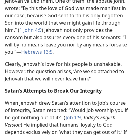
Jehovah valued them. One of them, the apostle John,
wrote: “By this the love of God was made manifest in
our case, because God sent forth his only-begotten
Son into the world that we might gain life through
him.” (
1 John 4:9
) Jehovah not only provides the
ransom but also assures every one of his servants: “I
will by no means leave you nor by any means forsake
you.”​—
Hebrews 13:5
.
Clearly, Jehovah’s love for his people is unshakable.
However, the question arises, ‘Are we so attached to
Jehovah that we will never leave him?’
Satan’s Attempts to Break Our Integrity
When Jehovah drew Satan’s attention to Job’s course
of integrity, Satan retorted: “Would Job worship you if
he got nothing out of it?” (
Job 1:9
,
Today’s English
Version
) He implied that humans’ loyalty to God
depends exclusively on ‘what they can get out of it.’ If