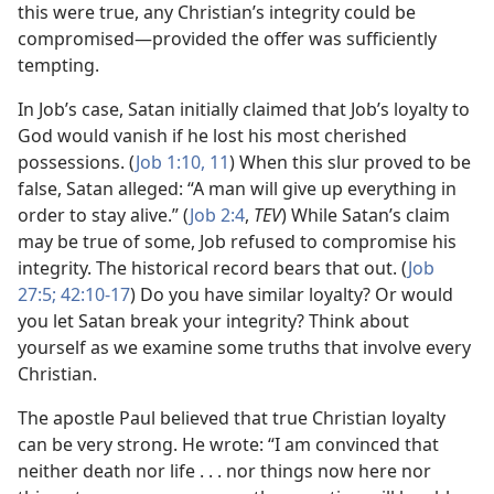
this were true, any Christian’s integrity could be
compromised​—provided the offer was sufficiently
tempting.
In Job’s case, Satan initially claimed that Job’s loyalty to
God would vanish if he lost his most cherished
possessions. (
Job 1:10, 11
) When this slur proved to be
false, Satan alleged: “A man will give up everything in
order to stay alive.” (
Job 2:4
,
TEV
) While Satan’s claim
may be true of some, Job refused to compromise his
integrity. The historical record bears that out. (
Job
27:5;
42:10-17
) Do you have similar loyalty? Or would
you let Satan break your integrity? Think about
yourself as we examine some truths that involve every
Christian.
The apostle Paul believed that true Christian loyalty
can be very strong. He wrote: “I am convinced that
neither death nor life . . . nor things now here nor