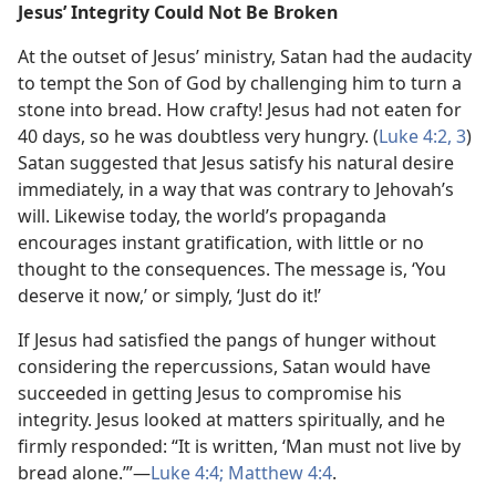
Jesus’ Integrity Could Not Be Broken
At the outset of Jesus’ ministry, Satan had the audacity
to tempt the Son of God by challenging him to turn a
stone into bread. How crafty! Jesus had not eaten for
40 days, so he was doubtless very hungry. (
Luke 4:2, 3
)
Satan suggested that Jesus satisfy his natural desire
immediately, in a way that was contrary to Jehovah’s
will. Likewise today, the world’s propaganda
encourages instant gratification, with little or no
thought to the consequences. The message is, ‘You
deserve it now,’ or simply, ‘Just do it!’
If Jesus had satisfied the pangs of hunger without
considering the repercussions, Satan would have
succeeded in getting Jesus to compromise his
integrity. Jesus looked at matters spiritually, and he
firmly responded: “It is written, ‘Man must not live by
bread alone.’”​—
Luke 4:4;
Matthew 4:4
.