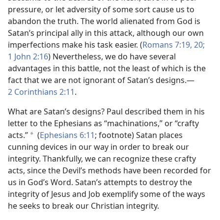
pressure, or let adversity of some sort cause us to
abandon the truth. The world alienated from God is
Satan’s principal ally in this attack, although our own
imperfections make his task easier. (
Romans 7:19, 20;
1 John 2:16
) Nevertheless, we do have several
advantages in this battle, not the least of which is the
fact that we are not ignorant of Satan’s designs.​—
2 Corinthians 2:11
.
What are Satan’s designs? Paul described them in his
letter to the Ephesians as “machinations,” or “crafty
acts.”
(
Ephesians 6:11
; footnote) Satan places
*
cunning devices in our way in order to break our
integrity. Thankfully, we can recognize these crafty
acts, since the Devil’s methods have been recorded for
us in God’s Word. Satan’s attempts to destroy the
integrity of Jesus and Job exemplify some of the ways
he seeks to break our Christian integrity.