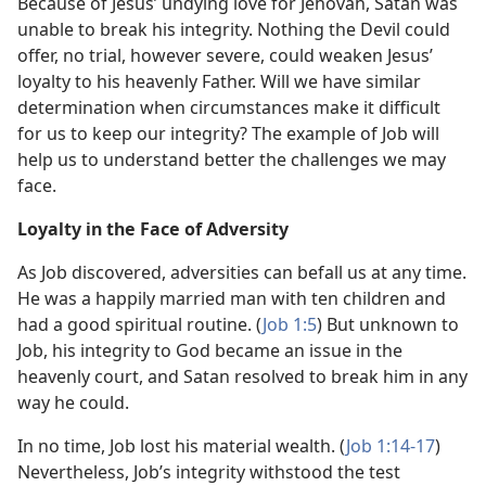
Because of Jesus’ undying love for Jehovah, Satan was
unable to break his integrity. Nothing the Devil could
offer, no trial, however severe, could weaken Jesus’
loyalty to his heavenly Father. Will we have similar
determination when circumstances make it difficult
for us to keep our integrity? The example of Job will
help us to understand better the challenges we may
face.
Loyalty in the Face of Adversity
As Job discovered, adversities can befall us at any time.
He was a happily married man with ten children and
had a good spiritual routine. (
Job 1:5
) But unknown to
Job, his integrity to God became an issue in the
heavenly court, and Satan resolved to break him in any
way he could.
In no time, Job lost his material wealth. (
Job 1:14-17
)
Nevertheless, Job’s integrity withstood the test