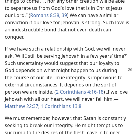
things to come . . . nor any other creation will be able
to separate us from God’s love that is in Christ Jesus
our Lord.” (
Romans 8:38, 39
) We can have a similar
conviction if our love for Jehovah is strong. Such love is
an indestructible bond that not even death can
conquer.
If we have such a relationship with God, we will never
ask, ‘Will I still be serving Jehovah in a few years’ time?’
Such uncertainty would suggest that our loyalty to
God
depends on what might happen to us during
the course of our life. True integrity is impervious to
external circumstances. It depends on the sort of
person we are inside. (
2 Corinthians 4:16-18
) If we love
Jehovah with all our heart, we will never fail him.​—
Matthew 22:37;
1 Corinthians 13:8
.
We must remember, however, that Satan is constantly
seeking to break our integrity. He might tempt us to
succumb to the desires of the flesh, cave in to peer