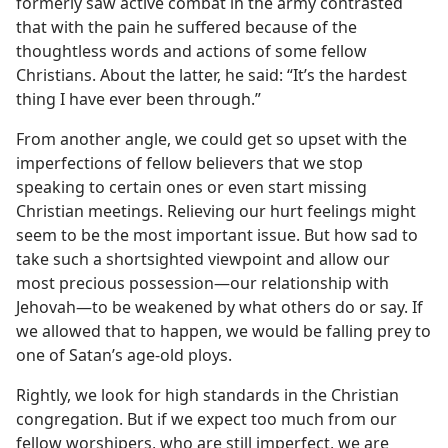
formerly saw active combat in the army contrasted
that with the pain he suffered because of the
thoughtless words and actions of some fellow
Christians. About the latter, he said: “It’s the hardest
thing I have ever been through.”
From another angle, we could get so upset with the
imperfections of fellow believers that we stop
speaking to certain ones or even start missing
Christian meetings. Relieving our hurt feelings might
seem to be the most important issue. But how sad to
take such a shortsighted viewpoint and allow our
most precious possession​—our relationship with
Jehovah—​to be weakened by what others do or say. If
we allowed that to happen, we would be falling prey to
one of Satan’s age-old ploys.
Rightly, we look for high standards in the Christian
congregation. But if we expect too much from our
fellow worshipers, who are still imperfect, we are