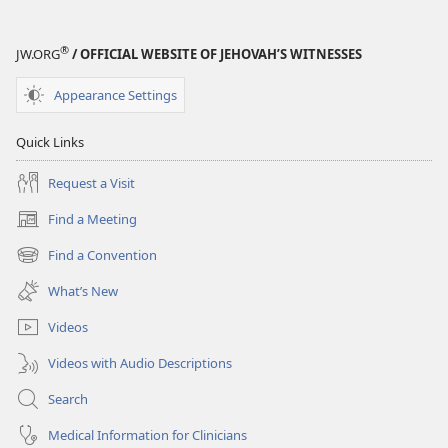
—
STUDY
®
JW.ORG
/ OFFICIAL WEBSITE OF JEHOVAH’S WITNESSES
EDITION
August 15,
Appearance Settings
2002
Quick Links
Request a Visit
Find a Meeting
(opens
new
Find a Convention
(opens
window)
new
What’s New
window)
Videos
Videos with Audio Descriptions
Search
Medical Information for Clinicians