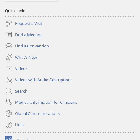
Quick Links
Request a Visit
Find a Meeting
(opens
new
Find a Convention
(opens
window)
new
What’s New
window)
Videos
Videos with Audio Descriptions
Search
Medical Information for Clinicians
Global Communications
Help