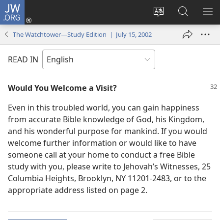
JW.ORG
Log
In
Change
Search
SH
(opens
site
JW.ORG
ME
The Watchtower—Study Edition | July 15, 2002
new
language
window)
READ IN
Would You Welcome a Visit?
Even in this troubled world, you can gain happiness
from accurate Bible knowledge of God, his Kingdom,
and his wonderful purpose for mankind. If you would
welcome further information or would like to have
someone call at your home to conduct a free Bible
study with you, please write to Jehovah’s Witnesses, 25
Columbia Heights, Brooklyn, NY 11201-2483, or to the
appropriate address listed on page 2.