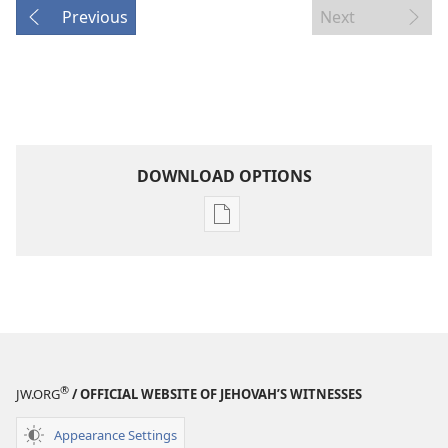
Previous
Next
DOWNLOAD OPTIONS
Publication
download
options
THE
WATCHTOWER
—
STUDY
®
EDITION
JW.ORG
/ OFFICIAL WEBSITE OF JEHOVAH’S WITNESSES
July 15,
Appearance Settings
2002