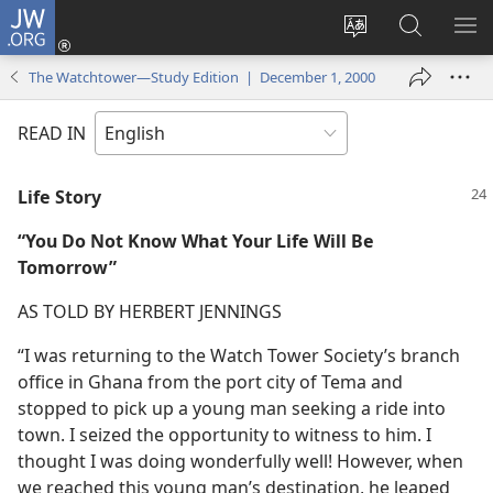
JW.ORG
Log
In
Change
Search
SH
(opens
site
JW.ORG
ME
The Watchtower—Study Edition | December 1, 2000
new
language
window)
READ IN
Life Story
“You Do Not Know What Your Life Will Be
Tomorrow”
AS TOLD BY HERBERT JENNINGS
“I was returning to the Watch Tower Society’s branch
office in Ghana from the port city of Tema and
stopped to pick up a young man seeking a ride into
town. I seized the opportunity to witness to him. I
thought I was doing wonderfully well! However, when
we reached this young man’s destination, he leaped