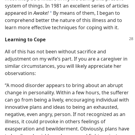
system of things. In 1981 an excellent series of articles
appeared in
Awake!
By means of them, I began to
*
comprehend better the nature of this illness and to
learn more effective techniques for coping with it.
Learning to Cope
All of this has not been without sacrifice and
adjustment on my wife’s part. If you are a caregiver in
similar circumstances, you will likely appreciate her
observations:
“A mood disorder appears to bring about an abrupt
change in personality. Within a few hours, the sufferer
can go from being a lively, encouraging individual with
innovative plans and ideas to being an exhausted,
negative, even angry, person. If not recognized as an
illness, it could provoke in others feelings of
exasperation and bewilderment. Obviously, plans have