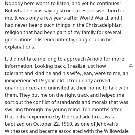
Nobody here wants to listen, and yet he continues.’
But what he was saying struck a responsive chord in
me. It was only a few years after World War II, and I
had never heard such things in the Christadelphian
religion that had been part of my family for several
generations. I listened intently, caught up in his
explanations.
It did not take me long to approach Arnold for more
information. Looking back, I realize
just how
tolerant and kind he and his wife, Jean, were to me, an
inexperienced 19-year-old. I frequently arrived
unannounced and uninvited at their home to talk with
them. They put me on the right track and helped me
sort out the conflict of standards and morals that was
swirling through my young mind. Ten months after
that initial experience by the roadside fire, I was
baptized on October 22, 1950, as one of Jehovah’s
Witnesses and became associated with the Willowdale