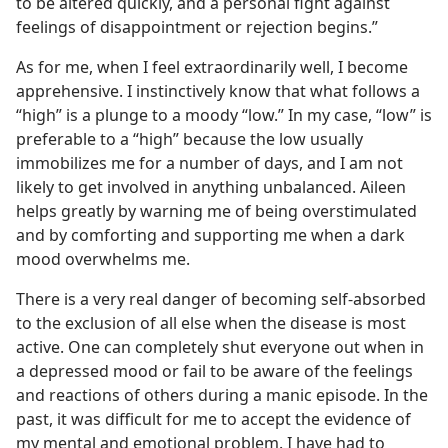
to be altered quickly, and a personal fight against
feelings of disappointment or rejection begins.”
As for me, when I feel extraordinarily well, I become
apprehensive. I instinctively know that what follows a
“high” is a plunge to a moody “low.” In my case, “low” is
preferable to a “high” because the low usually
immobilizes me for a number of days, and I am not
likely to get involved in anything unbalanced. Aileen
helps greatly by warning me of being overstimulated
and by comforting and supporting me when a dark
mood overwhelms me.
There is a very real danger of becoming self-absorbed
to the exclusion of all else when the disease is most
active. One can completely shut everyone out when in
a depressed mood or fail to be aware of the feelings
and reactions of others during a manic episode. In the
past, it was difficult for me to accept the evidence of
my mental and emotional problem. I have had to