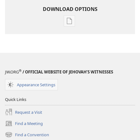
DOWNLOAD OPTIONS
Publication
download
options
THE
WATCHTOWER
—
STUDY
®
JW.ORG
/ OFFICIAL WEBSITE OF JEHOVAH’S WITNESSES
EDITION
December 1,
Appearance Settings
2000
Quick Links
Request a Visit
Find a Meeting
(opens
new
Find a Convention
(opens
window)