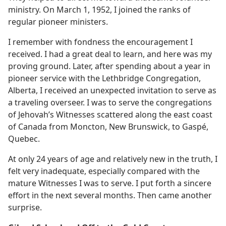
ministry. On March 1, 1952, I joined the ranks of
regular pioneer ministers.
I remember with fondness the encouragement I
received. I had a great deal to learn, and here was my
proving ground. Later, after spending about a year in
pioneer service with the Lethbridge Congregation,
Alberta, I received an unexpected invitation to serve as
a traveling overseer. I was to serve the congregations
of Jehovah’s Witnesses scattered along the east coast
of Canada from Moncton, New Brunswick, to Gaspé,
Quebec.
At only 24 years of age and relatively new in the truth, I
felt very inadequate, especially compared with the
mature Witnesses I was to serve. I put forth a sincere
effort in the next several months. Then came another
surprise.