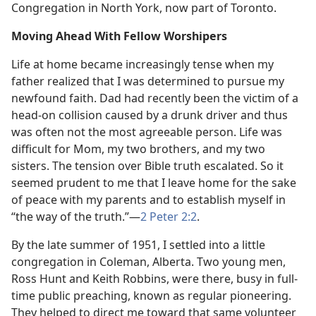
Congregation in North York, now part of Toronto.
Moving Ahead With Fellow Worshipers
Life at home became increasingly tense when my
father realized that I was determined to pursue my
newfound faith. Dad had recently been the victim of a
head-on collision caused by a drunk driver and thus
was often not the most agreeable person. Life was
difficult for Mom, my two brothers, and my two
sisters. The tension over Bible truth escalated. So it
seemed prudent to me that I leave home for the sake
of peace with my parents and to establish myself in
“the way of the truth.”​—
2 Peter 2:2
.
By the late summer of 1951, I settled into a little
congregation in Coleman, Alberta. Two young men,
Ross Hunt and Keith Robbins, were there, busy in full-
time public preaching, known as regular pioneering.
They helped to direct me toward that same volunteer