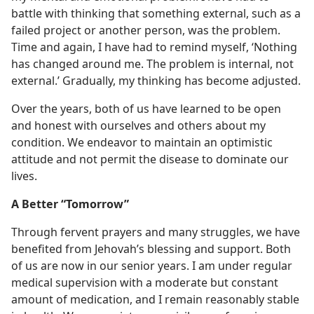
battle with thinking that something external, such as a
failed project or another person, was the problem.
Time and again, I have had to remind myself, ‘Nothing
has changed around me. The problem is internal, not
external.’ Gradually, my thinking has become adjusted.
Over the years, both of us have learned to be open
and honest with ourselves and others about my
condition. We endeavor to maintain an optimistic
attitude and not permit the disease to dominate our
lives.
A Better “Tomorrow”
Through fervent prayers and many struggles, we have
benefited from Jehovah’s blessing and support. Both
of us are now in our senior years. I am under regular
medical supervision with a moderate but constant
amount of medication, and I remain reasonably stable