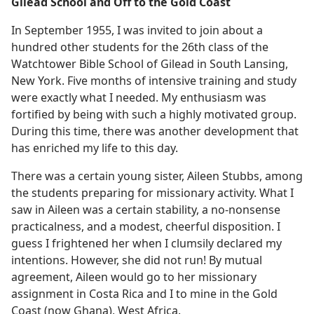
Gilead School and Off to the Gold Coast
In September 1955, I was invited to join about a
hundred other students for the 26th class of the
Watchtower Bible School of Gilead in South Lansing,
New York. Five months of intensive training and study
were exactly what I needed. My enthusiasm was
fortified by being with such a highly motivated group.
During this time, there was another development that
has enriched my life to this day.
There was a certain young sister, Aileen Stubbs, among
the students preparing for missionary activity. What I
saw in Aileen was a certain stability, a no-nonsense
practicalness, and a modest, cheerful disposition. I
guess I frightened her when I clumsily declared my
intentions. However, she did not run! By mutual
agreement, Aileen would go to her missionary
assignment in Costa Rica and I to mine in the Gold
Coast (now Ghana), West Africa.