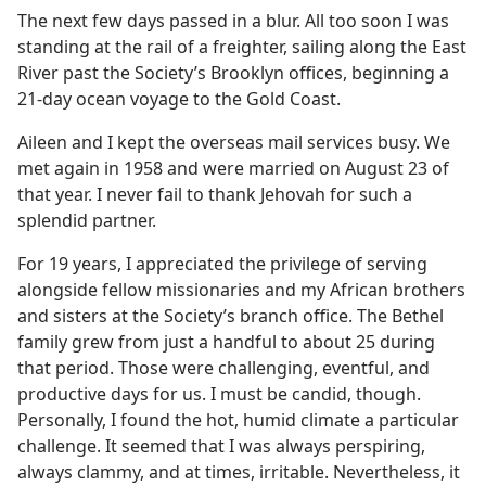
The next few days passed in a blur. All too soon I was
standing at the rail of a freighter, sailing along the East
River past the Society’s Brooklyn offices, beginning a
21-day ocean voyage to the Gold Coast.
Aileen and I kept the overseas mail services busy. We
met again in 1958 and were married on August 23 of
that year. I never fail to thank Jehovah for such a
splendid partner.
For 19 years, I appreciated the privilege of serving
alongside fellow missionaries and my African brothers
and sisters at the Society’s branch office. The Bethel
family grew from just a handful to about 25 during
that period. Those were challenging, eventful, and
productive days for us. I must be candid, though.
Personally, I found the hot, humid climate a particular
challenge. It seemed that I was always perspiring,
always clammy, and at times, irritable. Nevertheless, it