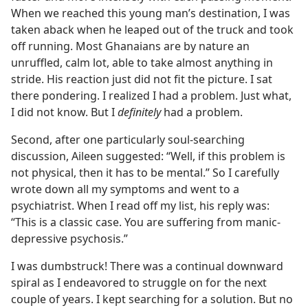
When we reached this young man’s destination, I was
taken aback when he leaped out of the truck and took
off running. Most Ghanaians are by nature an
unruffled, calm lot, able to take almost anything in
stride. His reaction just did not fit the picture. I sat
there pondering. I realized I had a problem. Just what,
I did not know. But I
definitely
had a problem.
Second, after one particularly soul-searching
discussion, Aileen suggested: “Well, if this problem is
not physical, then it has to be mental.” So I carefully
wrote down all my symptoms and went to a
psychiatrist. When I read off my list, his reply was:
“This is a classic case. You are suffering from manic-
depressive psychosis.”
I was dumbstruck! There was a continual downward
spiral as I endeavored to struggle on for the next
couple of years. I kept searching for a solution. But no