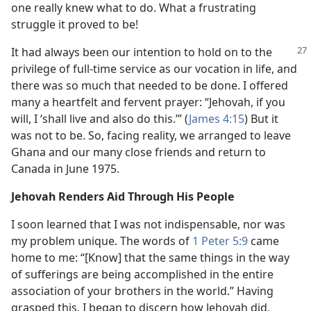
one really knew what to do. What a frustrating
struggle it proved to be!
It had always been our intention to hold on to the
privilege of full-time service as our vocation in life, and
there was so much that needed to be done. I offered
many a heartfelt and fervent prayer: “Jehovah, if you
will, I ‘shall live and also do this.’” (
James 4:15
) But it
was not to be. So, facing reality, we arranged to leave
Ghana and our many close friends and return to
Canada in June 1975.
Jehovah Renders Aid Through His People
I soon learned that I was not indispensable, nor was
my problem unique. The words of
1 Peter 5:9
came
home to me: “[Know] that the same things in the way
of sufferings are being accomplished in the entire
association of your brothers in the world.” Having
grasped this, I began to discern how Jehovah did,