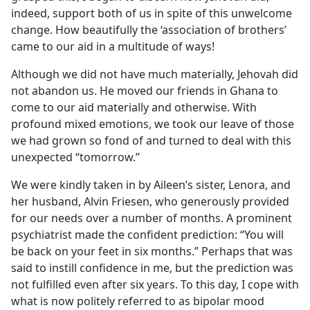
indeed, support both of us in spite of this unwelcome
change. How beautifully the ‘association of brothers’
came to our aid in a multitude of ways!
Although we did not have much materially, Jehovah did
not abandon us. He moved our friends in Ghana to
come to our aid materially and otherwise. With
profound mixed emotions, we took our leave of those
we had grown so fond of and turned to deal with this
unexpected “tomorrow.”
We were kindly taken in by Aileen’s sister, Lenora, and
her husband, Alvin Friesen, who generously provided
for our needs over a number of months. A prominent
psychiatrist made the confident prediction: “You will
be back on your feet in six months.” Perhaps that was
said to instill confidence in me, but the prediction was
not fulfilled even after six years. To this day, I cope with
what is now politely referred to as bipolar mood