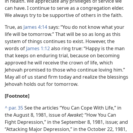
in health. We appreciate any privileges of service we
can have. I continue to serve as a congregation elder.
We always try to be supportive of others in the faith.
True, as
James 4:14
says: “You do not know what your
life will be tomorrow.” That will be so as long as this
system of things continues to exist. However, the
words of
James 1:12
also ring true: “Happy is the man
that keeps on enduring trial, because on becoming
approved he will receive the crown of life, which
Jehovah promised to those who continue loving him.”
May all of us stand firm today and realize the blessings
Jehovah holds out for tomorrow.
[Footnote]
^
par. 35
See the articles “You Can Cope With Life,” in
the August 8, 1981, issue of
Awake!;
“How You Can
Fight Depression,” in the September 8, 1981, issue; and
“Attacking Major Depression,” in the October 22, 1981,