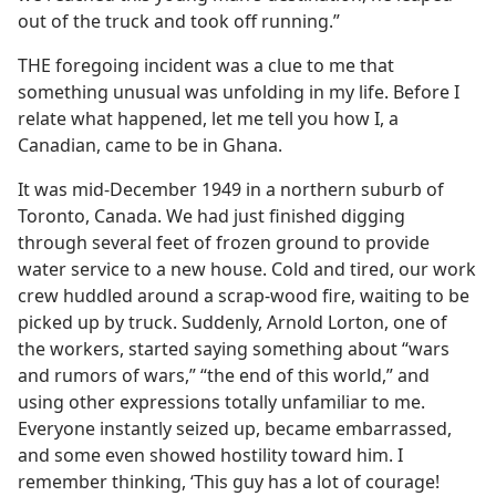
out of the truck and took off running.”
THE foregoing incident was a clue to me that
something unusual was unfolding in my life. Before I
relate what happened, let me tell you how I, a
Canadian, came to be in Ghana.
It was mid-December 1949 in a northern suburb of
Toronto, Canada. We had just finished digging
through several feet of frozen ground to provide
water service to a new house. Cold and tired, our work
crew huddled around a scrap-wood fire, waiting to be
picked up by truck. Suddenly, Arnold Lorton, one of
the workers, started saying something about “wars
and rumors of wars,” “the end of this world,” and
using other expressions totally unfamiliar to me.
Everyone instantly seized up, became embarrassed,
and some even showed hostility toward him. I
remember thinking, ‘This guy has a lot of courage!