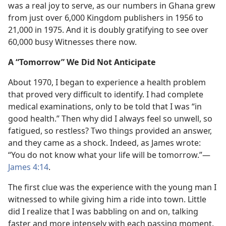
was a real joy to serve, as our numbers in Ghana grew
from just over 6,000 Kingdom publishers in 1956 to
21,000 in 1975. And it is doubly gratifying to see over
60,000 busy Witnesses there now.
A “Tomorrow” We Did Not Anticipate
About 1970, I began to experience a health problem
that proved very difficult to identify. I had complete
medical examinations, only to be told that I was “in
good health.” Then why did I always feel so unwell, so
fatigued, so restless? Two things provided an answer,
and they came as a shock. Indeed, as James wrote:
“You do not know what your life will be tomorrow.”​—
James 4:14
.
The first clue was the experience with the young man I
witnessed to while giving him a ride into town. Little
did I realize that I was babbling on and on, talking
faster and more intensely with each passing moment.