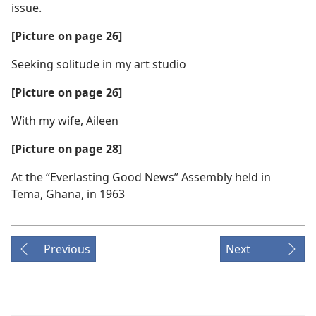
issue.
[Picture on page 26]
Seeking solitude in my art studio
[Picture on page 26]
With my wife, Aileen
[Picture on page 28]
At the “Everlasting Good News” Assembly held in
Tema, Ghana, in 1963
Previous
Next