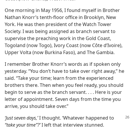
One morning in May 1956, I found myself in Brother
Nathan Knorr’s tenth-floor office in Brooklyn, New
York. He was then president of the Watch Tower
Society. I was being assigned as branch servant to
supervise the preaching work in the Gold Coast,
Togoland (now Togo), Ivory Coast (now Côte d’Ivoire),
Upper Volta (now Burkina Faso), and The Gambia.
I remember Brother Knorr’s words as if spoken only
yesterday. “You don’t have to take over right away,” he
said. “Take your time; learn from the experienced
brothers there. Then when you feel ready, you should
begin to serve as the branch servant. . . . Here is your
letter of appointment. Seven days from the time you
arrive, you should take over.”
‘Just seven days,’
I thought. ‘Whatever happened to
“take your time”?’
I left that interview stunned.