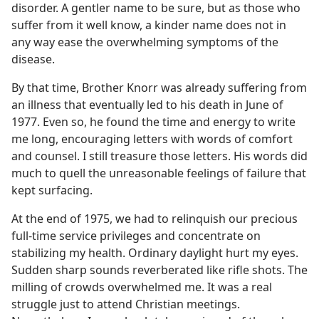
disorder. A gentler name to be sure, but as those who
suffer from it well know, a kinder name does not in
any way ease the overwhelming symptoms of the
disease.
By that time, Brother Knorr was already suffering from
an illness that eventually led to his death in June of
1977. Even so, he found the time and energy to write
me long, encouraging letters with words of comfort
and counsel. I still treasure those letters. His words did
much to quell the unreasonable feelings of failure that
kept surfacing.
At the end of 1975, we had to relinquish our precious
full-time service privileges and concentrate on
stabilizing my health. Ordinary daylight hurt my eyes.
Sudden sharp sounds reverberated like rifle shots. The
milling of crowds overwhelmed me. It was a real
struggle just to attend Christian meetings.