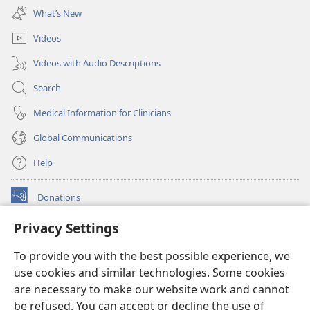
new
What’s New
window)
Videos
Videos with Audio Descriptions
Search
Medical Information for Clinicians
Global Communications
Help
Donations
(opens
new
Privacy Settings
window)
Watchtower ONLINE LIBRARY™
(opens
To provide you with the best possible experience, we
new
®
JW Hub
window)
use cookies and similar technologies. Some cookies
(opens
new
are necessary to make our website work and cannot
®
JW Library
window)
be refused. You can accept or decline the use of