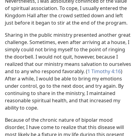
Nevertheless, I was absolutely convinced of the value
of spiritual association. To cope, I usually entered the
Kingdom Hall after the crowd settled down and left
just before it began to stir at the end of the program.
Sharing in the public ministry presented another great
challenge. Sometimes, even after arriving at a house, I
simply could not bring myself to the point of ringing
the doorbell. I would not quit, however, because I
realized that our ministry means salvation to ourselves
and to any who respond favorably. (
1 Timothy 4:16
)
After a while, I would be able to bring my emotions
under control, go to the next door, and try again. By
continuing to share in the ministry, I maintained
reasonable spiritual health, and that increased my
ability to cope.
Because of the chronic nature of bipolar mood
disorder, I have come to realize that this disease will
most likely be a fixture in my life during this present