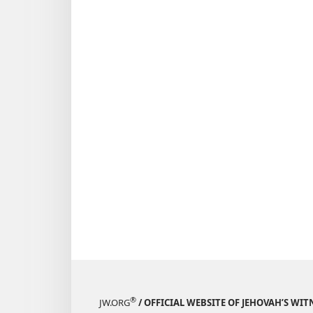
September 
1986
®
JW.ORG
/ OFFICIAL WEBSITE OF JEHOVAH’S WIT