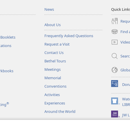
News
Quick Link
Reque
About Us
Find 
(opens
Frequently Asked Questions
 Booklets
new
Vide
Request a Visit
window)
tations
Contact Us
Sear
Bethel Tours
Meetings
Glob
rkbooks
Memorial
Don
Conventions
(opens
new
Activities
window)
Wat
Experiences
®
(opens
ting
LIB
new
Around the World
JW L
window)
as