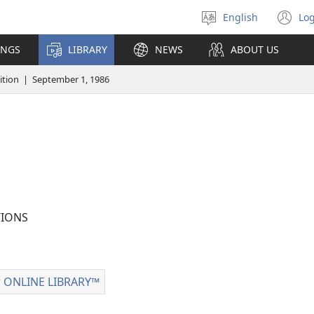
English
Log
Select
(o
language
n
INGS
LIBRARY
NEWS
ABOUT US
wi
tion | September 1, 1986
IONS
 ONLINE LIBRARY™
Watchtower
ONLINE