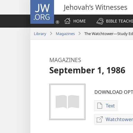
JW.ORG
Jehovah’s Witnesses
HOME
BIBLE TEACH
Library
Magazines
The Watchtower—Study Edi
MAGAZINES
September 1, 1986
DOWNLOAD OPT
Text
Publication
download
Watchtower
options
MAGAZINES