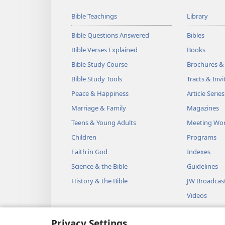
Bible Teachings
Library
Bible Questions Answered
Bibles
Bible Verses Explained
Books
Bible Study Course
Brochures &
Bible Study Tools
Tracts & Invi
Peace & Happiness
Article Series
Marriage & Family
Magazines
Teens & Young Adults
Meeting Wo
Children
Programs
Faith in God
Indexes
Science & the Bible
Guidelines
History & the Bible
JW Broadcas
Videos
Music
Privacy Settings
Audio Dram