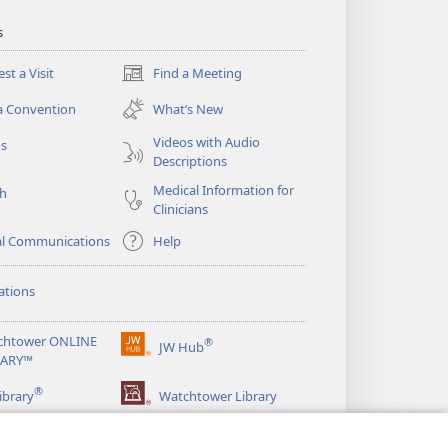
s
st a Visit
Find a Meeting
(opens
new
a Convention
What’s New
window)
Videos with Audio
os
Descriptions
Medical Information for
ch
Clinicians
al Communications
Help
ations
chtower ONLINE
®
JW Hub
(opens
RARY™
new
®
window)
ibrary
Watchtower Library