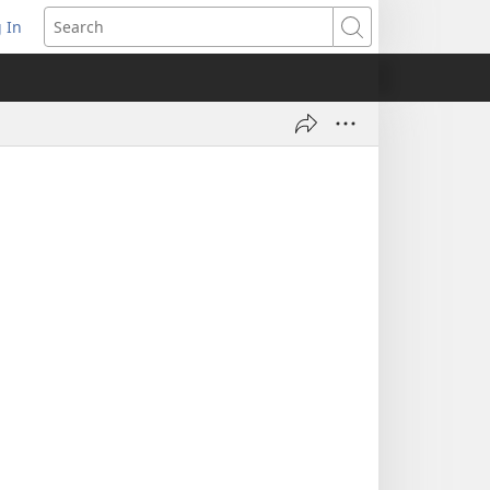
 In
pens
Search
ew
ndow)