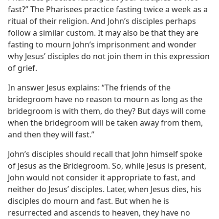
fast?” The Pharisees practice fasting twice a week as a
ritual of their religion. And John’s disciples perhaps
follow a similar custom. It may also be that they are
fasting to mourn John’s imprisonment and wonder
why Jesus’ disciples do not join them in this expression
of grief.
In answer Jesus explains: “The friends of the
bridegroom have no reason to mourn as long as the
bridegroom is with them, do they? But days will come
when the bridegroom will be taken away from them,
and then they will fast.”
John’s disciples should recall that John himself spoke
of Jesus as the Bridegroom. So, while Jesus is present,
John would not consider it appropriate to fast, and
neither do Jesus’ disciples. Later, when Jesus dies, his
disciples do mourn and fast. But when he is
resurrected and ascends to heaven, they have no