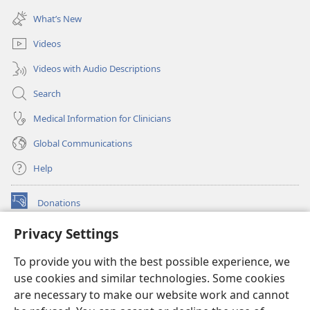
window)
new
What’s New
window)
Videos
Videos with Audio Descriptions
Search
Medical Information for Clinicians
Global Communications
Help
Donations
(opens
new
Privacy Settings
window)
Watchtower ONLINE LIBRARY™
(opens
To provide you with the best possible experience, we
new
®
JW Hub
window)
use cookies and similar technologies. Some cookies
(opens
new
are necessary to make our website work and cannot
®
JW Library
window)