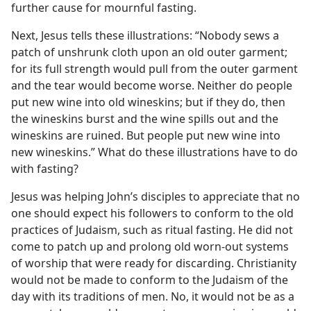
further cause for mournful fasting.
Next, Jesus tells these illustrations: “Nobody sews a
patch of unshrunk cloth upon an old outer garment;
for its full strength would pull from the outer garment
and the tear would become worse. Neither do people
put new wine into old wineskins; but if they do, then
the wineskins burst and the wine spills out and the
wineskins are ruined. But people put new wine into
new wineskins.” What do these illustrations have to do
with fasting?
Jesus was helping John’s disciples to appreciate that no
one should expect his followers to conform to the old
practices of Judaism, such as ritual fasting. He did not
come to patch up and prolong old worn-out systems
of worship that were ready for discarding. Christianity
would not be made to conform to the Judaism of the
day with its traditions of men. No, it would not be as a