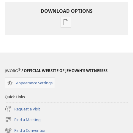
DOWNLOAD OPTIONS
Publication
download
options
THE
WATCHTOWER
—
STUDY
®
JW.ORG
/ OFFICIAL WEBSITE OF JEHOVAH’S WITNESSES
EDITION
June 1,
Appearance Settings
1986
Quick Links
Request a Visit
Find a Meeting
(opens
new
Find a Convention
(opens