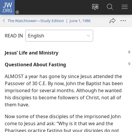
JW.ORG
Log
In
Change
Search
SH
(opens
site
JW.ORG
ME
The Watchtower—Study Edition | June 1, 1986
new
language
window)
READ IN
Jesus’ Life and Ministry
Questioned About Fasting
ALMOST a year has gone by since Jesus attended the
Passover of 30 C.E. By now, John the Baptist has been
imprisoned for several months. Although he wanted
his disciples to become followers of Christ, not all of
them have.
Now some of these disciples of the imprisoned John
come to Jesus and ask: “Why is it that we and the
Pharisees practice fasting but your disciples do not