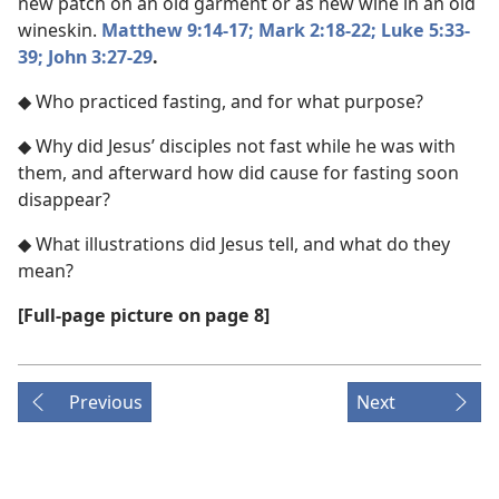
new patch on an old garment or as new wine in an old
wineskin.
Matthew 9:14-17;
Mark 2:18-22;
Luke 5:33-
39;
John 3:27-29
.
◆ Who practiced fasting, and for what purpose?
◆ Why did Jesus’ disciples not fast while he was with
them, and afterward how did cause for fasting soon
disappear?
◆ What illustrations did Jesus tell, and what do they
mean?
[Full-page picture on page 8]
Previous
Next