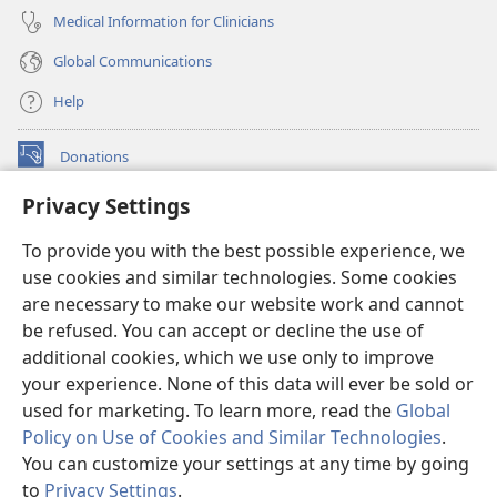
Medical Information for Clinicians
Global Communications
Help
Donations
(opens
new
Privacy Settings
window)
Watchtower ONLINE LIBRARY™
(opens
To provide you with the best possible experience, we
new
®
JW Hub
window)
use cookies and similar technologies. Some cookies
(opens
new
are necessary to make our website work and cannot
®
JW Library
window)
be refused. You can accept or decline the use of
additional cookies, which we use only to improve
Watchtower Library
your experience. None of this data will ever be sold or
used for marketing. To learn more, read the
Global
Policy on Use of Cookies and Similar Technologies
.
You can customize your settings at any time by going
Copyright
© 2026 Watch Tower Bible and Tract Society of Pennsylvania.
to
Privacy Settings
.