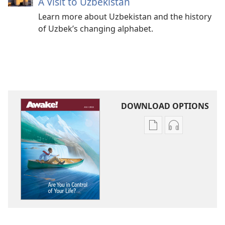
A Visit to Uzbekistan
Learn more about Uzbekistan and the history
of Uzbek’s changing alphabet.
DOWNLOAD OPTIONS
Publication
Audio
download
download
options
options
AWAKE!
AWAKE!
Are
Are
You
You
in
in
Control
Control