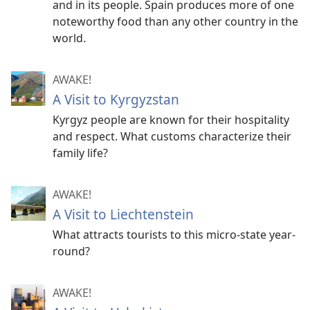
and in its people. Spain produces more of one
noteworthy food than any other country in the
world.
AWAKE!
A Visit to Kyrgyzstan
Kyrgyz people are known for their hospitality
and respect. What customs characterize their
family life?
AWAKE!
A Visit to Liechtenstein
What attracts tourists to this micro-state year-
round?
AWAKE!