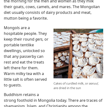
the morning for the men and women as they milk
their goats, cows, camels, and mares. The Mongolian
diet usually consists of dairy products and meat,
mutton being a favorite.
Mongols are a
hospitable people. They
keep their round
gers,
or
portable tentlike
dwellings, unlocked so
that any passerby can
rest and eat the treats
left there for them.
Warm milky tea with a
little salt is often served
Cakes of curdled milk, or
aaruul,
to guests.
are dried in the sun
Buddhism retains a
strong foothold in Mongolia today. There are traces of
shamanism, Islam, and Christianity among the