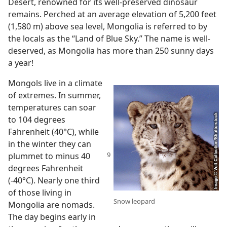
Desert, renowned for its well-preserved dinosaur
remains. Perched at an average elevation of 5,200 feet
(1,580 m) above sea level, Mongolia is referred to by
the locals as the “Land of Blue Sky.” The name is well-
deserved, as Mongolia has more than 250 sunny days
a year!
Mongols live in a climate
of extremes. In summer,
temperatures can soar
to 104 degrees
Fahrenheit (40°C), while
in the winter they can
plummet to minus
40
degrees Fahrenheit
(-40°C). Nearly one third
of those living in
Snow leopard
Mongolia are nomads.
The day begins early in