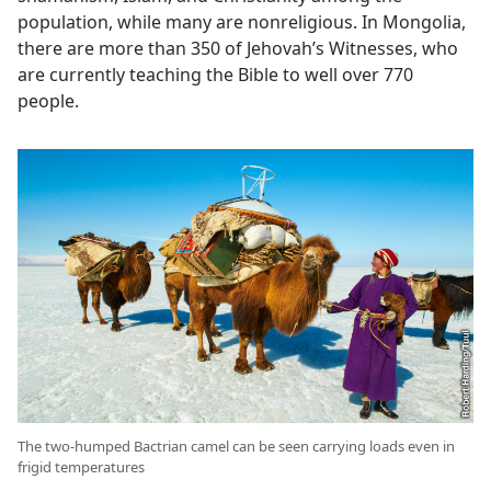
population, while many are nonreligious. In Mongolia,
there are more than 350 of Jehovah’s Witnesses, who
are currently teaching the Bible to well over 770
people.
The two-humped Bactrian camel can be seen carrying loads even in
frigid temperatures