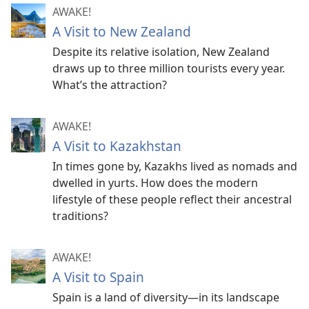
AWAKE!
A Visit to New Zealand
Despite its relative isolation, New Zealand
draws up to three million tourists every year.
What’s the attraction?
AWAKE!
A Visit to Kazakhstan
In times gone by, Kazakhs lived as nomads and
dwelled in yurts. How does the modern
lifestyle of these people reflect their ancestral
traditions?
AWAKE!
A Visit to Spain
Spain is a land of diversity​—in its landscape