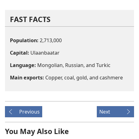
FAST FACTS
Population:
2,713,000
Capital:
Ulaanbaatar
Language:
Mongolian, Russian, and Turkic
Main exports:
Copper, coal, gold, and cashmere
Previous
Next
You May Also Like