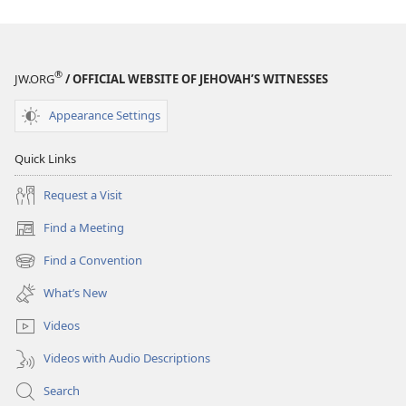
of
of
Your
Your
Life?
Life?
®
JW.ORG
/ OFFICIAL WEBSITE OF JEHOVAH’S WITNESSES
Appearance Settings
Quick Links
Request a Visit
Find a Meeting
(opens
new
Find a Convention
(opens
window)
new
What’s New
window)
Videos
Videos with Audio Descriptions
Search