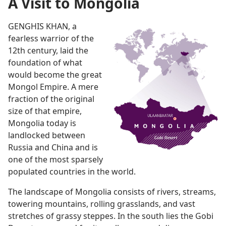
A Visit to Mongolia
GENGHIS KHAN, a
fearless warrior of the
12th century, laid the
foundation of what
would become the great
Mongol Empire. A mere
fraction of the original
size of that empire,
Mongolia today is
landlocked between
Russia and China and is
one of the most sparsely
populated countries in the world.
The landscape of Mongolia consists of rivers, streams,
towering mountains, rolling grasslands, and vast
stretches of grassy steppes. In the south lies the Gobi