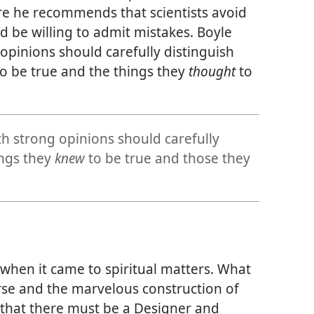
e he recommends that scientists avoid
 be willing to admit mistakes. Boyle
 opinions should carefully distinguish
o be true and the things they
thought
to
th strong opinions should carefully
ings they
knew
to be true and those they
when it came to spiritual matters. What
rse and the marvelous construction of
 that there must be a Designer and