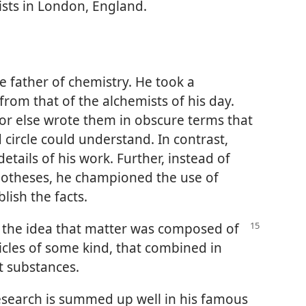
exists in London, England.
e father of chemistry. He took a
rom that of the alchemists of his day.
 or else wrote them in obscure terms that
 circle could understand. In contrast,
etails of his work. Further, instead of
potheses, he championed the use of
lish the facts.
 the idea that matter was composed of
icles of some kind, that combined in
t substances.
research is summed up well in his famous