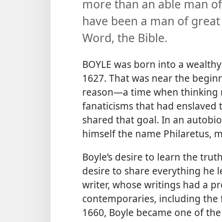
more than an able man of 
have been a man of great 
Word, the Bible.
BOYLE was born into a wealthy f
1627. That was near the beginni
reason​—a time when thinking 
fanaticisms that had enslaved 
shared that goal. In an autobio
himself the name Philaretus, m
Boyle’s desire to learn the tru
desire to share everything he l
writer, whose writings had a p
contemporaries, including the 
1660, Boyle became one of the 