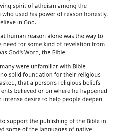
owing spirit of atheism among the
ne who used his power of reason honestly,
believe in God.
that human reason alone was the way to
e need for some kind of revelation from
was God’s Word, the Bible.
 many were unfamiliar with Bible
o solid foundation for their religious
 asked, that a person’s religious beliefs
arents believed or on where he happened
n intense desire to help people deepen
o support the publishing of the Bible in
d some of the languages of native