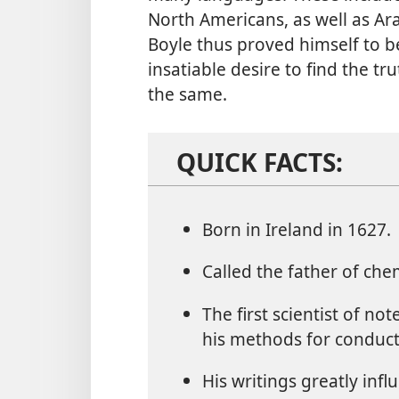
North Americans, as well as Ara
Boyle thus proved himself to b
insatiable desire to find the tr
the same.
QUICK FACTS:
Born in Ireland in 1627.
Called the father of chem
The first scientist of no
his methods for conduct
His writings greatly inf