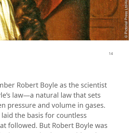
ber Robert Boyle as the scientist
e’s law​—a natural law that sets
en pressure and volume in gases.
aid the basis for countless
hat followed. But Robert Boyle was