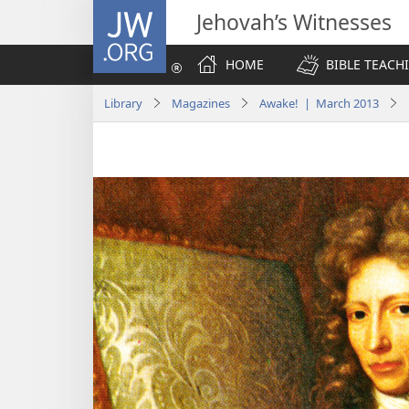
JW.ORG
Jehovah’s Witnesses
HOME
BIBLE TEACH
Library
Magazines
Awake! | March 2013