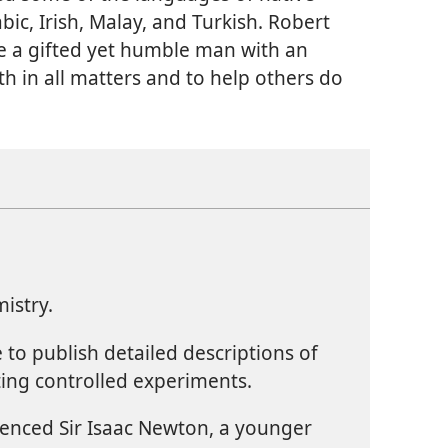
bic, Irish, Malay, and Turkish. Robert
e a gifted yet humble man with an
uth in all matters and to help others do
istry.
te to publish detailed descriptions of
ing controlled experiments.
luenced Sir Isaac Newton, a younger