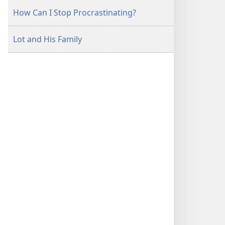
How Can I Stop Procrastinating?
Lot and His Family