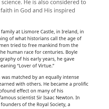
science. He is also considered to
faith in God and His inspired
amily at Lismore Castle, in Ireland, in
ng of what historians call the age of
men tried to free mankind from the
the human race for centuries. Boyle
graphy of his early years, he gave
eaning “Lover of Virtue.”
th was matched by an equally intense
earned with others. He became a prolific
rofound effect on many of his
famous scientist Sir Isaac Newton. In
founders of the Royal Society, a