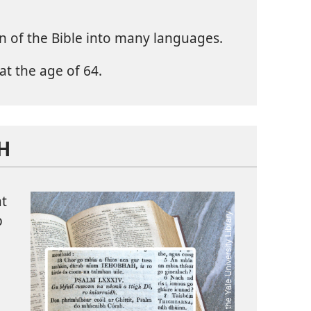
n of the Bible into many languages.
at the age of 64.
SH
at
p