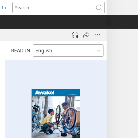
 In
pens
Search
ew
ndow)
READ IN