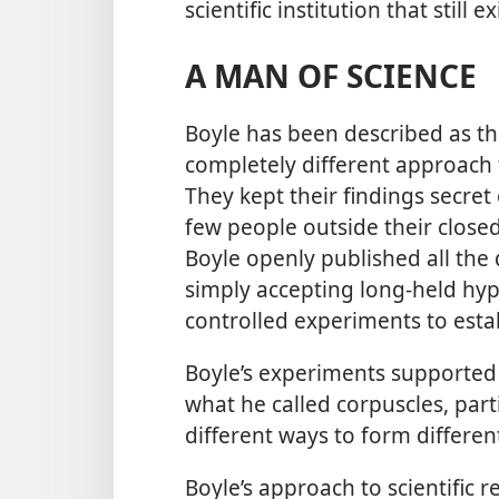
scientific institution that still 
A MAN OF SCIENCE
Boyle has been described as th
completely different approach f
They kept their findings secret
few people outside their closed
Boyle openly published all the d
simply accepting long-held hy
controlled experiments to estab
Boyle’s experiments supported
what he called corpuscles, part
different ways to form differen
Boyle’s approach to scientific 