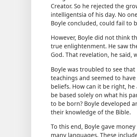
Creator. So he rejected the gr
intelligentsia of his day. No o
Boyle concluded, could fail to 
However, Boyle did not think 
true enlightenment. He saw th
God. That revelation, he said, 
Boyle was troubled to see that
teachings and seemed to have n
beliefs. How can it be right, he
be based solely on what his p
to be born? Boyle developed a
their knowledge of the Bible.
To this end, Boyle gave money t
many languages. These include