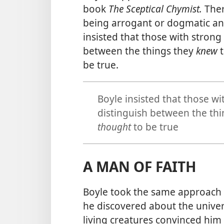
book
The Sceptical Chymist.
Ther
being arrogant or dogmatic and
insisted that those with strong
between the things they
knew
t
be true.
Boyle insisted that those wi
distinguish between the th
thought
to be true
A MAN OF FAITH
Boyle took the same approach 
he discovered about the unive
living creatures convinced him