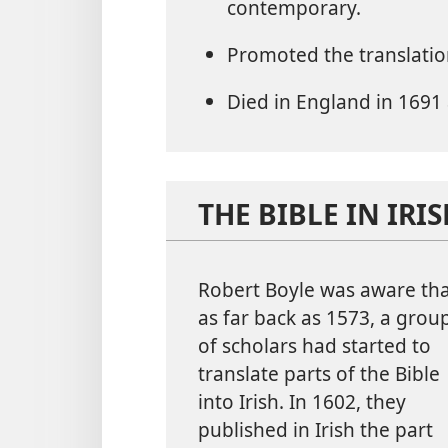
contemporary.
Promoted the translatio
Died in England in 1691 
THE BIBLE IN IRI
Robert Boyle was aware th
as far back as 1573, a grou
of scholars had started to
translate parts of the Bible
into Irish. In 1602, they
published in Irish the part