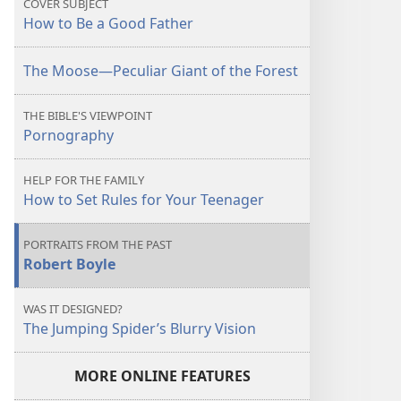
COVER SUBJECT
Father
Father
How to Be a Good Father
The Moose​—Peculiar Giant of the Forest
THE BIBLE'S VIEWPOINT
Pornography
HELP FOR THE FAMILY
How to Set Rules for Your Teenager
PORTRAITS FROM THE PAST
Robert Boyle
WAS IT DESIGNED?
The Jumping Spider’s Blurry Vision
MORE ONLINE FEATURES