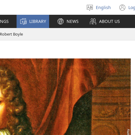
English
Log
Select
(o
language
n
INGS
LIBRARY
NEWS
ABOUT US
wi
Robert Boyle