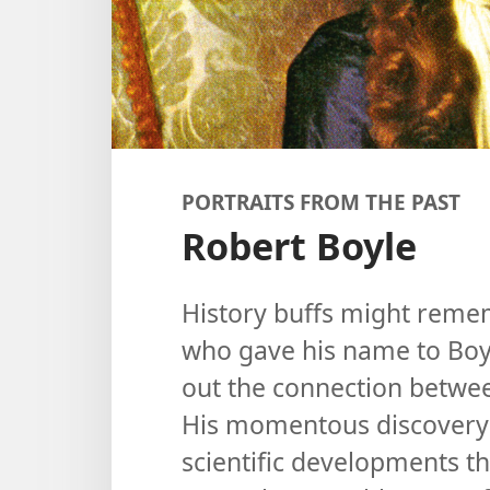
PORTRAITS FROM THE PAST
Robert Boyle
History buffs might remem
who gave his name to Boyl
out the connection betwe
His momentous discovery l
scientific developments t