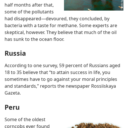
half months after that,
some of the pollutants
had disappeared
—devoured, they concluded, by
bacteria with a taste for methane. Some experts are
skeptical, however. They believe that much of the oil
has sunk to the ocean floor.
Russia
According to one survey, 59 percent of Russians aged
18 to 35 believe that “to attain success in life, you
sometimes have to go against your moral principles
and standards,” reports the newspaper Rossiiskaya
Gazeta.
Peru
Some of the oldest
corncobs ever found