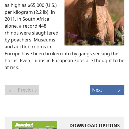
as high as $65,000 (U.S.)
per kilogram (2.2 lb). In
2011, in South Africa
alone, a record 448
rhinos were slaughtered
by poachers. Museums
and auction rooms in
Europe have been broken into by gangs seeking the
horns. Even rhinos in European zoos are thought to be
at risk.
Previous
Next
DOWNLOAD OPTIONS