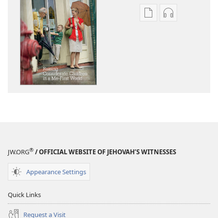
Publication
Audio
download
download
options
options
AWAKE!
AWAKE!
Raising
Raising
Considerate
Considerate
Children
Children
in
in
a
a
Me-
Me-
First
First
World
World
®
JW.ORG
/ OFFICIAL WEBSITE OF JEHOVAH’S WITNESSES
Appearance Settings
Quick Links
Request a Visit