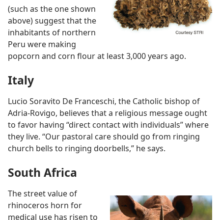
(such as the one shown
above) suggest that the
inhabitants of northern
Peru were making
popcorn and corn flour at least 3,000 years ago.
Italy
Lucio Soravito De Franceschi, the Catholic bishop of
Adria-Rovigo, believes that a religious message ought
to favor having “direct contact with individuals” where
they live. “Our pastoral care should go from ringing
church bells to ringing doorbells,” he says.
South Africa
The street value of
rhinoceros horn for
medical use has risen to