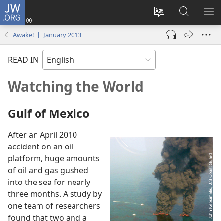
JW.ORG
Log
In
Change
Search
SH
(opens
site
JW.ORG
ME
Awake! | January 2013
new
language
window)
READ IN
Watching the World
Gulf of Mexico
After an April 2010
accident on an oil
platform, huge amounts
of oil and gas gushed
into the sea for nearly
three months. A study by
one team of researchers
found that two and a