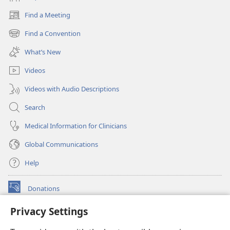
Find a Meeting
(opens
new
Find a Convention
(opens
window)
new
What’s New
window)
Videos
Videos with Audio Descriptions
Search
Medical Information for Clinicians
Global Communications
Help
Donations
(opens
new
Privacy Settings
window)
Watchtower ONLINE LIBRARY™
(opens