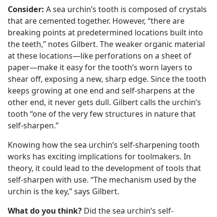
Consider:
A sea urchin’s tooth is composed of crystals
that are cemented together. However, “there are
breaking points at predetermined locations built into
the teeth,” notes Gilbert. The weaker organic material
at these locations​—like perforations on a sheet of
paper—​make it easy for the tooth’s worn layers to
shear off, exposing a new, sharp edge. Since the tooth
keeps growing at one end and self-sharpens at the
other end, it never gets dull. Gilbert calls the urchin’s
tooth “one of the very few structures in nature that
self-sharpen.”
Knowing how the sea urchin’s self-sharpening tooth
works has exciting implications for toolmakers. In
theory, it could lead to the development of tools that
self-sharpen with use. “The mechanism used by the
urchin is the key,” says Gilbert.
What do you think?
Did the sea urchin’s self-