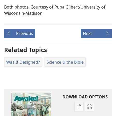
Both photos: Courtesy of Pupa Gilbert/​University of
Wisconsin-Madison
Previous
Next
Related Topics
Was It Designed?
Science & the Bible
DOWNLOAD OPTIONS
Publication
Audio
download
download