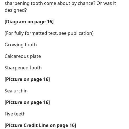
sharpening tooth come about by chance? Or was it
designed?
[Diagram on page 16]
(For fully formatted text, see publication)
Growing tooth
Calcareous plate
Sharpened tooth
[Picture on page 16]
Sea urchin
[Picture on page 16]
Five teeth
[Picture Credit Line on page 16]