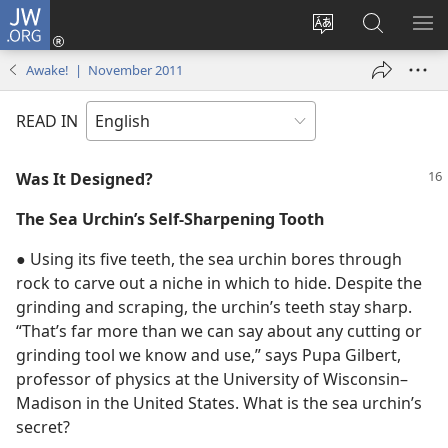
JW.ORG
Log
In
Change
Search
SH
(opens
site
JW.ORG
ME
Awake! | November 2011
new
language
window)
READ IN
Was It Designed?
The Sea Urchin’s Self-Sharpening Tooth
● Using its five teeth, the sea urchin bores through
rock to carve out a niche in which to hide. Despite the
grinding and scraping, the urchin’s teeth stay sharp.
“That’s far more than we can say about any cutting or
grinding tool we know and use,” says Pupa Gilbert,
professor of physics at the University of Wisconsin–
Madison in the United States. What is the sea urchin’s
secret?