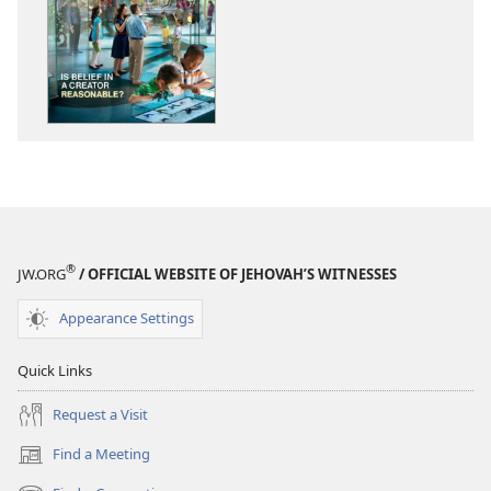
options
options
AWAKE!
AWAKE!
November 2011
November 20
®
JW.ORG
/ OFFICIAL WEBSITE OF JEHOVAH’S WITNESSES
Appearance Settings
Quick Links
Request a Visit
Find a Meeting
(opens
new