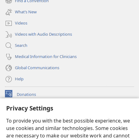
Find a Convention
(opens
window)
new
What’s New
window)
Videos
Videos with Audio Descriptions
Search
Medical Information for Clinicians
Global Communications
Help
Donations
(opens
new
Privacy Settings
window)
Watchtower ONLINE LIBRARY™
(opens
To provide you with the best possible experience, we
new
®
JW Hub
window)
use cookies and similar technologies. Some cookies
(opens
new
are necessary to make our website work and cannot
®