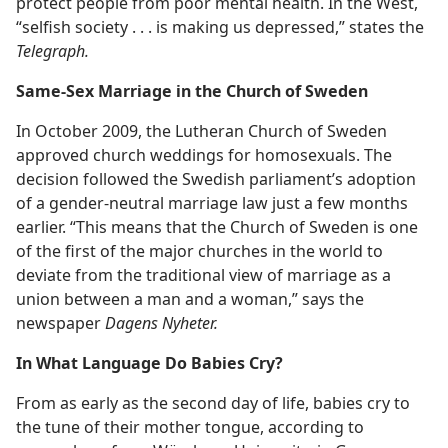
protect people from poor mental health. In the West,
“selfish society . . . is making us depressed,” states the
Telegraph.
Same-Sex Marriage in the Church of Sweden
In October 2009, the Lutheran Church of Sweden
approved church weddings for homosexuals. The
decision followed the Swedish parliament’s adoption
of a gender-neutral marriage law just a few months
earlier. “This means that the Church of Sweden is one
of the first of the major churches in the world to
deviate from the traditional view of marriage as a
union between a man and a woman,” says the
newspaper
Dagens Nyheter.
In What Language Do Babies Cry?
From as early as the second day of life, babies cry to
the tune of their mother tongue, according to