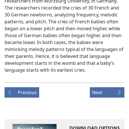
researchers from Würzburg University, in Germany.
The researchers recorded the cries of 30 French and
30 German newborns, analyzing frequency, melodic
patterns, and pitch. The cries of French babies often
began on a lower pitch and then moved higher, while
those of German babies often began higher and then
became lower. In both cases, the babies were
mimicking melody patterns typical of the languages of
their parents. Hence, it is believed that language
development starts in the womb and that a baby’s
language starts with its earliest cries.
Previous
Next
DOWNLOAD OPTIONS