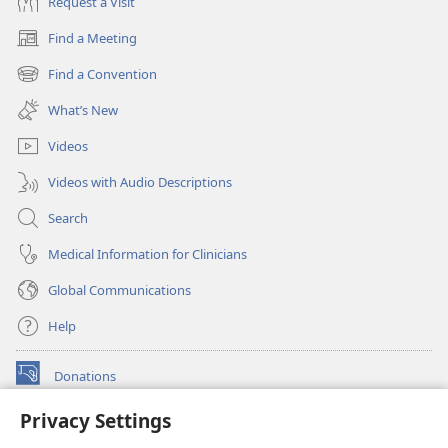
Request a Visit
Find a Meeting
(opens
new
Find a Convention
(opens
window)
new
What’s New
window)
Videos
Videos with Audio Descriptions
Search
Medical Information for Clinicians
Global Communications
Help
Donations
(opens
new
Privacy Settings
window)
Watchtower ONLINE LIBRARY™
(opens