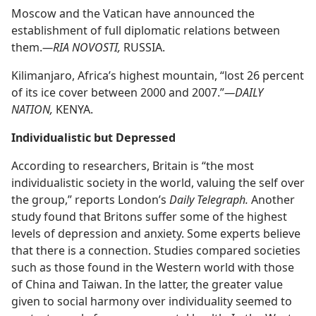
Moscow and the Vatican have announced the
establishment of full diplomatic relations between
them.​
—RIA NOVOSTI,
RUSSIA.
Kilimanjaro, Africa’s highest mountain, “lost 26 percent
of its ice cover between 2000 and 2007.”​
—DAILY
NATION,
KENYA.
Individualistic but Depressed
According to researchers, Britain is “the most
individualistic society in the world, valuing the self over
the group,” reports London’s
Daily Telegraph.
Another
study found that Britons suffer some of the highest
levels of depression and anxiety. Some experts believe
that there is a connection. Studies compared societies
such as those found in the Western world with those
of China and Taiwan. In the latter, the greater value
given to social harmony over individuality seemed to