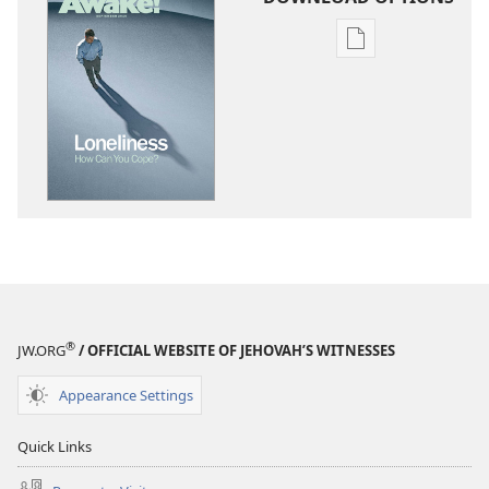
Publication
download
options
AWAKE!
September 201
®
JW.ORG
/ OFFICIAL WEBSITE OF JEHOVAH’S WITNESSES
Appearance Settings
Quick Links