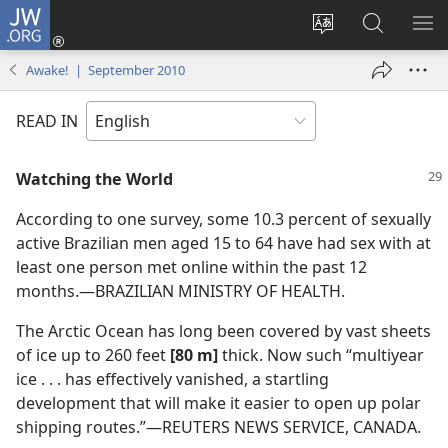
JW.ORG
Log
In
Change
Search
SH
(opens
site
JW.ORG
ME
Awake! | September 2010
new
language
window)
READ IN
Watching the World
According to one survey, some 10.3 percent of sexually
active Brazilian men aged 15 to 64 have had sex with at
least one person met online within the past 12
months.​—BRAZILIAN MINISTRY OF HEALTH.
The Arctic Ocean has long been covered by vast sheets
of ice up to 260 feet
[80 m]
thick. Now such “multiyear
ice . . . has effectively vanished, a startling
development that will make it easier to open up polar
shipping routes.”​—REUTERS NEWS SERVICE, CANADA.