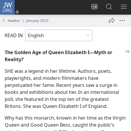
JW.ORG
Log
In
Change
Search
SH
(opens
site
JW.ORG
ME
Awake! | January 2010
new
language
window)
READ IN
The Golden Age of Queen Elizabeth I​—Myth or
Reality?
SHE was a legend in her lifetime. Authors, poets,
playwrights, and modern filmmakers have
perpetuated her fame. Recent years saw a surge in
books and exhibitions about her. In an international
poll, she featured in the top ten of the greatest
Britons. She was Queen Elizabeth I of England.
Why has this monarch, known in her time as the Virgin
Queen and Good Queen Bess, caught the public’s