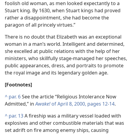
foolish old woman, as men looked expectantly to a
Stuart king. By 1630, when Stuart kings had proved
rather a disappointment, she had become the
paragon of all princely virtues.”
There is no doubt that Elizabeth was an exceptional
woman in a man’s world. Intelligent and determined,
she excelled at public relations with the help of her
ministers, who skillfully stage-managed her speeches,
public appearances, dress, and portraits to promote
the royal image and its legendary golden age.
[Footnotes]
^
par. 6
See the article “Religious Intolerance Now
Admitted,” in
Awake!
of April 8, 2000, pages 12-14
.
^
par. 13
A fireship was a military vessel loaded with
explosives and other combustible materials that was
set adrift on fire among enemy ships, causing