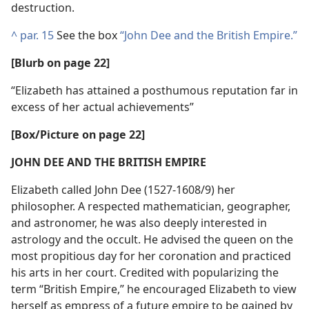
destruction.
^
par. 15
See the box
“John Dee and the British Empire.”
[Blurb on page 22]
“Elizabeth has attained a posthumous reputation far in
excess of her actual achievements”
[Box/​Picture on page 22]
JOHN DEE AND THE BRITISH EMPIRE
Elizabeth called John Dee (1527-1608/9) her
philosopher. A respected mathematician, geographer,
and astronomer, he was also deeply interested in
astrology and the occult. He advised the queen on the
most propitious day for her coronation and practiced
his arts in her court. Credited with popularizing the
term “British Empire,” he encouraged Elizabeth to view
herself as empress of a future empire to be gained by