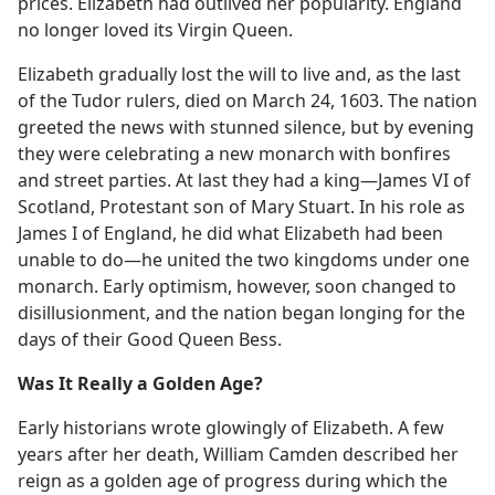
prices. Elizabeth had outlived her popularity. England
no longer loved its Virgin Queen.
Elizabeth gradually lost the will to live and, as the last
of the Tudor rulers, died on March 24, 1603. The nation
greeted the news with stunned silence, but by evening
they were celebrating a new monarch with bonfires
and street parties. At last they had a king​—James VI of
Scotland, Protestant son of Mary Stuart. In his role as
James I of England, he did what Elizabeth had been
unable to do​—he united the two kingdoms under one
monarch. Early optimism, however, soon changed to
disillusionment, and the nation began longing for the
days of their Good Queen Bess.
Was It Really a Golden Age?
Early historians wrote glowingly of Elizabeth. A few
years after her death, William Camden described her
reign as a golden age of progress during which the