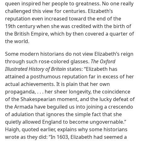
queen inspired her people to greatness. No one really
challenged this view for centuries. Elizabeth’s
reputation even increased toward the end of the
19th century when she was credited with the birth of
the British Empire, which by then covered a quarter of
the world.
Some modern historians do not view Elizabeth’s reign
through such rose-colored glasses.
The Oxford
Illustrated History of Britain
states: “Elizabeth has
attained a posthumous reputation far in excess of her
actual achievements. It is plain that her own
propaganda, . . . her sheer longevity, the coincidence
of the Shakespearian moment, and the lucky defeat of
the Armada have beguiled us into joining a crescendo
of adulation that ignores the simple fact that she
quietly allowed England to become ungovernable.”
Haigh, quoted earlier, explains why some historians
wrote as they did: “In 1603, Elizabeth had seemed a