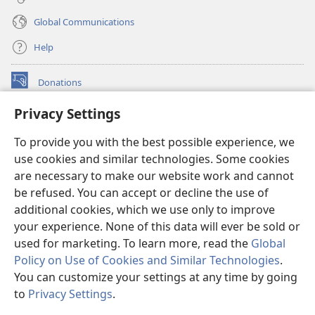
Global Communications
Help
Donations
(opens
new
Privacy Settings
window)
Watchtower ONLINE LIBRARY™
(opens
To provide you with the best possible experience, we
new
®
JW Hub
window)
use cookies and similar technologies. Some cookies
(opens
new
are necessary to make our website work and cannot
®
JW Library
window)
be refused. You can accept or decline the use of
additional cookies, which we use only to improve
Watchtower Library
your experience. None of this data will ever be sold or
used for marketing. To learn more, read the
Global
Policy on Use of Cookies and Similar Technologies
.
You can customize your settings at any time by going
Copyright
© 2026 Watch Tower Bible and Tract Society of Pennsylvania.
to
Privacy Settings
.
S
TERMS OF USE
|
PRIVACY POLICY
|
PRIVACY SETTINGS