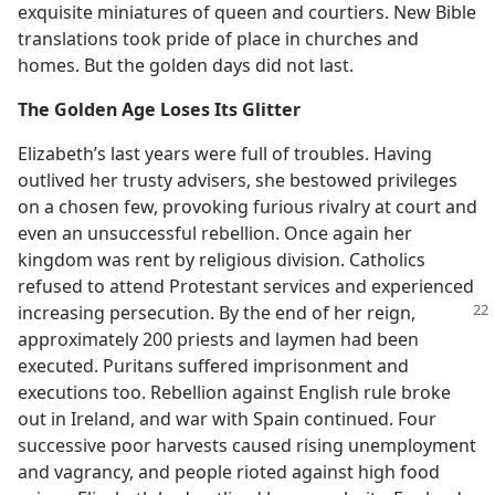
exquisite miniatures of queen and courtiers. New Bible
translations took pride of place in churches and
homes. But the golden days did not last.
The Golden Age Loses Its Glitter
Elizabeth’s last years were full of troubles. Having
outlived her trusty advisers, she bestowed privileges
on a chosen few, provoking furious rivalry at court and
even an unsuccessful rebellion. Once again her
kingdom was rent by religious division. Catholics
refused to attend Protestant services and experienced
increasing persecution. By the end
of her reign,
approximately 200 priests and laymen had been
executed. Puritans suffered imprisonment and
executions too. Rebellion against English rule broke
out in Ireland, and war with Spain continued. Four
successive poor harvests caused rising unemployment
and vagrancy, and people rioted against high food