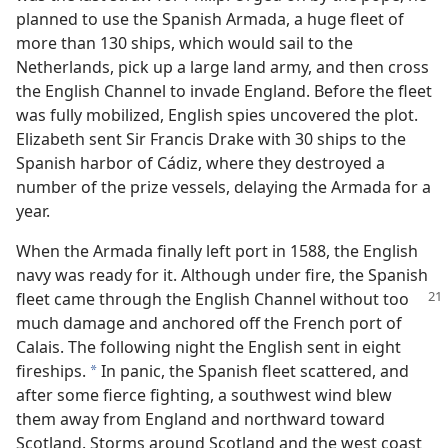
planned to use the Spanish Armada, a huge fleet of
more than 130 ships, which would sail to the
Netherlands, pick up a large land army, and then cross
the English Channel to invade England. Before the fleet
was fully mobilized, English spies uncovered the plot.
Elizabeth sent Sir Francis Drake with 30 ships to the
Spanish harbor of Cádiz, where they destroyed a
number of the prize vessels, delaying the Armada for a
year.
When the Armada finally left port in 1588, the English
navy was ready for it. Although under fire, the Spanish
fleet came through the
English Channel without too
much damage and anchored off the French port of
Calais. The following night the English sent in eight
fireships.
In panic, the Spanish fleet scattered, and
*
after some fierce fighting, a southwest wind blew
them away from England and northward toward
Scotland. Storms around Scotland and the west coast