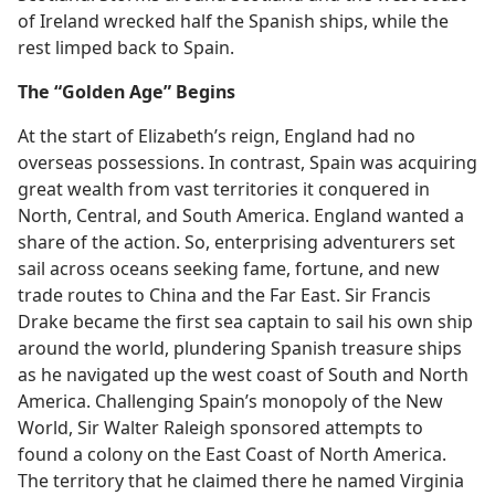
of Ireland wrecked half the Spanish ships, while the
rest limped back to Spain.
The “Golden Age” Begins
At the start of Elizabeth’s reign, England had no
overseas possessions. In contrast, Spain was acquiring
great wealth from vast territories it conquered in
North, Central, and South America. England wanted a
share of the action. So, enterprising adventurers set
sail across oceans seeking fame, fortune, and new
trade routes to China and the Far East. Sir Francis
Drake became the first sea captain to sail his own ship
around the world, plundering Spanish treasure ships
as he navigated up the west coast of South and North
America. Challenging Spain’s monopoly of the New
World, Sir Walter Raleigh sponsored attempts to
found a colony on the East Coast of North America.
The territory that he claimed there he named Virginia