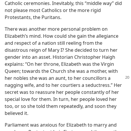
Catholic ceremonies. Inevitably, this “middle way” did
not please most Catholics or the more rigid
Protestants, the Puritans.
There was another more personal problem on
Elizabeth’s mind. How could she gain the allegiance
and respect of a nation still reeling from the
disastrous reign of Mary I? She decided to turn her
gender into an asset. Historian Christopher Haigh
explains: “On her throne, Elizabeth was the Virgin
Queen; towards the Church she was a mother, with
her
nobles she was an aunt, to her councillors a
nagging wife, and to her courtiers a seductress.” Her
secret was to reassure her people constantly of her
special love for them. In turn, her people loved her
too, or so she told them repeatedly, and soon they
believed it.
Parliament was anxious for Elizabeth to marry and