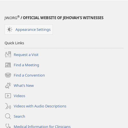
January 2010
®
JW.ORG
/ OFFICIAL WEBSITE OF JEHOVAH’S WITNESSES
Appearance Settings
Quick Links
Request a Visit
Find a Meeting
(opens
new
Find a Convention
(opens
window)
new
What’s New
window)
Videos
Videos with Audio Descriptions
Search
Medical Information for Clinicians