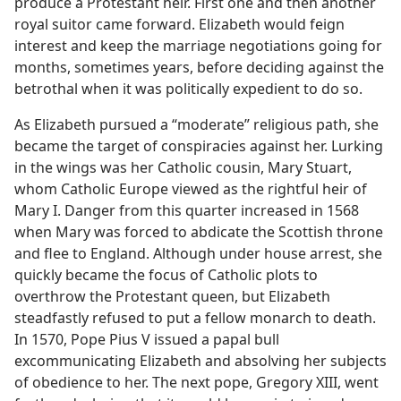
produce a Protestant heir. First one and then another
royal suitor came forward. Elizabeth would feign
interest and keep the marriage negotiations going for
months, sometimes years, before deciding against the
betrothal when it was politically expedient to do so.
As Elizabeth pursued a “moderate” religious path, she
became the target of conspiracies against her. Lurking
in the wings was her Catholic cousin, Mary Stuart,
whom Catholic Europe viewed as the rightful heir of
Mary I. Danger from this quarter increased in 1568
when Mary was forced to abdicate the Scottish throne
and flee to England. Although under house arrest, she
quickly became the focus of Catholic plots to
overthrow the Protestant queen, but Elizabeth
steadfastly refused to put a fellow monarch to death.
In 1570, Pope Pius V issued a papal bull
excommunicating Elizabeth and absolving her subjects
of obedience to her. The next pope, Gregory XIII, went