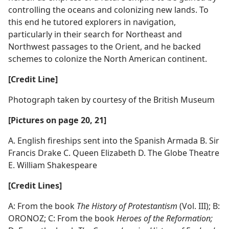
controlling the oceans and colonizing new lands. To
this end he tutored explorers in navigation,
particularly in their search for Northeast and
Northwest passages to the Orient, and he backed
schemes to colonize the North American continent.
[Credit Line]
Photograph taken by courtesy of the British Museum
[Pictures on page 20, 21]
A. English fireships sent into the Spanish Armada B. Sir
Francis Drake C. Queen Elizabeth D. The Globe Theatre
E. William Shakespeare
[Credit Lines]
A: From the book
The History of Protestantism
(Vol. III); B:
ORONOZ; C: From the book
Heroes of the Reformation;