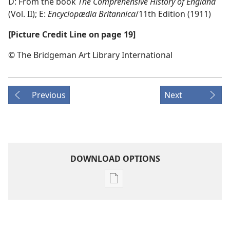
D: From the book
The Comprehensive History of England
(Vol. II); E:
Encyclopædia Britannica
/​11th Edition (1911)
[Picture Credit Line on page 19]
© The Bridgeman Art Library International
Previous
Next
DOWNLOAD OPTIONS
Publication
download
options
AWAKE!