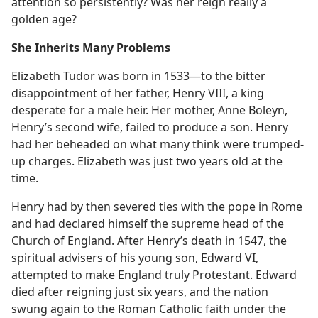
attention so persistently? Was her reign really a
golden age?
She Inherits Many Problems
Elizabeth Tudor was born in 1533​—to the bitter
disappointment of her father, Henry VIII, a king
desperate for a male heir. Her mother, Anne Boleyn,
Henry’s second wife, failed to produce a son. Henry
had her beheaded on what many think were trumped-
up charges. Elizabeth was just two years old at the
time.
Henry had by then severed ties with the pope in Rome
and had declared himself the supreme head of the
Church of England. After Henry’s death in 1547, the
spiritual advisers of his young son, Edward VI,
attempted to make England truly Protestant. Edward
died after reigning just six years, and the nation
swung again to the Roman Catholic faith under the