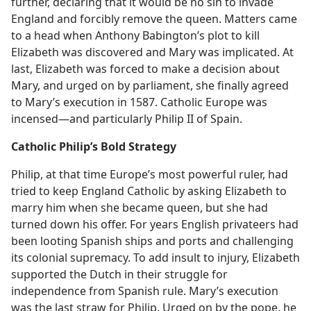
further, declaring that it would be no sin to invade
England and forcibly remove the queen. Matters came
to a head when Anthony Babington’s plot to kill
Elizabeth was discovered and Mary was implicated. At
last, Elizabeth was forced to make a decision about
Mary, and urged on by parliament, she finally agreed
to Mary’s execution in 1587. Catholic Europe was
incensed​—and particularly Philip II of Spain.
Catholic Philip’s Bold Strategy
Philip, at that time Europe’s most powerful ruler, had
tried to keep England Catholic by asking Elizabeth to
marry him when she became queen, but she had
turned down his offer. For years English privateers had
been looting Spanish ships and ports and challenging
its colonial supremacy. To add insult to injury, Elizabeth
supported the Dutch in their struggle for
independence from Spanish rule. Mary’s execution
was the last straw for Philip. Urged on by the pope, he