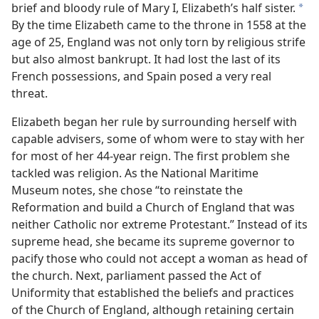
brief and bloody rule of Mary I, Elizabeth’s half sister.
*
By the time Elizabeth came to the throne in 1558 at the
age of 25, England was not only torn by religious strife
but also almost bankrupt. It had lost the last of its
French possessions, and Spain posed a very real
threat.
Elizabeth began her rule by surrounding herself with
capable advisers, some of whom were to stay with her
for most of her 44-year reign. The first problem she
tackled was religion. As the National Maritime
Museum notes, she chose “to reinstate the
Reformation and build a Church of England that was
neither Catholic nor extreme Protestant.” Instead of its
supreme head, she became its supreme governor to
pacify those who could not accept a woman as head of
the church. Next, parliament passed the Act of
Uniformity that established the beliefs and practices
of the Church of England, although retaining certain