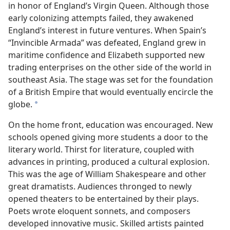
in honor of England’s Virgin Queen. Although those
early colonizing attempts failed, they awakened
England’s interest in future ventures. When Spain’s
“Invincible Armada” was defeated, England grew in
maritime confidence and Elizabeth supported new
trading enterprises on the other side of the world in
southeast Asia. The stage was set for the foundation
of a British Empire that would eventually encircle the
globe.
*
On the home front, education was encouraged. New
schools opened giving more students a door to the
literary world. Thirst for literature, coupled with
advances in printing, produced a cultural explosion.
This was the age of William Shakespeare and other
great dramatists. Audiences thronged to newly
opened theaters to be entertained by their plays.
Poets wrote eloquent sonnets, and composers
developed innovative music. Skilled artists painted