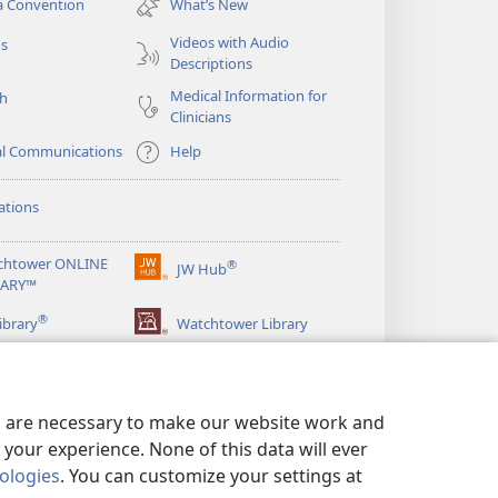
a Convention
What’s New
window)
Videos with Audio
os
Descriptions
Medical Information for
ch
Clinicians
al Communications
Help
ations
chtower ONLINE
®
JW Hub
(opens
RARY™
new
®
window)
ibrary
Watchtower Library
es are necessary to make our website work and
your experience. None of this data will ever
nologies
. You can customize your settings at