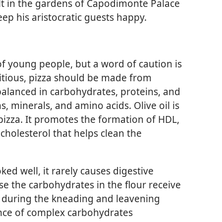
t in the gardens of Capodimonte Palace
eep his aristocratic guests happy.
 of young people, but a word of caution is
ritious, pizza should be made from
 balanced in carbohydrates, proteins, and
ns, minerals, and amino acids. Olive oil is
izza. It promotes the formation of HDL,
cholesterol that helps clean the
ed well, it rarely causes digestive
use the carbohydrates in the flour receive
 during the kneading and leavening
nce of complex carbohydrates