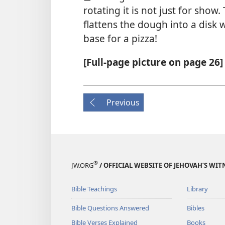
rotating it is not just for show.
flattens the dough into a disk w
base for a pizza!
[Full-page picture on page 26]
Previous
®
JW.ORG
/ OFFICIAL WEBSITE OF JEHOVAH’S WIT
Bible Teachings
Library
Bible Questions Answered
Bibles
Bible Verses Explained
Books