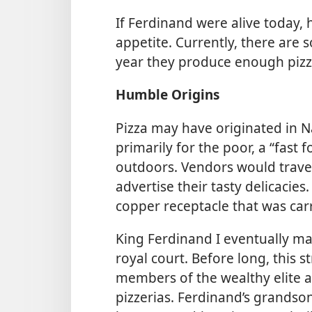
If Ferdinand were alive today,
appetite. Currently, there are 
year they produce enough pizza
Humble Origins
Pizza may have originated in N
primarily for the poor, a “fast
outdoors. Vendors would travers
advertise their tasty delicacie
copper receptacle that was car
King Ferdinand I eventually ma
royal court. Before long, this 
members of the wealthy elite a
pizzerias. Ferdinand’s grandson