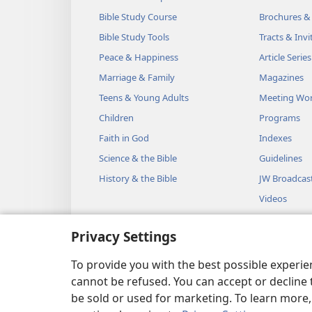
Bible Study Course
Brochures &
Bible Study Tools
Tracts & Invi
Peace & Happiness
Article Series
Marriage & Family
Magazines
Teens & Young Adults
Meeting Wo
Children
Programs
Faith in God
Indexes
Science & the Bible
Guidelines
History & the Bible
JW Broadcas
Videos
Music
Privacy Settings
Audio Dram
Dramatic Bib
To provide you with the best possible experi
cannot be refused. You can accept or decline 
be sold or used for marketing. To learn more