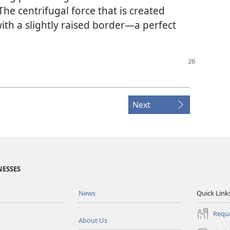
 The centrifugal force that is created
ith a slightly raised border​—a perfect
Next
NESSES
News
Quick Link
Reque
About Us