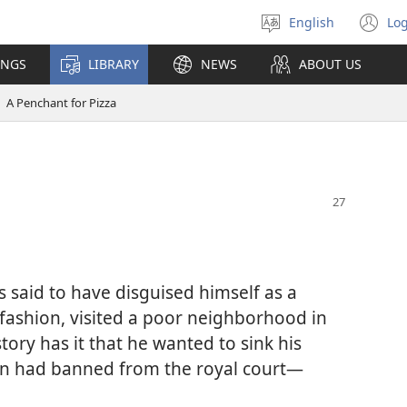
English
Log
Select
(o
language
n
INGS
LIBRARY
NEWS
ABOUT US
wi
A Penchant for Pizza
 said to have disguised himself as a
fashion, visited a poor neighborhood in
ory has it that he wanted to sink his
en had banned from the royal court​—