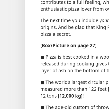
contributes to a full feeling, 
enthusiastic pizza lover from o
The next time you indulge
your
origins. And be glad that King 
pizza a secret.
[Box/​Picture on page 27]
◼ Pizza is best cooked in a wo
released during cooking gives t
layer of ash on the bottom of th
◼ The world’s largest circular 
measured more than 122 feet
12 tons
[12,000 kg]
!
◼ The age-old custom of throw