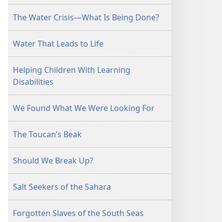
The Water Crisis—What Is Being Done?
Water That Leads to Life
Helping Children With Learning
Disabilities
We Found What We Were Looking For
The Toucan’s Beak
Should We Break Up?
Salt Seekers of the Sahara
Forgotten Slaves of the South Seas