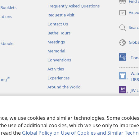
Find 
(opens
Frequently Asked Questions
 Booklets
new
Vide
Request a Visit
window)
tations
Contact Us
Sear
Bethel Tours
Meetings
Glob
rkbooks
Memorial
Don
Conventions
(opens
new
Activities
window)
Wat
Experiences
®
(opens
ting
LIB
new
Around the World
JW L
window)
as
le Readings
ence, we use cookies and similar technologies. Some cooki
the use of additional cookies, which we use only to improve 
, read the
Global Policy on Use of Cookies and Similar Tech