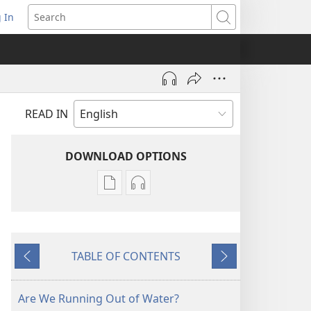
 In
pens
Search
ew
ndow)
READ IN
DOWNLOAD OPTIONS
Publication
Audio
download
download
options
options
AWAKE!
AWAKE!
TABLE OF CONTENTS
January 2009
January 2009
Previous
Next
Are We Running Out of Water?