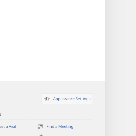
Appearance Settings
s
st a Visit
Find a Meeting
(opens
new