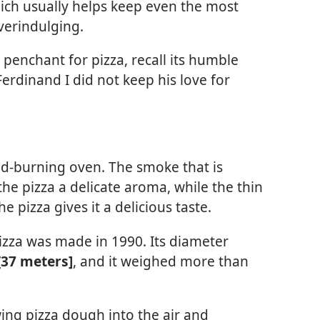
which usually helps keep even the most
verindulging.
penchant for pizza, recall its humble
Ferdinand I did not keep his love for
od-burning oven. The smoke that is
he pizza a delicate aroma, while the thin
e pizza gives it a delicious taste.
pizza was made in 1990. Its diameter
[37 meters]
, and it weighed more than
ing pizza dough into the air and