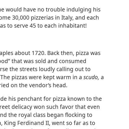
 he would have no trouble indulging his
some 30,000 pizzerias in Italy, and each
s to serve 45 to each inhabitant!
aples about 1720. Back then, pizza was
 food” that was sold and consumed
e the streets loudly calling out to
s. The pizzas were kept warm in a
scudo,
a
ried on the vendor’s head.
de his penchant for pizza known to the
street delicacy won such favor that even
nd the royal class began flocking to
, King Ferdinand II, went so far as to