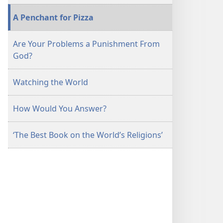
A Penchant for Pizza
Are Your Problems a Punishment From
God?
Watching the World
How Would You Answer?
‘The Best Book on the World’s Religions’