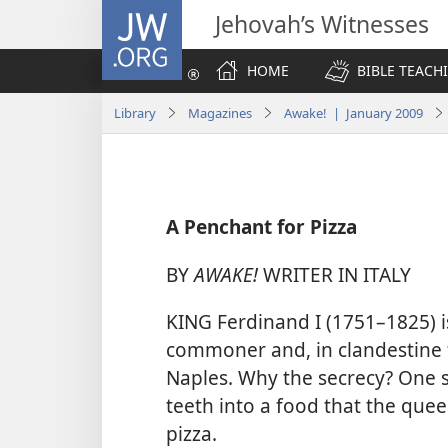
JW.ORG
Jehovah’s Witnesses
HOME
BIBLE TEACH
Library
Magazines
Awake! | January 2009
A Penchant for Pizza
BY
AWAKE!
WRITER IN ITALY
KING Ferdinand I (1751–1825) is
commoner and, in clandestine 
Naples. Why the secrecy? One st
teeth into a food that the que
pizza.