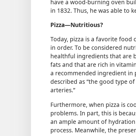
have a wood-burning oven buil
in 1832. Thus, he was able to k
Pizza​—Nutritious?
Today, pizza is a favorite food
in order. To be considered nut
healthful ingredients that are
fats and that are rich in vitami
a recommended ingredient in p
described as “the good type of 
arteries.”
Furthermore, when pizza is cook
problems. In part, this is beca
an ample amount of hydration
process. Meanwhile, the prese