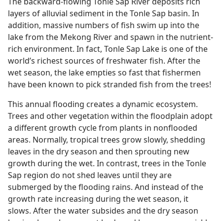
The backward-flowing Tonle Sap River deposits rich
layers of alluvial sediment in the Tonle Sap basin. In
addition, massive numbers of fish swim up into the
lake from the Mekong River and spawn in the nutrient-
rich environment. In fact, Tonle Sap Lake is one of the
world’s richest sources of freshwater fish. After the
wet season, the lake empties so fast that fishermen
have been known to pick stranded fish from the trees!
This annual flooding creates a dynamic ecosystem.
Trees and other vegetation within the floodplain adopt
a different growth cycle from plants in nonflooded
areas. Normally, tropical trees grow slowly, shedding
leaves in the dry season and then sprouting new
growth during the wet. In contrast, trees in the Tonle
Sap region do not shed leaves until they are
submerged by the flooding rains. And instead of the
growth rate increasing during the wet season, it
slows. After the water subsides and the dry season