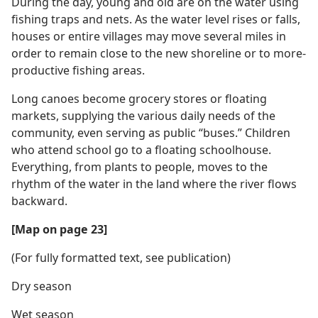
During the day, young and old are on the water using
fishing traps and nets. As the water level rises or falls,
houses or entire villages may move several miles in
order to remain close to the new shoreline or to more-
productive fishing areas.
Long canoes become grocery stores or floating
markets, supplying the various daily needs of the
community, even serving as public “buses.” Children
who attend school go to a floating schoolhouse.
Everything, from plants to people, moves to the
rhythm of the water in the land where the river flows
backward.
[Map on page 23]
(For fully formatted text, see publication)
Dry season
Wet season