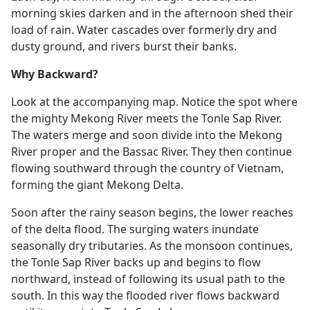
morning skies darken and in the afternoon shed their
load of rain. Water cascades over formerly dry and
dusty ground, and rivers burst their banks.
Why Backward?
Look at the accompanying map. Notice the spot where
the mighty Mekong River meets the Tonle Sap River.
The waters merge and soon divide into the Mekong
River proper and the Bassac River. They then continue
flowing southward through the country of Vietnam,
forming the giant Mekong Delta.
Soon after the rainy season begins, the lower reaches
of the delta flood. The surging waters inundate
seasonally dry tributaries. As the monsoon continues,
the Tonle Sap River backs up and begins to flow
northward, instead of following its usual path to the
south. In this way the flooded river flows backward