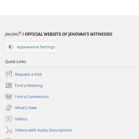
options
options
AWAKE!
AWAKE!
October 2008
October 2008
®
JW.ORG
/ OFFICIAL WEBSITE OF JEHOVAH’S WITNESSES
Appearance Settings
Quick Links
Request a Visit
Find a Meeting
(opens
new
Find a Convention
(opens
window)
new
What’s New
window)
Videos
Videos with Audio Descriptions