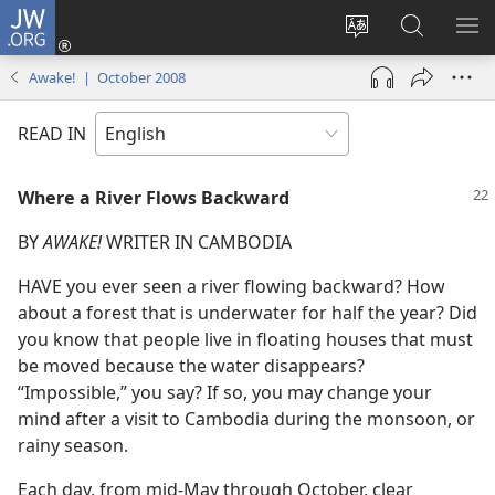
JW.ORG
Log
In
Change
Search
SH
(opens
site
JW.ORG
ME
Awake! | October 2008
new
language
window)
READ IN
Where a River Flows Backward
BY
AWAKE!
WRITER IN CAMBODIA
HAVE you ever seen a river flowing backward? How
about a forest that is underwater for half the year? Did
you know that people live in floating houses that must
be moved because the water disappears?
“Impossible,” you say? If so, you may change your
mind after a visit to Cambodia during the monsoon, or
rainy season.
Each day, from mid-May through October, clear