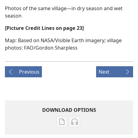
Photos of the same village​—in dry season and wet
season
[Picture Credit Lines on page 23]
Map: Based on NASA/​Visible Earth imagery; village
photos: FAO/​Gordon Sharpless
Previous
Next
DOWNLOAD OPTIONS
Publication
Audio
download
download