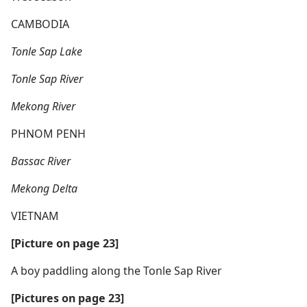
CAMBODIA
Tonle Sap Lake
Tonle Sap River
Mekong River
PHNOM PENH
Bassac River
Mekong Delta
VIETNAM
[Picture on page 23]
A boy paddling along the Tonle Sap River
[Pictures on page 23]