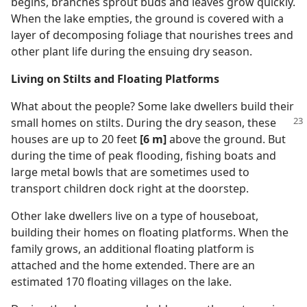
begins, branches sprout buds and leaves grow quickly.
When the lake empties, the ground is covered with a
layer of decomposing foliage that nourishes trees and
other plant life during the ensuing dry season.
Living on Stilts and Floating Platforms
What about the people? Some lake dwellers build their
small homes on stilts. During
the dry season, these
houses are up to 20 feet
[6 m]
above the ground. But
during the time of peak flooding, fishing boats and
large metal bowls that are sometimes used to
transport children dock right at the doorstep.
Other lake dwellers live on a type of houseboat,
building their homes on floating platforms. When the
family grows, an additional floating platform is
attached and the home extended. There are an
estimated 170 floating villages on the lake.