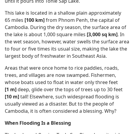
until it pours into Tonle Sap Lake.
This lake is located in a shallow plain approximately
65 miles
[100 km]
from Phnom Penh, the capital of
Cambodia. During the dry season, the surface area of
the lake is about 1,000 square miles
[3,000 sq km]
. In
the wet season, however, water swells the surface area
to four or five times its usual size, making the lake the
largest body of freshwater in Southeast Asia.
Areas that were once home to rice paddies, roads,
trees, and villages are now swamped. Fishermen,
whose boats used to float in water only three feet
[1 m]
deep, glide over the tops of trees up to 30 feet
[10 m]
tall! Elsewhere, such widespread flooding is
usually viewed as a disaster. But to the people of
Cambodia, it is often considered a blessing. Why?
When Flooding Is a Blessing