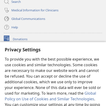
Search
Medical Information for Clinicians
Global Communications
Help
Donations
(opens
new
Privacy Settings
window)
Watchtower ONLINE LIBRARY™
(opens
To provide you with the best possible experience, we
new
®
JW Hub
window)
use cookies and similar technologies. Some cookies
(opens
new
are necessary to make our website work and cannot
®
JW Library
window)
be refused. You can accept or decline the use of
additional cookies, which we use only to improve
Watchtower Library
your experience. None of this data will ever be sold or
used for marketing. To learn more, read the
Global
Policy on Use of Cookies and Similar Technologies
.
You can customize your settings at any time by going