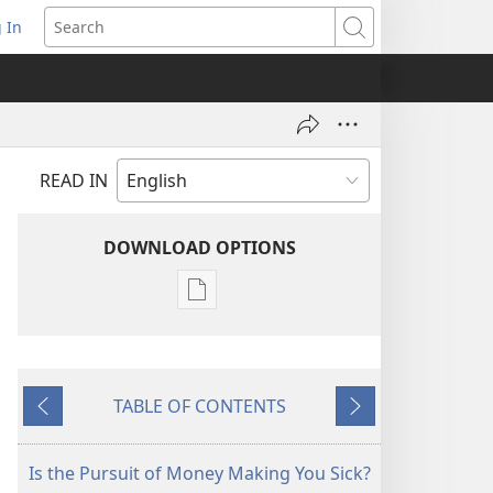
 In
pens
Search
ew
ndow)
READ IN
DOWNLOAD OPTIONS
Publication
download
options
AWAKE!
TABLE OF CONTENTS
June 2007
Previous
Next
Is the Pursuit of Money Making You Sick?