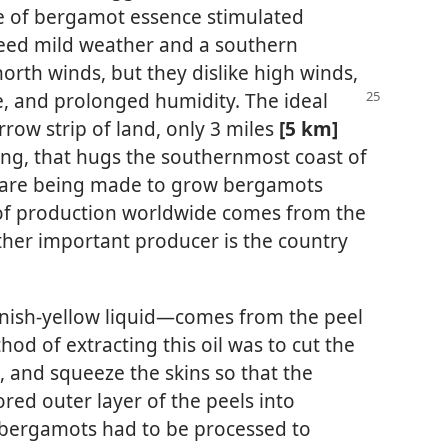
e of bergamot essence stimulated
 need mild weather and a southern
orth winds, but they dislike high winds,
, and prolonged humidity. The ideal
rrow strip of land, only 3 miles
[5 km]
ng, that hugs the southernmost coast of
s are being made to grow bergamots
of production worldwide comes from the
ther important producer is the country
nish-yellow liquid—​comes from the peel
thod of extracting this oil was to cut the
p, and squeeze the skins so that the
red outer layer of the peels into
bergamots had to be processed to