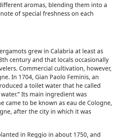
 different aromas, blending them into a
note of special freshness on each
bergamots grew in Calabria at least as
8th century and that locals occasionally
velers. Commercial cultivation, however,
gne. In 1704, Gian Paolo Feminis, an
oduced a toilet water that he called
water.” Its main ingredient was
e came to be known as eau de Cologne,
ne, after the city in which it was
lanted in Reggio in about 1750, and