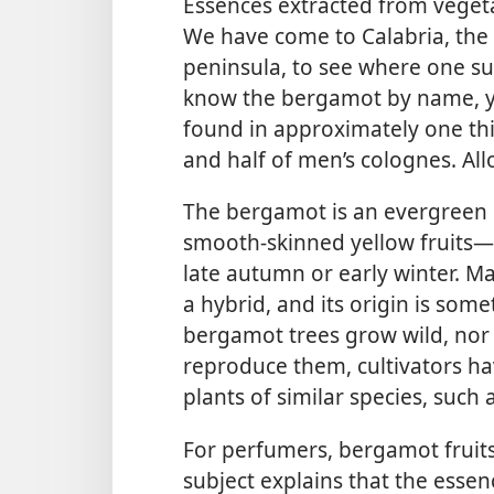
Essences extracted from vegeta
We have come to Calabria, the 
peninsula, to see where one su
know the bergamot by name, yet
found in approximately one th
and half of men’s colognes. Al
The bergamot is an evergreen ci
smooth-skinned yellow fruits​—
late autumn or early winter. M
a hybrid, and its origin is so
bergamot trees grow wild, nor
reproduce them, cultivators hav
plants of similar species, such 
For perfumers, bergamot fruits
subject explains that the esse