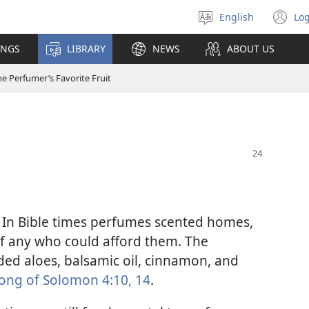
English
Log
Select
(o
language
n
INGS
LIBRARY
NEWS
ABOUT US
wi
e Perfumer’s Favorite Fruit
 In Bible times perfumes scented homes,
of any who could afford them. The
ded aloes, balsamic oil, cinnamon, and
ong of Solomon 4:10,
14
.