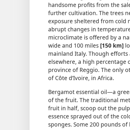
handsome profits from the sal
further cultivation. The trees
exposure sheltered from cold n
abrupt changes
in temperature
microclimate is offered by a na
wide and 100 miles
[150 km]
lo
mainland Italy. Though effort
elsewhere, a high percentage 
province of Reggio. The only o
of Côte d’Ivoire, in Africa.
Bergamot essential oil​—a gree
of the fruit. The traditional me
fruit in half, scoop out the pul
essence sprayed out of the colo
sponges. Some 200 pounds of 