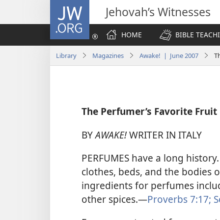
JW.ORG
Jehovah’s Witnesses
HOME
BIBLE TEACH
Library
Magazines
Awake! | June 2007
Th
The Perfumer’s Favorite Fruit
BY
AWAKE!
WRITER IN ITALY
PERFUMES have a long history.
clothes, beds, and the bodies 
ingredients for perfumes inclu
other spices.​—
Proverbs 7:17;
S