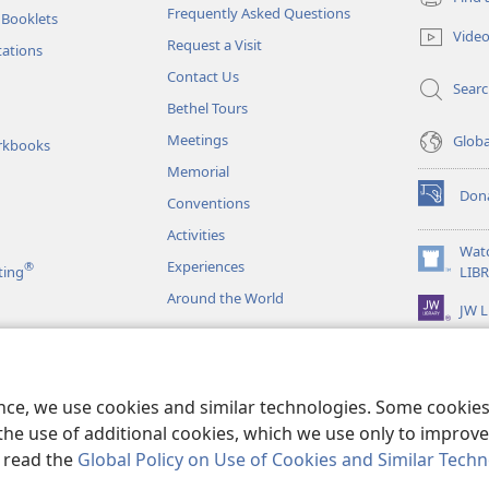
(opens
Frequently Asked Questions
 Booklets
new
Vide
Request a Visit
window)
tations
Contact Us
Sear
Bethel Tours
Meetings
Glob
rkbooks
Memorial
Don
Conventions
(opens
new
Activities
window)
Wat
Experiences
®
(opens
ting
LIB
new
Around the World
JW L
window)
as
le Readings
ence, we use cookies and similar technologies. Some cooki
the use of additional cookies, which we use only to improve 
, read the
Global Policy on Use of Cookies and Similar Tech