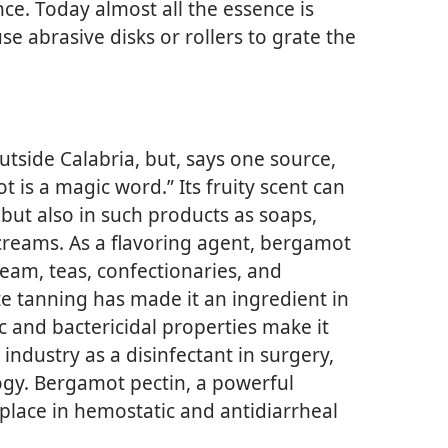
ce. Today almost all the essence is
e abrasive disks or rollers to grate the
outside Calabria, but, says one source,
is a magic word.” Its fruity scent can
but also in such products as soaps,
creams. As a flavoring agent, bergamot
ream, teas, confectionaries, and
tate tanning has made it an ingredient in
ic and bactericidal properties make it
industry as a disinfectant in surgery,
gy. Bergamot pectin, a powerful
a place in hemostatic and antidiarrheal