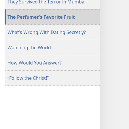
They Survived the Terror in Mumbai
The Perfumer’s Favorite Fruit
What’s Wrong With Dating Secretly?
Watching the World
How Would You Answer?
“Follow the Christ!”