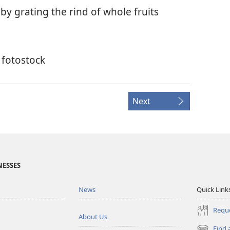
y grating the rind of whole fruits
 fotostock
Next
NESSES
News
Quick Link
Reque
About Us
Find 