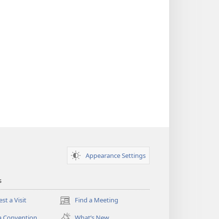
Appearance Settings
s
st a Visit
Find a Meeting
(opens
new
a Convention
What’s New