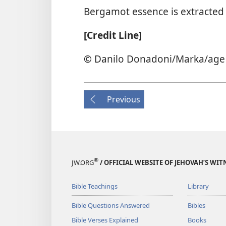
Bergamot essence is extracted b
[Credit Line]
© Danilo Donadoni/​Marka/​age
Previous
®
JW.ORG
/ OFFICIAL WEBSITE OF JEHOVAH’S WIT
Bible Teachings
Library
Bible Questions Answered
Bibles
Bible Verses Explained
Books