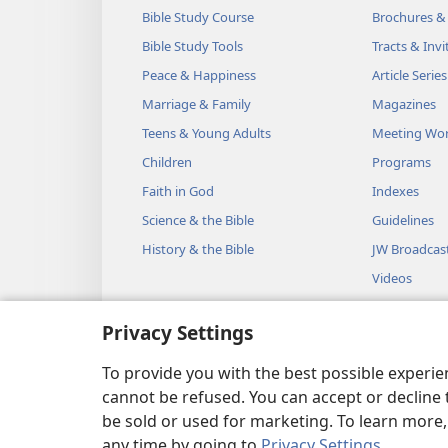
Bible Study Course
Brochures &
Bible Study Tools
Tracts & Invi
Peace & Happiness
Article Series
Marriage & Family
Magazines
Teens & Young Adults
Meeting Wo
Children
Programs
Faith in God
Indexes
Science & the Bible
Guidelines
History & the Bible
JW Broadcas
Videos
Music
Privacy Settings
Audio Dram
Dramatic Bib
To provide you with the best possible experi
cannot be refused. You can accept or decline 
be sold or used for marketing. To learn more
any time by going to
Privacy Settings
.