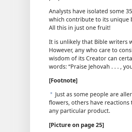
Analysts have isolated some 
which contribute to its unique
All this in just one fruit!
It is unlikely that Bible write
However, any who care to consid
wisdom of its Creator can certa
words: “Praise Jehovah . . . , you
[Footnote]
Just as some people are aller
a
flowers, others have reactions
any particular product.
[Picture on page 25]