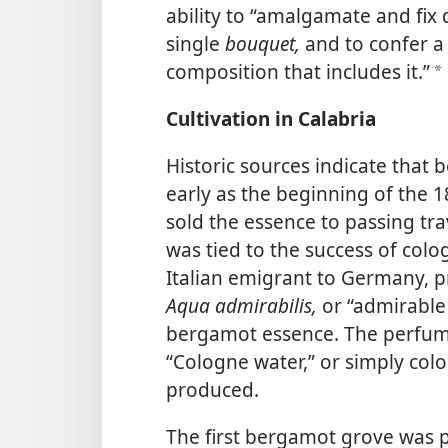
ability to “amalgamate and fix
single
bouquet,
and to confer a 
composition that includes it.”
a
Cultivation in Calabria
Historic sources indicate that 
early as the beginning of the 1
sold the essence to passing tra
was tied to the success of colo
Italian emigrant to Germany, pr
Aqua admirabilis,
or “admirable 
bergamot essence. The perfum
“Cologne water,” or simply colog
produced.
The first bergamot grove was p