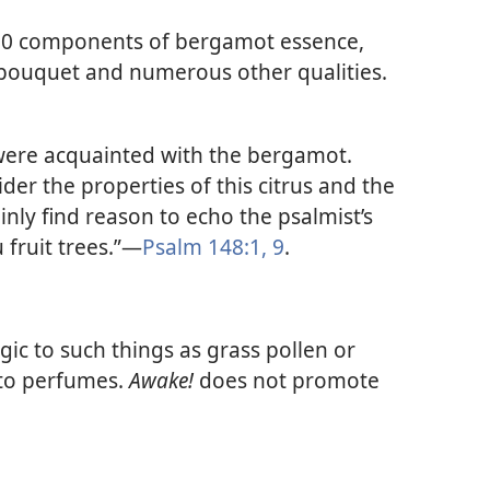
350 components of bergamot essence,
 bouquet and numerous other qualities.
rs were acquainted with the bergamot.
er the properties of this citrus and the
inly find reason to echo the psalmist’s
 fruit trees.”​—
Psalm 148:1,
9
.
gic to such things as grass pollen or
 to perfumes.
Awake!
does not promote