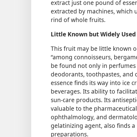
extract just one pound of essen
extracted by machines, which us
rind of whole fruits.
Little Known but Widely Used
This fruit may be little known 
“among connoisseurs, bergamot 
be found not only in perfumes 
deodorants, toothpastes, and 
essence finds its way into ice c
beverages. Its ability to facili
sun-care products. Its antisept
valuable to the pharmaceutical 
ophthalmology, and dermatolo
gelatinizing agent, also finds 
preparations.