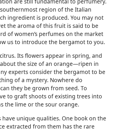
tion are still fundamental to perfumery.
southernmost region of the Italian
ch ingredient is produced. You may not
 the aroma of this fruit is said to be
ird of women’s perfumes on the market
low us to introduce the bergamot to you.
trus. Its flowers appear in spring, and
about the size of an orange—​ripen in
any experts consider the bergamot to be
mething of a mystery. Nowhere do
 can they be grown from seed. To
e to graft shoots of existing trees into
as the lime or the sour orange.
 have unique qualities. One book on the
nce extracted from them has the rare