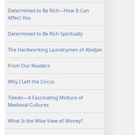
Determined to Be Rich—How It Can
Affect You
Determined to Be Rich Spiritually
The Hardworking Laundrymen of Abidjan
From Our Readers
Why I Left the Circus
Toledo—A Fascinating Mixture of
Medieval Cultures
What Is the Wise View of Money?