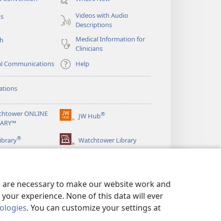
window)
Videos with Audio
os
Descriptions
Medical Information for
ch
Clinicians
al Communications
Help
ations
chtower ONLINE
®
JW Hub
(opens
RARY™
new
®
window)
ibrary
Watchtower Library
es are necessary to make our website work and
your experience. None of this data will ever
nologies
. You can customize your settings at