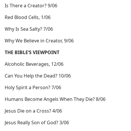
Is There a Creator? 9/06
Red Blood Cells, 1/06
Why Is Sea Salty? 7/06
Why We Believe in Creator, 9/06
THE BIBLE’S VIEWPOINT
Alcoholic Beverages, 12/06
Can You Help the Dead? 10/06
Holy Spirit a Person? 7/06
Humans Become Angels When They Die? 8/06
Jesus Die on a Cross? 4/06
Jesus Really Son of God? 3/06