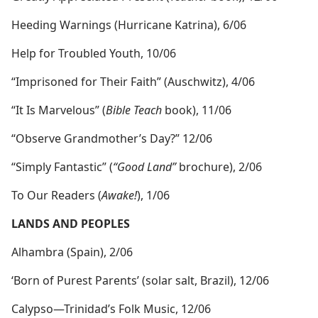
Heeding Warnings (Hurricane Katrina), 6/06
Help for Troubled Youth, 10/06
“Imprisoned for Their Faith” (Auschwitz), 4/06
“It Is Marvelous” (
Bible Teach
book), 11/06
“Observe Grandmother’s Day?” 12/06
“Simply Fantastic” (
“Good Land”
brochure), 2/06
To Our Readers (
Awake!
), 1/06
LANDS AND PEOPLES
Alhambra (Spain), 2/06
‘Born of Purest Parents’ (solar salt, Brazil), 12/06
Calypso​—Trinidad’s Folk Music, 12/06