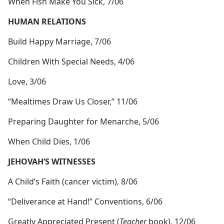
When Fish Make You Sick, 7/06
HUMAN RELATIONS
Build Happy Marriage, 7/06
Children With Special Needs, 4/06
Love, 3/06
“Mealtimes Draw Us Closer,” 11/06
Preparing Daughter for Menarche, 5/06
When Child Dies, 1/06
JEHOVAH’S WITNESSES
A Child’s Faith (cancer victim), 8/06
“Deliverance at Hand!” Conventions, 6/06
Greatly Appreciated Present (
Teacher
book), 12/06