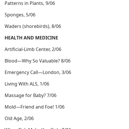
Patterns in Plants, 9/06
Sponges, 5/06
Waders (shorebirds), 8/06
HEALTH AND MEDICINE
Artificial-Limb Center, 2/06
Blood​—Why So Valuable? 8/06
Emergency Call​—London, 3/06
Living With ALS, 1/06
Massage for Baby? 7/06
Mold​—Friend and Foe! 1/06
Old Age, 2/06