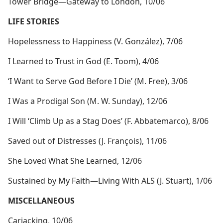
Tower Bridge​—Gateway to London, 10/06
LIFE STORIES
Hopelessness to Happiness (V. González), 7/06
I Learned to Trust in God (E. Toom), 4/06
‘I Want to Serve God Before I Die’ (M. Free), 3/06
I Was a Prodigal Son (M. W. Sunday), 12/06
I Will ‘Climb Up as a Stag Does’ (F. Abbatemarco), 8/06
Saved out of Distresses (J. François), 11/06
She Loved What She Learned, 12/06
Sustained by My Faith​—Living With ALS (J. Stuart), 1/06
MISCELLANEOUS
Carjacking, 10/06