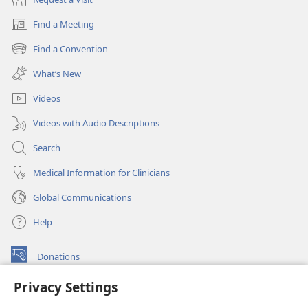
Find a Meeting
(opens
new
Find a Convention
(opens
window)
new
What’s New
window)
Videos
Videos with Audio Descriptions
Search
Medical Information for Clinicians
Global Communications
Help
Donations
(opens
new
Privacy Settings
window)
Watchtower ONLINE LIBRARY™
(opens