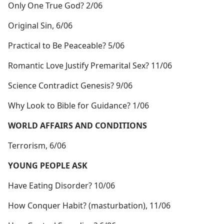
Only One True God? 2/06
Original Sin, 6/06
Practical to Be Peaceable? 5/06
Romantic Love Justify Premarital Sex? 11/06
Science Contradict Genesis? 9/06
Why Look to Bible for Guidance? 1/06
WORLD AFFAIRS AND CONDITIONS
Terrorism, 6/06
YOUNG PEOPLE ASK
Have Eating Disorder? 10/06
How Conquer Habit? (masturbation), 11/06