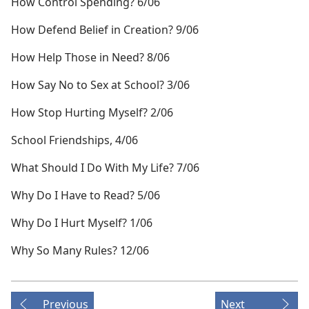
How Control Spending? 6/06
How Defend Belief in Creation? 9/06
How Help Those in Need? 8/06
How Say No to Sex at School? 3/06
How Stop Hurting Myself? 2/06
School Friendships, 4/06
What Should I Do With My Life? 7/06
Why Do I Have to Read? 5/06
Why Do I Hurt Myself? 1/06
Why So Many Rules? 12/06
Previous
Next