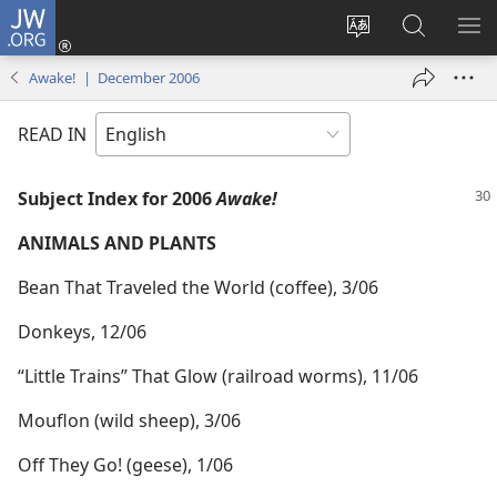
JW.ORG
Log
In
Change
Search
SH
(opens
site
JW.ORG
ME
Awake! | December 2006
new
language
window)
READ IN
Subject Index for 2006
Awake!
ANIMALS AND PLANTS
Bean That Traveled the World (coffee), 3/06
Donkeys, 12/06
“Little Trains” That Glow (railroad worms), 11/06
Mouflon (wild sheep), 3/06
Off They Go! (geese), 1/06