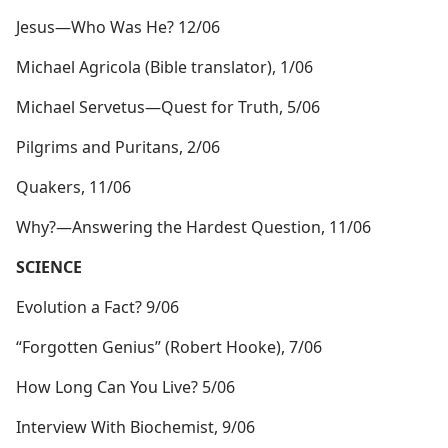
Jesus​—Who Was He? 12/06
Michael Agricola (Bible translator), 1/06
Michael Servetus​—Quest for Truth, 5/06
Pilgrims and Puritans, 2/06
Quakers, 11/06
Why?​—Answering the Hardest Question, 11/06
SCIENCE
Evolution a Fact? 9/06
“Forgotten Genius” (Robert Hooke), 7/06
How Long Can You Live? 5/06
Interview With Biochemist, 9/06