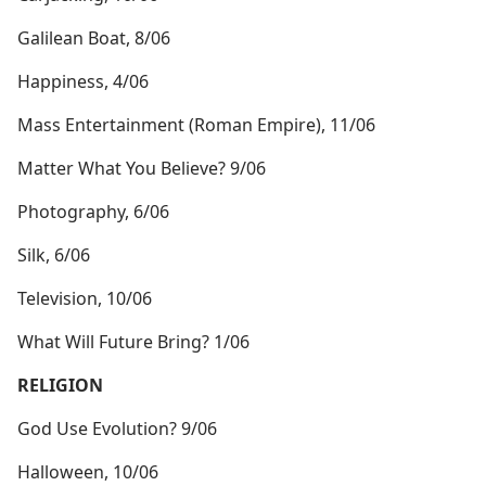
Galilean Boat, 8/06
Happiness, 4/06
Mass Entertainment (Roman Empire), 11/06
Matter What You Believe? 9/06
Photography, 6/06
Silk, 6/06
Television, 10/06
What Will Future Bring? 1/06
RELIGION
God Use Evolution? 9/06
Halloween, 10/06