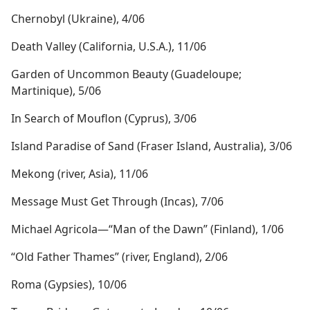
Chernobyl (Ukraine), 4/06
Death Valley (California, U.S.A.), 11/06
Garden of Uncommon Beauty (Guadeloupe;
Martinique), 5/06
In Search of Mouflon (Cyprus), 3/06
Island Paradise of Sand (Fraser Island, Australia), 3/06
Mekong (river, Asia), 11/06
Message Must Get Through (Incas), 7/06
Michael Agricola​—“Man of the Dawn” (Finland), 1/06
“Old Father Thames” (river, England), 2/06
Roma (Gypsies), 10/06