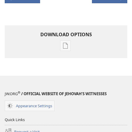
DOWNLOAD OPTIONS
Publication
download
options
AWAKE!
December 2006
®
JW.ORG
/ OFFICIAL WEBSITE OF JEHOVAH’S WITNESSES
Appearance Settings
Quick Links
Request a Visit