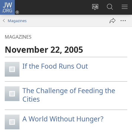
JW.ORG
Log
In
Change
Search
SH
(opens
site
JW.ORG
ME
Magazines
new
language
window)
MAGAZINES
November 22, 2005
If the Food Runs Out
The Challenge of Feeding the
Cities
A World Without Hunger?