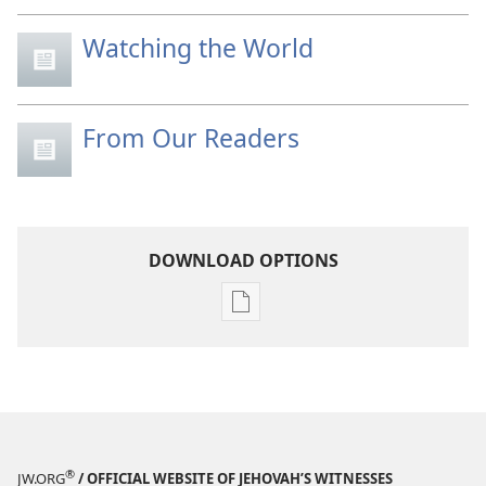
Watching the World
From Our Readers
DOWNLOAD OPTIONS
Publication
download
options
MAGAZINES
November 22,
2005
®
JW.ORG
/ OFFICIAL WEBSITE OF JEHOVAH’S WITNESSES