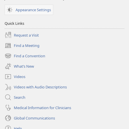
Appearance Settings
Quick Links
Request a Visit
Find a Meeting
(opens
new
Find a Convention
(opens
window)
new
What’s New
window)
Videos
Videos with Audio Descriptions
Search
Medical Information for Clinicians
Global Communications
Help