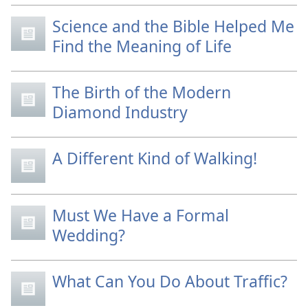
Science and the Bible Helped Me
Find the Meaning of Life
The Birth of the Modern
Diamond Industry
A Different Kind of Walking!
Must We Have a Formal
Wedding?
What Can You Do About Traffic?