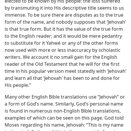
elected to be known by His people: the loss suffered
by transmuting it into His descriptive title seems to us
immense. To be sure there are disputes as to the true
form of the name, and nobody supposes that ‘Jehovah’
is that true form. But it has the value of the true form
to the English reader; and it would be mere pedantry
to substitute for it Yahwé or any of the other forms
now used with more or less inaccuracy by scholastic
writers. We account it no small gain for the English
reader of the Old Testament that he will for the first
time in his popular version meet statedly with ‘Jehovah’
and learn all that ‘Jehovah’ has been to and done for
His people.”
Many other English Bible translations use “Jehovah” or
a form of God’s name. Similarly, God’s personal name
is found in numerous non-English Bible translations,
examples of which can be seen on this page. God told
Moses regarding his name, Jehovah: “This is my name