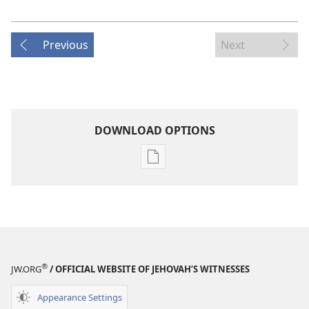
Previous
Next
DOWNLOAD OPTIONS
Publication
download
options
MAGAZINES
April 22,
2005
®
JW.ORG
/ OFFICIAL WEBSITE OF JEHOVAH’S WITNESSES
Appearance Settings