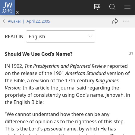
JW.ORG
Log
In
Change
Search
SH
(opens
site
JW.ORG
ME
Awake! | April 22, 2005
new
language
window)
READ IN
Should We Use God’s Name?
IN 1902,
The Presbyterian and Reformed Review
reported
on the release of the 1901
American Standard
version of
the Bible, a revision of the 17th-century
King James
Version.
In its article the journal said regarding the
propriety of consistently using God’s name, Jehovah, in
the English Bible:
“We cannot understand how there can be any
difference of opinion as to the rightness of this step.
This is the Lord’s
personal
name, by which He has