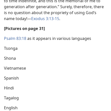
to time indefinite, and this is the memorial of me to
generation after generation.” Surely, therefore, there
is no question about the propriety of using God’s
name today!​—
Exodus 3:13-15
.
[Pictures on page 31]
Psalm 83:18
as it appears in various languages
Tsonga
Shona
Vietnamese
Spanish
Hindi
Tagalog
English