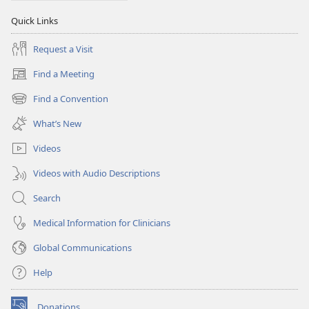
Quick Links
Request a Visit
Find a Meeting
(opens
new
Find a Convention
(opens
window)
new
What’s New
window)
Videos
Videos with Audio Descriptions
Search
Medical Information for Clinicians
Global Communications
Help
Donations